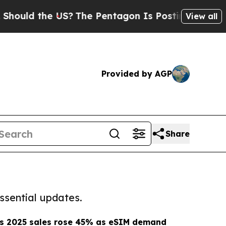
ld the US?
The Pentagon Is Posting Cryptic Bibli
View all
Provided by AGP
Share
ssential updates.
s 2025 sales rose 45% as eSIM demand