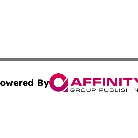
owered By
ubmit Press Release
Terms & Conditions
Copyright/DMCA
cs Inc. dba Affinity Group Publishing & Iran Travel News.
Cookie Settings / Your Privacy Choices