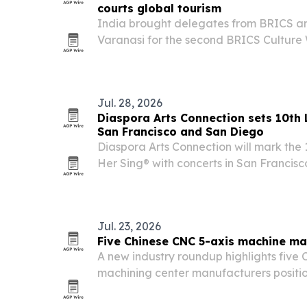
courts global tourism
India brought delegates from BRICS an
Varanasi for the second BRICS Cultur
on June 4-5, 2026, using the ancient ci
Pradesh’s heritage, spiritual sites and t
Jul. 28, 2026
Diaspora Arts Connection sets 10th L
San Francisco and San Diego
Diaspora Arts Connection will mark the 
Her Sing® with concerts in San Francisco 
San Diego, plus a three-film program a
spotlights women vocalists and expand
Jul. 23, 2026
Five Chinese CNC 5-axis machine ma
A new industry roundup highlights five
machining center manufacturers positi
aerospace, automotive, medical, and p