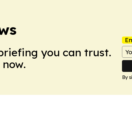
ews
Em
briefing you can trust.
 now.
By s