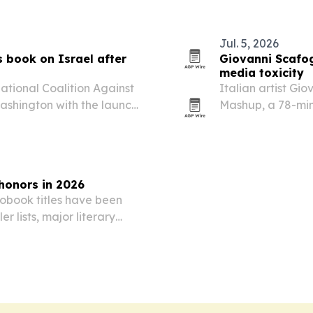
garden tied to 
Jul. 5, 2026
 book on Israel after
Giovanni Scafog
media toxicity
ional Coalition Against
Italian artist Gi
ashington with the launch
Mashup, a 78-min
s from trips to Israel
field recordings 
algorithmic over
honors in 2026
obook titles have been
r lists, major literary