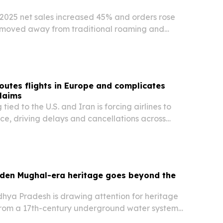
2025 net sales increased 45% and orders rose
 moved away from traditional roaming and
SIM plans.
routes flights in Europe and complicates
laims
ied to the U.S. and Iran is forcing airlines to
ce, driving delays and cancellations across
rports in July 2026. The disruption is also testing
 are owed compensation under UK261…
dden Mughal-era heritage goes beyond the
hya Pradesh is drawing attention for heritage
 from a 17th-century underground water system
ative List to forts, mosques and a Mughal