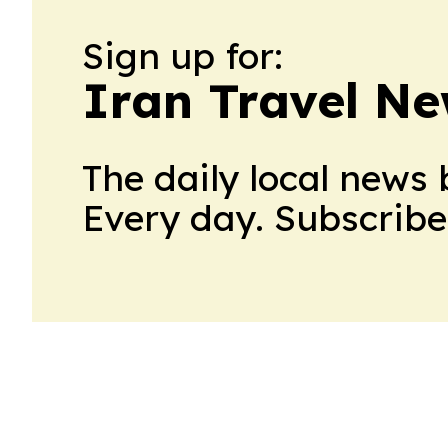
Sign up for:
Iran Travel N
The daily local news 
Every day. Subscribe