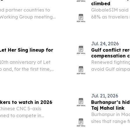
climbed
d partner countries to
GlobaleSIM said 
e Working Group meeting
68% as travelers
ty to showcase Uttar
toward instant e
ourism potential.
Jul. 24, 2026
et Her Sing lineup for
Gulf conflict re
compensation c
10th anniversary of Let
Renewed fighting t
and, for the first time,
avoid Gulf airspa
t YBCA. The 2026 edition
major European ai
s the…
when passengers
Jul. 21, 2026
kers to watch in 2026
Burhanpur’s hi
Taj Mahal link
 Chinese CNC 5-axis
Burhanpur in Mad
oned to compete in
sites that range
recision manufacturing.
on UNESCO’s Tent