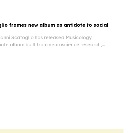
Mumtaz Mahal.
lio frames new album as antidote to social
ovanni Scafoglio has released Musicology
ute album built from neuroscience research,
and 21 international collaborators to counter
load.