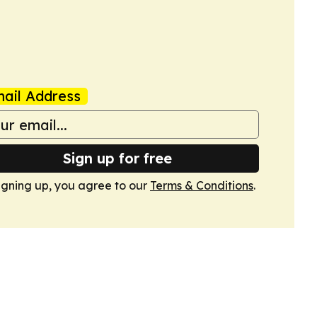
ail Address
Sign up for free
igning up, you agree to our
Terms & Conditions
.