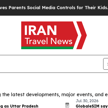
rents Social Media Controls for Their Kids. Shou
ng the latest developments, major events, and e
Jul. 30, 2026
ng as Uttar Pradesh
GlobaleSIM say