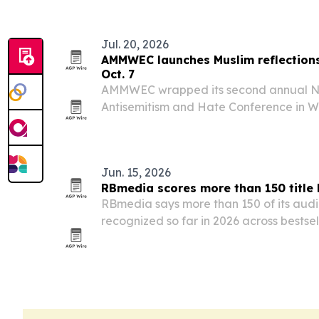
Jul. 20, 2026
AMMWEC launches Muslim reflections
Oct. 7
AMMWEC wrapped its second annual Nat
Antisemitism and Hate Conference in W
of a new book of Muslim witness account
after the Oct. 7 attacks.
Jun. 15, 2026
RBmedia scores more than 150 title 
RBmedia says more than 150 of its audi
recognized so far in 2026 across bestselle
prizes and platform picks.