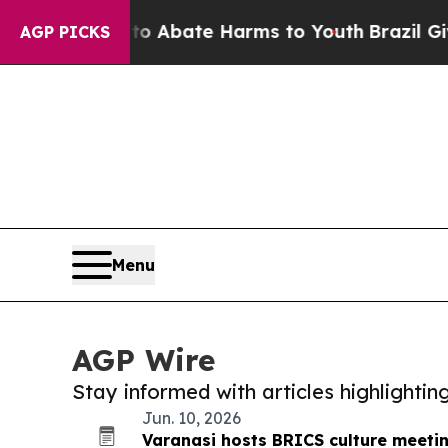
ion Fund to Abate Harms to Youth
Brazil Gives Pa
AGP PICKS
Menu
AGP Wire
Stay informed with articles highlighti
Jun. 10, 2026
Varanasi hosts BRICS culture meeti