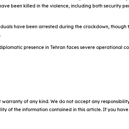
ve been killed in the violence, including both security p
iduals have been arrested during the crackdown, though 
.
 diplomatic presence in Tehran faces severe operational co
 warranty of any kind. We do not accept any responsibility 
ility of the information contained in this article. If you ha