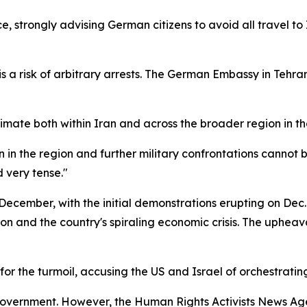
e, strongly advising German citizens to avoid all travel to 
s a risk of arbitrary arrests. The German Embassy in Tehra
climate both within Iran and across the broader region in t
n in the region and further military confrontations cannot b
 very tense."
ecember, with the initial demonstrations erupting on Dec.
tion and the country's spiraling economic crisis. The uphe
or the turmoil, accusing the US and Israel of orchestrating 
he government. However, the Human Rights Activists New