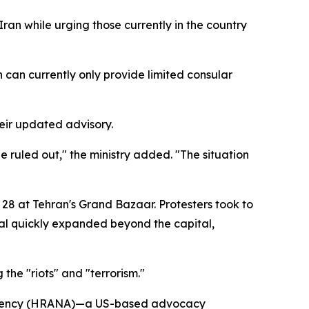
Iran while urging those currently in the country
n can currently only provide limited consular
heir updated advisory.
e ruled out," the ministry added. "The situation
 28 at Tehran's Grand Bazaar. Protesters took to
aval quickly expanded beyond the capital,
the "riots" and "terrorism."
s Agency (HRANA)—a US-based advocacy