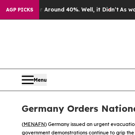
 Floor Around 40%. Well, it Didn’t
As war With
AGP PICKS
Menu
Germany Orders Nationa
(
MENAFN
) Germany issued an urgent evacuation 
government demonstrations continue to grip the 