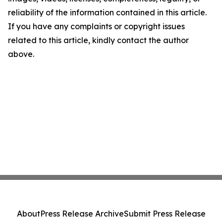
reliability of the information contained in this article.
If you have any complaints or copyright issues
related to this article, kindly contact the author
above.
About
Press Release Archive
Submit Press Release