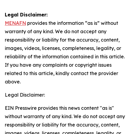
Legal Disclaimer:
MENAFN
provides the information “as is” without
warranty of any kind. We do not accept any
responsibility or liability for the accuracy, content,
images, videos, licenses, completeness, legality, or
reliability of the information contained in this article.
If you have any complaints or copyright issues
related to this article, kindly contact the provider
above.
Legal Disclaimer:
EIN Presswire provides this news content "as is"
without warranty of any kind. We do not accept any
responsibility or liability for the accuracy, content,
images, videos, licenses, completeness, legality, or