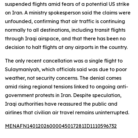
suspended flights amid fears of a potential US strike
on Iran. A ministry spokesperson said the claims were
unfounded, confirming that air traffic is continuing
normally to all destinations, including transit flights
through Iraqi airspace, and that there has been no
decision to halt flights at any airports in the country.
The only recent cancellation was a single flight to
Sulaymaniyah, which officials said was due to poor
weather, not security concerns. The denial comes
amid rising regional tensions linked to ongoing anti-
government protests in Iran. Despite speculation,
Iraqi authorities have reassured the public and
airlines that civilian air travel remains uninterrupted.
MENAFN14012026000045017281ID1110596732