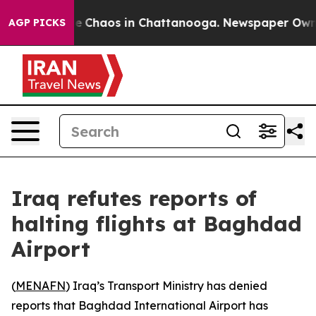
tal Collapse
Chaos in Chattanooga. Newspaper Owner C
AGP PICKS
Iraq refutes reports of
halting flights at Baghdad
Airport
(
MENAFN
) Iraq’s Transport Ministry has denied
reports that Baghdad International Airport has