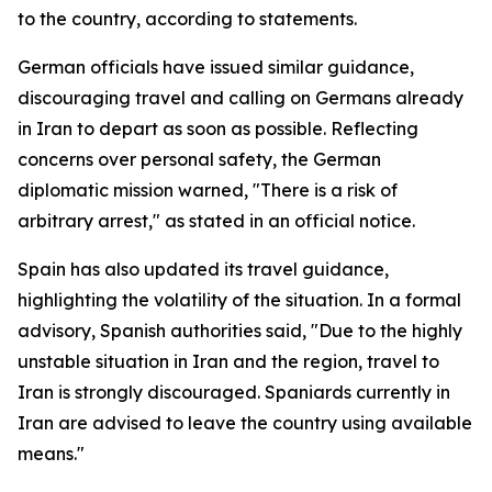
to the country, according to statements.
German officials have issued similar guidance,
discouraging travel and calling on Germans already
in Iran to depart as soon as possible. Reflecting
concerns over personal safety, the German
diplomatic mission warned, "There is a risk of
arbitrary arrest," as stated in an official notice.
Spain has also updated its travel guidance,
highlighting the volatility of the situation. In a formal
advisory, Spanish authorities said, "Due to the highly
unstable situation in Iran and the region, travel to
Iran is strongly discouraged. Spaniards currently in
Iran are advised to leave the country using available
means."