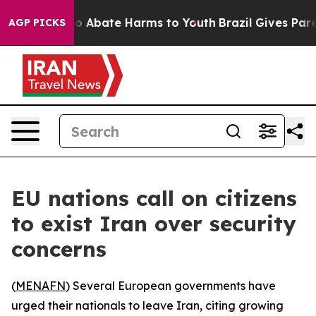
lion Fund to Abate Harms to Youth
Brazil Gives Parent
AGP PICKS
EU nations call on citizens
to exist Iran over security
concerns
(
MENAFN
) Several European governments have
urged their nationals to leave Iran, citing growing