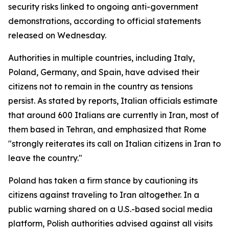
security risks linked to ongoing anti-government
demonstrations, according to official statements
released on Wednesday.
Authorities in multiple countries, including Italy,
Poland, Germany, and Spain, have advised their
citizens not to remain in the country as tensions
persist. As stated by reports, Italian officials estimate
that around 600 Italians are currently in Iran, most of
them based in Tehran, and emphasized that Rome
"strongly reiterates its call on Italian citizens in Iran to
leave the country."
Poland has taken a firm stance by cautioning its
citizens against traveling to Iran altogether. In a
public warning shared on a U.S.-based social media
platform, Polish authorities advised against all visits