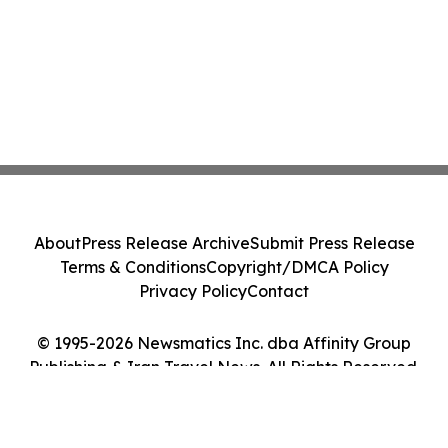
About
Press Release Archive
Submit Press Release
Terms & Conditions
Copyright/DMCA Policy
Privacy Policy
Contact
© 1995-2026 Newsmatics Inc. dba Affinity Group
Publishing & Iran Travel News. All Rights Reserved.
Cookie Settings / Your Privacy Choices