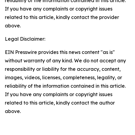
reliability of the information contained in this article.
If you have any complaints or copyright issues
related to this article, kindly contact the provider
above.
Legal Disclaimer:
EIN Presswire provides this news content "as is"
without warranty of any kind. We do not accept any
responsibility or liability for the accuracy, content,
images, videos, licenses, completeness, legality, or
reliability of the information contained in this article.
If you have any complaints or copyright issues
related to this article, kindly contact the author
above.