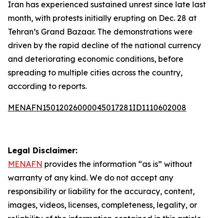
Iran has experienced sustained unrest since late last
month, with protests initially erupting on Dec. 28 at
Tehran’s Grand Bazaar. The demonstrations were
driven by the rapid decline of the national currency
and deteriorating economic conditions, before
spreading to multiple cities across the country,
according to reports.
MENAFN15012026000045017281ID1110602008
Legal Disclaimer:
MENAFN
provides the information “as is” without
warranty of any kind. We do not accept any
responsibility or liability for the accuracy, content,
images, videos, licenses, completeness, legality, or