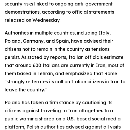
security risks linked to ongoing anti-government
demonstrations, according to official statements
released on Wednesday.
Authorities in multiple countries, including Italy,
Poland, Germany, and Spain, have advised their
citizens not to remain in the country as tensions
persist. As stated by reports, Italian officials estimate
that around 600 Italians are currently in Iran, most of
them based in Tehran, and emphasized that Rome
"strongly reiterates its call on Italian citizens in Iran to
leave the country."
Poland has taken a firm stance by cautioning its
citizens against traveling to Iran altogether. In a
public warning shared on a U.S.-based social media
platform, Polish authorities advised against all visits