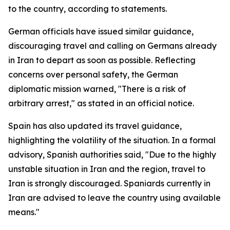
to the country, according to statements.
German officials have issued similar guidance,
discouraging travel and calling on Germans already
in Iran to depart as soon as possible. Reflecting
concerns over personal safety, the German
diplomatic mission warned, "There is a risk of
arbitrary arrest," as stated in an official notice.
Spain has also updated its travel guidance,
highlighting the volatility of the situation. In a formal
advisory, Spanish authorities said, "Due to the highly
unstable situation in Iran and the region, travel to
Iran is strongly discouraged. Spaniards currently in
Iran are advised to leave the country using available
means."