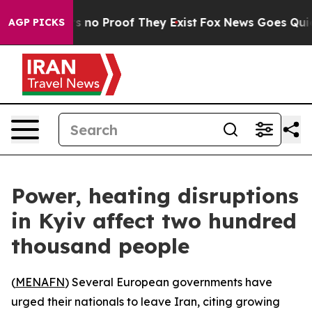
 but Offers no Proof They Exist
Fox News Goes Quiet a
AGP PICKS
Power, heating disruptions
in Kyiv affect two hundred
thousand people
(
MENAFN
) Several European governments have
urged their nationals to leave Iran, citing growing