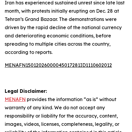
Iran has experienced sustained unrest since late last
month, with protests initially erupting on Dec. 28 at
Tehran’s Grand Bazaar. The demonstrations were
driven by the rapid decline of the national currency
and deteriorating economic conditions, before
spreading to multiple cities across the country,
according to reports.
MENAFN15012026000045017281ID1110602012
Legal Disclaimer:
MENAFN
provides the information “as is” without
warranty of any kind. We do not accept any
responsibility or liability for the accuracy, content,
images, videos, licenses, completeness, legality, or