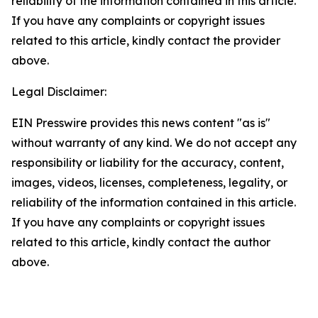
reliability of the information contained in this article.
If you have any complaints or copyright issues
related to this article, kindly contact the provider
above.
Legal Disclaimer:
EIN Presswire provides this news content "as is"
without warranty of any kind. We do not accept any
responsibility or liability for the accuracy, content,
images, videos, licenses, completeness, legality, or
reliability of the information contained in this article.
If you have any complaints or copyright issues
related to this article, kindly contact the author
above.