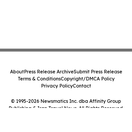
About
Press Release Archive
Submit Press Release
Terms & Conditions
Copyright/DMCA Policy
Privacy Policy
Contact
© 1995-2026 Newsmatics Inc. dba Affinity Group
Publishing & Iran Travel News. All Rights Reserved.
Cookie Settings / Your Privacy Choices