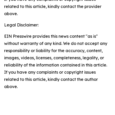
related to this article, kindly contact the provider
above.
Legal Disclaimer:
EIN Presswire provides this news content "as is"
without warranty of any kind. We do not accept any
responsibility or liability for the accuracy, content,
images, videos, licenses, completeness, legality, or
reliability of the information contained in this article.
If you have any complaints or copyright issues
related to this article, kindly contact the author
above.