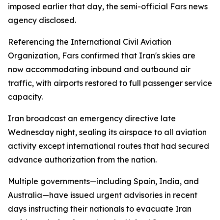
imposed earlier that day, the semi-official Fars news
agency disclosed.
Referencing the International Civil Aviation
Organization, Fars confirmed that Iran's skies are
now accommodating inbound and outbound air
traffic, with airports restored to full passenger service
capacity.
Iran broadcast an emergency directive late
Wednesday night, sealing its airspace to all aviation
activity except international routes that had secured
advance authorization from the nation.
Multiple governments—including Spain, India, and
Australia—have issued urgent advisories in recent
days instructing their nationals to evacuate Iran