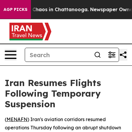
al Collapse
Chaos in Chattanooga. Newspaper Owner Ca
AGP PICKS
Iran Resumes Flights
Following Temporary
Suspension
(
MENAFN
) Iran's aviation corridors resumed
operations Thursday following an abrupt shutdown