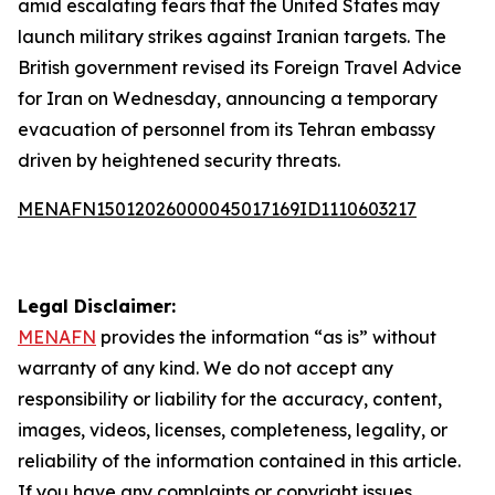
amid escalating fears that the United States may
launch military strikes against Iranian targets. The
British government revised its Foreign Travel Advice
for Iran on Wednesday, announcing a temporary
evacuation of personnel from its Tehran embassy
driven by heightened security threats.
MENAFN15012026000045017169ID1110603217
Legal Disclaimer:
MENAFN
provides the information “as is” without
warranty of any kind. We do not accept any
responsibility or liability for the accuracy, content,
images, videos, licenses, completeness, legality, or
reliability of the information contained in this article.
If you have any complaints or copyright issues