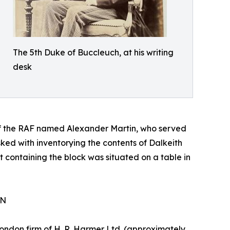
The 5th Duke of Buccleuch, at his writing
desk
f the RAF named Alexander Martin, who served
ked with inventorying the contents of Dalkeith
t containing the block was situated on a table in
ON
London firm of H. R. Harmer Ltd. (approximately