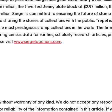
366 million, the Inverted Jenny plate block at $2.97 million
million. Siegel is committed to ensuring the future of stam
haring the stories of collections with the public. Trepel i
 most prestigious stamp collections in the world. The firm
ring census data for rarities, scholarly research articles, 
se visit
www.siegelauctions.com
.
without warranty of any kind. We do not accept any responsib
r reliability of the information contained in this article. I