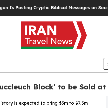
ting Cryptic Biblical Messages on Social Media
B
uccleuch Block’ to be Sold a
istory is expected to bring $5m to $7.5m