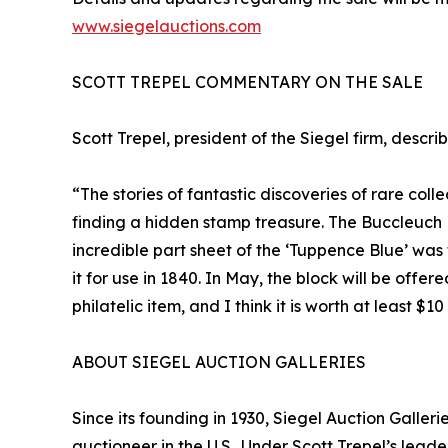
www.siegelauctions.com
SCOTT TREPEL COMMENTARY ON THE SALE
Scott Trepel, president of the Siegel firm, descri
“The stories of fantastic discoveries of rare col
finding a hidden stamp treasure. The Buccleuch Bl
incredible part sheet of the ‘Tuppence Blue’ was
it for use in 1840. In May, the block will be offer
philatelic item, and I think it is worth at least $10
ABOUT SIEGEL AUCTION GALLERIES
Since its founding in 1930, Siegel Auction Galle
auctioneer in the U.S.. Under Scott Trepel’s lead