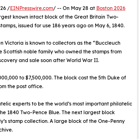
26 /
EINPresswire.com
/ -- On May 28 at
Boston 2026
largest known intact block of the Great Britain Two-
 stamps, issued for use 186 years ago on May 6, 1840.
 Victoria is known to collectors as the “Buccleuch
he Scottish noble family who owned the stamps from
iscovery and sale soon after World War II.
,000,000 to $7,500,000. The block cost the 5th Duke of
m the post office.
elic experts to be the world’s most important philatelic
f the 1840 Two-Pence Blue. The next largest block
ly’s stamp collection. A large block of the One-Penny
chive.