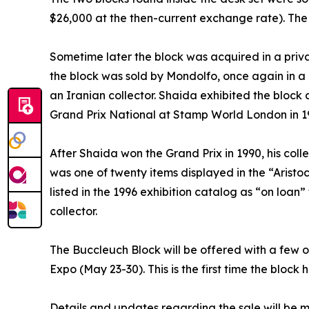
$26,000 at the then-current exchange rate). The 
Sometime later the block was acquired in a priv
the block was sold by Mondolfo, once again in a
an Iranian collector. Shaida exhibited the block 
Grand Prix National at Stamp World London in 1
After Shaida won the Grand Prix in 1990, his coll
was one of twenty items displayed in the “Aristoc
listed in the 1996 exhibition catalog as “on loa
collector.
The Buccleuch Block will be offered with a few ot
Expo (May 23-30). This is the first time the block
Details and updates regarding the sale will be m