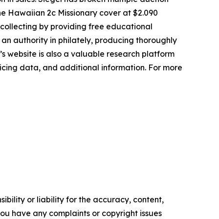
, the Hawaiian 2c Missionary cover at $2.090
p collecting by providing free educational
s an authority in philately, producing thoroughly
’s website is also a valuable research platform
pricing data, and additional information. For more
ility or liability for the accuracy, content,
f you have any complaints or copyright issues