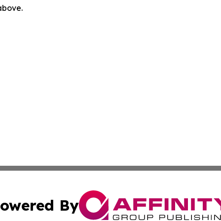
 above.
owered By