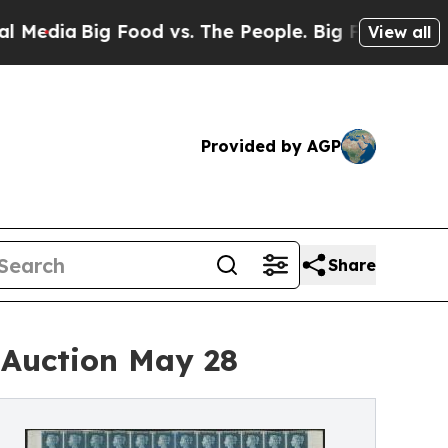
ig Food vs. The People. Big Food’s 239 Lawsuits 
View all
Provided by AGP
Share
t Auction May 28