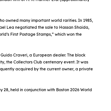
ho owned many important world rarities. In 1985,
hael Lea negotiated the sale to Hassan Shaida,
World’s First Postage Stamps,” which won the
to Guido Craveri, a European dealer. The block
ty, the Collectors Club centenary event. It was
equently acquired by the current owner, a private
ay 28, held in conjunction with Boston 2026 World