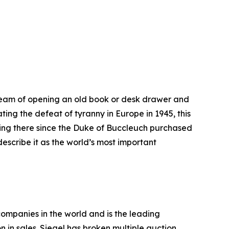
l dream of opening an old book or desk drawer and
ting the defeat of tyranny in Europe in 1945, this
lying there since the Duke of Buccleuch purchased
 describe it as the world’s most important
companies in the world and is the leading
n in sales. Siegel has broken multiple auction