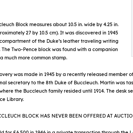
leuch Block measures about 10.5 in. wide by 4.25 in.
proximately 27 by 10.5 cm). It was discovered in 1945
 compartment of the Duke’s leather traveling writing
t. The Two-Pence block was found with a companion
f a much more common stamp.
covery was made in 1945 by a recently released member o
nal secretary to the 8th Duke of Buccleuch. Martin was tas
where the Buccleuch family resided until 1914. The desk se
ce Library.
CCLEUCH BLOCK HAS NEVER BEEN OFFERED AT AUCTI
ld for £6,500 in 1946 in a private transaction through the 