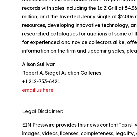
records with sales including the 1c Z Grill at $4.
million, and the Inverted Jenny single at $2.006 
resources, developing innovative technology, and s
researched catalogues for auctions of some of the
for experienced and novice collectors alike, offe
information on the firm and upcoming sales, plea
Alison Sullivan
Robert A. Siegel Auction Galleries
+1 212-753-6421
email us here
Legal Disclaimer:
EIN Presswire provides this news content "as is" 
images, videos, licenses, completeness, legality, o