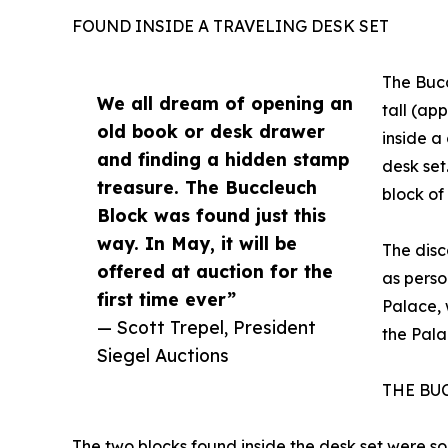
FOUND INSIDE A TRAVELING DESK SET
The Bucc
We all dream of opening an
tall (ap
old book or desk drawer
inside a
and finding a hidden stamp
desk se
treasure. The Buccleuch
block o
Block was found just this
way. In May, it will be
The dis
offered at auction for the
as perso
first time ever”
Palace, 
— Scott Trepel, President
the Pala
Siegel Auctions
THE BU
The two blocks found inside the desk set were so