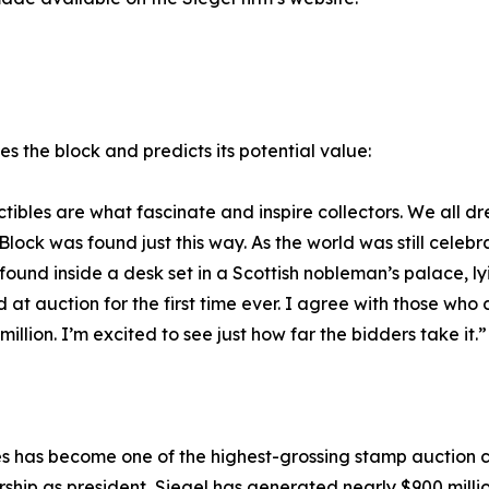
bes the block and predicts its potential value:
lectibles are what fascinate and inspire collectors. We al
ock was found just this way. As the world was still celebra
 found inside a desk set in a Scottish nobleman’s palace, 
ed at auction for the first time ever. I agree with those who
 million. I’m excited to see just how far the bidders take it.”
ries has become one of the highest-grossing stamp auction 
ership as president, Siegel has generated nearly $900 millio