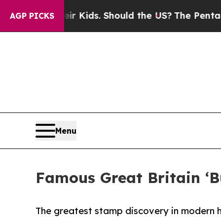
r Their Kids. Should the US?
The Pentagon Is Pos
AGP PICKS
Menu
Famous Great Britain ‘B
The greatest stamp discovery in modern h