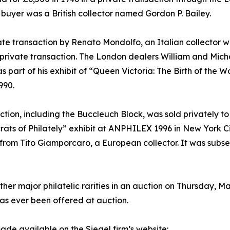
buyer was a British collector named Gordon P. Bailey.
ate transaction by Renato Mondolfo, an Italian collector w
 private transaction. The London dealers William and Mic
as part of his exhibit of “Queen Victoria: The Birth of the 
990.
ection, including the Buccleuch Block, was sold privately 
rats of Philately” exhibit at ANPHILEX 1996 in New York Ci
n” from Tito Giamporcaro, a European collector. It was subs
her major philatelic rarities in an auction on Thursday, M
 has ever been offered at auction.
ade available on the Siegel firm’s website: