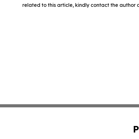
related to this article, kindly contact the author
P