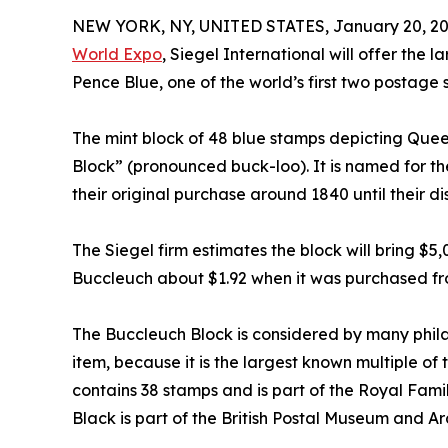
NEW YORK, NY, UNITED STATES, January 20, 20
World Expo
, Siegel International will offer the 
Pence Blue, one of the world’s first two postage
The mint block of 48 blue stamps depicting Queen
Block” (pronounced buck-loo). It is named for t
their original purchase around 1840 until their d
The Siegel firm estimates the block will bring $5
Buccleuch about $1.92 when it was purchased fro
The Buccleuch Block is considered by many philat
item, because it is the largest known multiple o
contains 38 stamps and is part of the Royal Fami
Black is part of the British Postal Museum and Ar