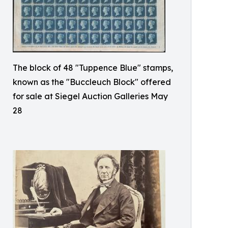
The block of 48 "Tuppence Blue" stamps,
known as the "Buccleuch Block" offered
for sale at Siegel Auction Galleries May
28