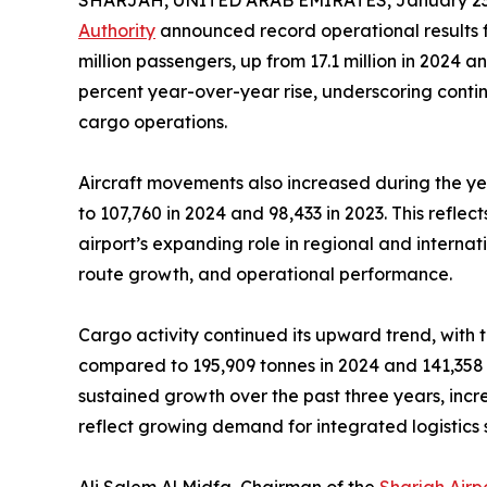
SHARJAH, UNITED ARAB EMIRATES, January 23,
Authority
announced record operational results fo
million passengers, up from 17.1 million in 2024 an
percent year-over-year rise, underscoring contin
cargo operations.
Aircraft movements also increased during the yea
to 107,760 in 2024 and 98,433 in 2023. This reflec
airport’s expanding role in regional and internat
route growth, and operational performance.
Cargo activity continued its upward trend, with t
compared to 195,909 tonnes in 2024 and 141,358 
sustained growth over the past three years, incre
reflect growing demand for integrated logistics 