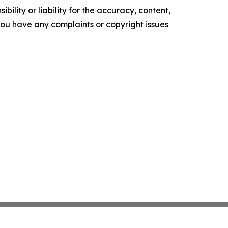
ility or liability for the accuracy, content,
f you have any complaints or copyright issues