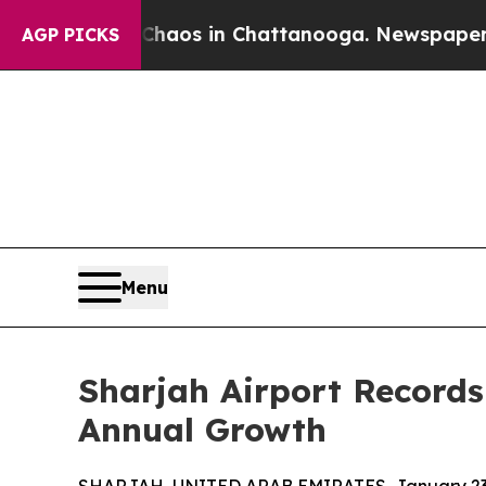
llapse
Chaos in Chattanooga. Newspaper Owner C
AGP PICKS
Menu
Sharjah Airport Records
Annual Growth