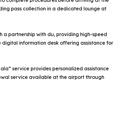
 to complete procedures before arriving at the
ding pass collection in a dedicated lounge at
gh a partnership with du, providing high-speed
 digital information desk offering assistance for
“Hala” service provides personalized assistance
newal service available at the airport through