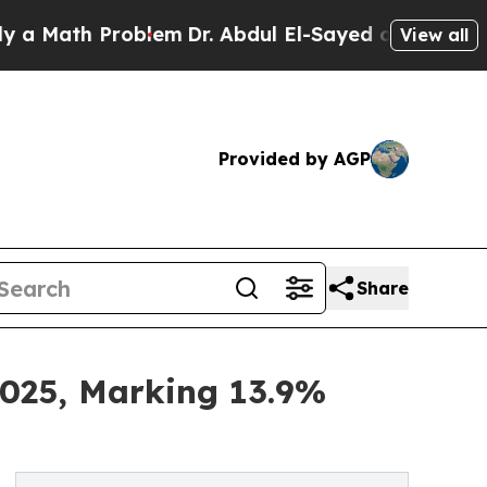
ath Problem
Dr. Abdul El-Sayed on Historic Michig
View all
Provided by AGP
Share
2025, Marking 13.9%