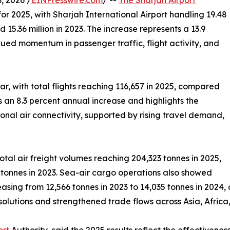
 2026 /
EINPresswire.com
/ --
The Sharjah Airport
r 2025, with Sharjah International Airport handling 19.48
d 15.36 million in 2023. The increase represents a 13.9
ued momentum in passenger traffic, flight activity, and
r, with total flights reaching 116,657 in 2025, compared
ts an 8.3 percent annual increase and highlights the
ional air connectivity, supported by rising travel demand,
otal air freight volumes reaching 204,323 tonnes in 2025,
tonnes in 2023. Sea-air cargo operations also showed
asing from 12,566 tonnes in 2023 to 14,035 tonnes in 2024, 
solutions and strengthened trade flows across Asia, Africa