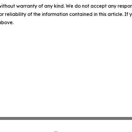
without warranty of any kind. We do not accept any responsib
r reliability of the information contained in this article. I
 above.