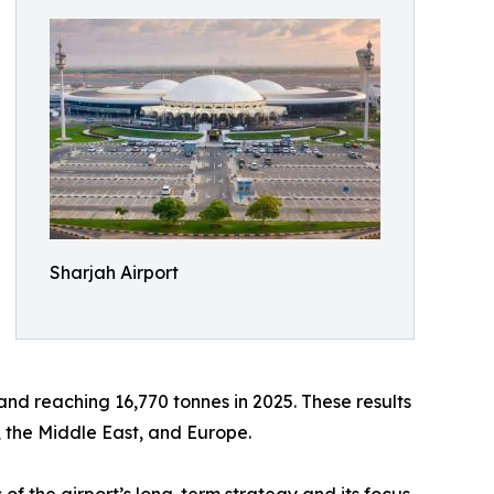
Sharjah Airport
and reaching 16,770 tonnes in 2025. These results
, the Middle East, and Europe.