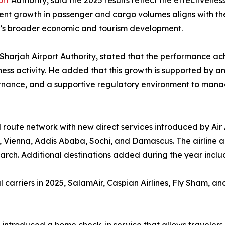
ort
Authority, said the 2025 results reflect the effectivenes
tent growth in passenger and cargo volumes aligns with the
h’s broader economic and tourism development.
e Sharjah Airport Authority, stated that the performance ac
siness activity. He added that this growth is supported by
ernance, and a supportive regulatory environment to man
 route network with new direct services introduced by Air
 Vienna, Addis Ababa, Sochi, and Damascus. The airline a
March. Additional destinations added during the year inc
carriers in 2025, SalamAir, Caspian Airlines, Fly Sham, and