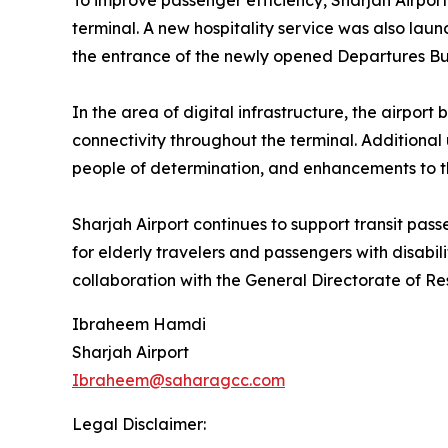
To improve passenger efficiency, Sharjah Airport
terminal. A new hospitality service was also la
the entrance of the newly opened Departures Bui
In the area of digital infrastructure, the airpor
connectivity throughout the terminal. Additional 
people of determination, and enhancements to t
Sharjah Airport continues to support transit pass
for elderly travelers and passengers with disabil
collaboration with the General Directorate of Re
Ibraheem Hamdi
Sharjah Airport
Ibraheem@saharagcc.com
Legal Disclaimer: