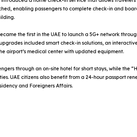
 introduced a home check-in service that allows travelers
unched, enabling passengers to complete check-in and boar
lding.
t became the first in the UAE to launch a 5G+ network throu
upgrades included smart check-in solutions, an interactive
he airport’s medical center with updated equipment.
engers through an on-site hotel for short stays, while the 
ities. UAE citizens also benefit from a 24-hour passport re
sidency and Foreigners Affairs.