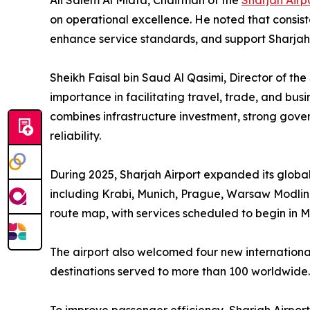
Ali Salem Al Midfa, Chairman of the
Sharjah Airp
on operational excellence. He noted that consis
enhance service standards, and support Sharja
Sheikh Faisal bin Saud Al Qasimi, Director of th
importance in facilitating travel, trade, and bu
combines infrastructure investment, strong gov
reliability.
During 2025, Sharjah Airport expanded its global
including Krabi, Munich, Prague, Warsaw Modlin,
route map, with services scheduled to begin in 
The airport also welcomed four new international 
destinations served to more than 100 worldwide.