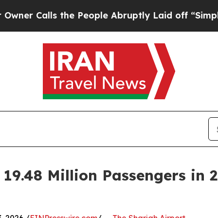
alls the People Abruptly Laid off “Simply a M
 19.48 Million Passengers in 