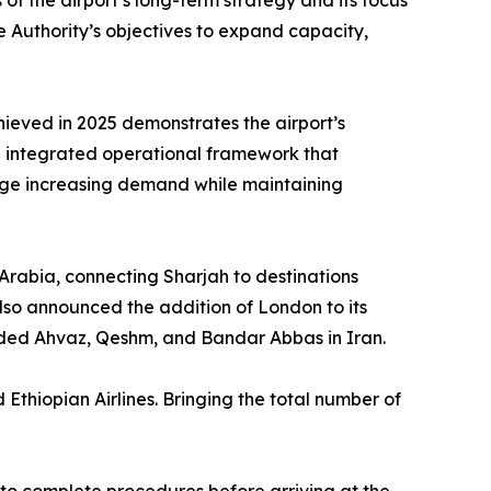
s of the airport’s long-term strategy and its focus
 Authority’s objectives to expand capacity,
hieved in 2025 demonstrates the airport’s
 an integrated operational framework that
age increasing demand while maintaining
 Arabia, connecting Sharjah to destinations
lso announced the addition of London to its
luded Ahvaz, Qeshm, and Bandar Abbas in Iran.
 Ethiopian Airlines. Bringing the total number of