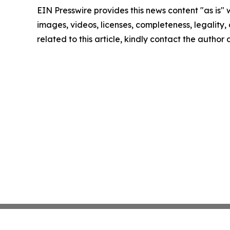
EIN Presswire provides this news content "as is" 
images, videos, licenses, completeness, legality, o
related to this article, kindly contact the author