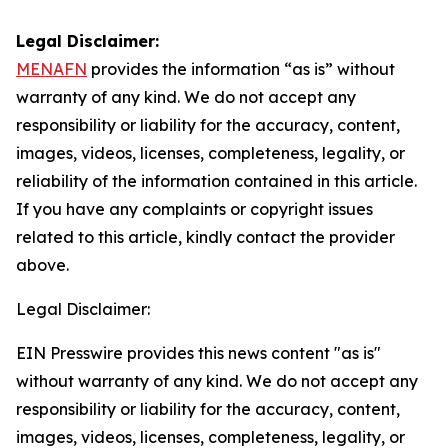
Legal Disclaimer:
MENAFN
provides the information “as is” without
warranty of any kind. We do not accept any
responsibility or liability for the accuracy, content,
images, videos, licenses, completeness, legality, or
reliability of the information contained in this article.
If you have any complaints or copyright issues
related to this article, kindly contact the provider
above.
Legal Disclaimer:
EIN Presswire provides this news content "as is"
without warranty of any kind. We do not accept any
responsibility or liability for the accuracy, content,
images, videos, licenses, completeness, legality, or