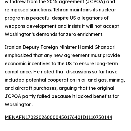
withdrew from the 2015 agreement (JCPOA) and
reimposed sanctions. Tehran maintains its nuclear
program is peaceful despite US allegations of
weapons development and insists it will not accept
Washington’s demands for zero enrichment.
Iranian Deputy Foreign Minister Hamid Ghanbari
emphasized that any new agreement must provide
economic incentives to the US to ensure long-term
compliance. He noted that discussions so far have
included potential cooperation in oil and gas, mining,
and aircraft purchases, arguing that the original
JCPOA partly failed because it lacked benefits for
Washington.
MENAFN17022026000045017640ID1110750144