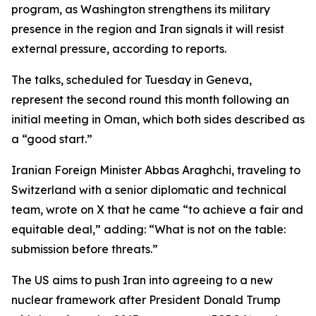
program, as Washington strengthens its military
presence in the region and Iran signals it will resist
external pressure, according to reports.
The talks, scheduled for Tuesday in Geneva,
represent the second round this month following an
initial meeting in Oman, which both sides described as
a “good start.”
Iranian Foreign Minister Abbas Araghchi, traveling to
Switzerland with a senior diplomatic and technical
team, wrote on X that he came “to achieve a fair and
equitable deal,” adding: “What is not on the table:
submission before threats.”
The US aims to push Iran into agreeing to a new
nuclear framework after President Donald Trump