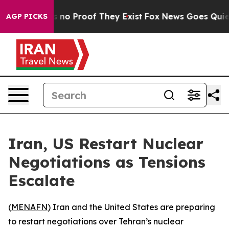
 but Offers no Proof They Exist
Fox News Goes Quiet a
AGP PICKS
Iran, US Restart Nuclear
Negotiations as Tensions
Escalate
(
MENAFN
) Iran and the United States are preparing
to restart negotiations over Tehran’s nuclear