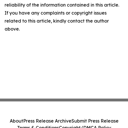
reliability of the information contained in this article.
If you have any complaints or copyright issues
related to this article, kindly contact the author
above.
About
Press Release Archive
Submit Press Release
Terms & Conditions
Copyright/DMCA Policy