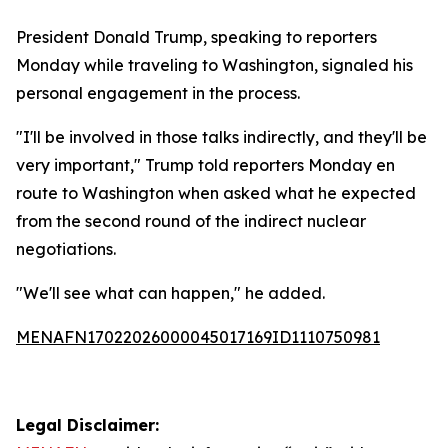
President Donald Trump, speaking to reporters
Monday while traveling to Washington, signaled his
personal engagement in the process.
"I'll be involved in those talks indirectly, and they'll be
very important," Trump told reporters Monday en
route to Washington when asked what he expected
from the second round of the indirect nuclear
negotiations.
"We'll see what can happen," he added.
MENAFN17022026000045017169ID1110750981
Legal Disclaimer: