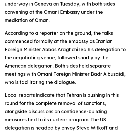
underway in Geneva on Tuesday, with both sides
convening at the Omani Embassy under the
mediation of Oman.
According to a reporter on the ground, the talks
commenced formally at the embassy as Iranian
Foreign Minister Abbas Araghchi led his delegation to
the negotiating venue, followed shortly by the
American delegation. Both sides held separate
meetings with Omani Foreign Minister Badr Albusaidi,
who is facilitating the dialogue.
Local reports indicate that Tehran is pushing in this
round for the complete removal of sanctions,
alongside discussions on confidence-building
measures tied to its nuclear program. The US
delegation is headed by envoy Steve Witkoff and