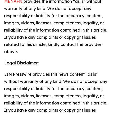
MENAFN
provides the information “as is” without
warranty of any kind. We do not accept any
responsibility or liability for the accuracy, content,
images, videos, licenses, completeness, legality, or
reliability of the information contained in this article.
If you have any complaints or copyright issues
related to this article, kindly contact the provider
above.
Legal Disclaimer:
EIN Presswire provides this news content "as is"
without warranty of any kind. We do not accept any
responsibility or liability for the accuracy, content,
images, videos, licenses, completeness, legality, or
reliability of the information contained in this article.
If you have any complaints or copyright issues