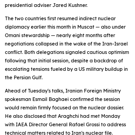
presidential adviser Jared Kushner.
The two countries first resumed indirect nuclear
diplomacy earlier this month in Muscat — also under
Omani stewardship — nearly eight months after
negotiations collapsed in the wake of the Iran-Israel
conflict. Both delegations signaled cautious optimism
following that initial session, despite a backdrop of
escalating tensions fueled by a US military buildup in
the Persian Gulf.
Ahead of Tuesday's talks, Iranian Foreign Ministry
spokesman Esmail Baghaei confirmed the session
would remain firmly focused on the nuclear dossier.
He also disclosed that Araghchi had met Monday
with IAEA Director General Rafael Grossi to address
technical matters related to Iran's nuclear file.