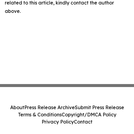
related to this article, kindly contact the author
above.
About
Press Release Archive
Submit Press Release
Terms & Conditions
Copyright/DMCA Policy
Privacy Policy
Contact