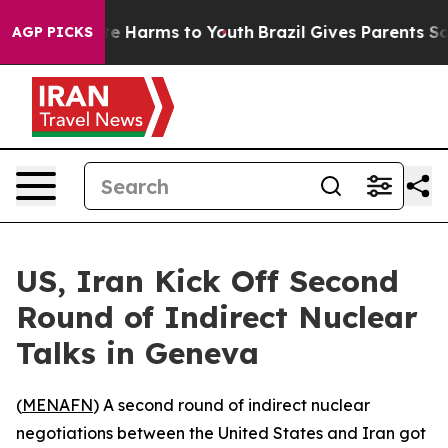
und to Abate Harms to Youth
Brazil Gives Parents Socia
AGP PICKS
US, Iran Kick Off Second
Round of Indirect Nuclear
Talks in Geneva
(
MENAFN
) A second round of indirect nuclear
negotiations between the United States and Iran got