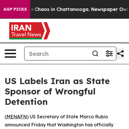
al Collapse
Chaos in Chattanooga. Newspaper Owner C
AGP PICKS
US Labels Iran as State
Sponsor of Wrongful
Detention
(
MENAFN
) US Secretary of State Marco Rubio
announced Friday that Washington has officially