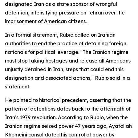
designated Iran as a state sponsor of wrongful
detention, intensifying pressure on Tehran over the
imprisonment of American citizens.
In a formal statement, Rubio called on Iranian
authorities to end the practice of detaining foreign
nationals for political leverage. "The Iranian regime
must stop taking hostages and release all Americans
unjustly detained in Iran, steps that could end this
designation and associated actions," Rubio said in a
statement.
He pointed to historical precedent, asserting that the
pattern of detentions dates back to the aftermath of
Iran’s 1979 revolution. According to Rubio, when the
Iranian regime seized power 47 years ago, Ayatollah
Khomeini consolidated his control of power by