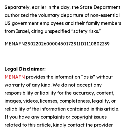
Separately, earlier in the day, the State Department
authorized the voluntary departure of non-essential
US government employees and their family members
from Israel, citing unspecified "safety risks."
MENAFN28022026000045017281ID1110802239
Legal Disclaimer:
MENAFN
provides the information “as is” without
warranty of any kind. We do not accept any
responsibility or liability for the accuracy, content,
images, videos, licenses, completeness, legality, or
reliability of the information contained in this article.
If you have any complaints or copyright issues
related to this article, kindly contact the provider