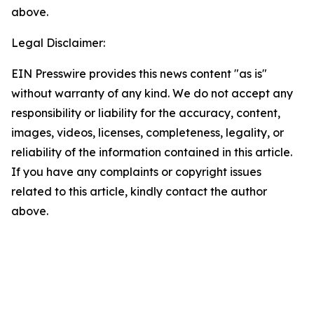
above.
Legal Disclaimer:
EIN Presswire provides this news content "as is"
without warranty of any kind. We do not accept any
responsibility or liability for the accuracy, content,
images, videos, licenses, completeness, legality, or
reliability of the information contained in this article.
If you have any complaints or copyright issues
related to this article, kindly contact the author
above.