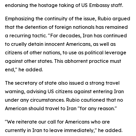
endorsing the hostage taking of US Embassy staff.
Emphasizing the continuity of the issue, Rubio argued
that the detention of foreign nationals has remained
a recurring tactic. "For decades, Iran has continued
to cruelly detain innocent Americans, as well as
citizens of other nations, to use as political leverage
against other states. This abhorrent practice must
end," he added.
The secretary of state also issued a strong travel
warning, advising US citizens against entering Iran
under any circumstances. Rubio cautioned that no
American should travel to Iran "for any reason."
"We reiterate our call for Americans who are
currently in Iran to leave immediately," he added.