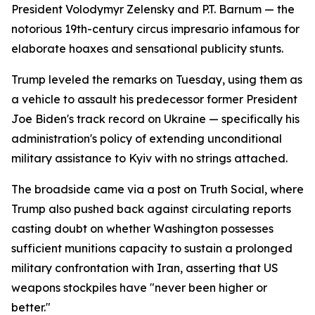
President Volodymyr Zelensky and P.T. Barnum — the
notorious 19th-century circus impresario infamous for
elaborate hoaxes and sensational publicity stunts.
Trump leveled the remarks on Tuesday, using them as
a vehicle to assault his predecessor former President
Joe Biden's track record on Ukraine — specifically his
administration's policy of extending unconditional
military assistance to Kyiv with no strings attached.
The broadside came via a post on Truth Social, where
Trump also pushed back against circulating reports
casting doubt on whether Washington possesses
sufficient munitions capacity to sustain a prolonged
military confrontation with Iran, asserting that US
weapons stockpiles have "never been higher or
better."