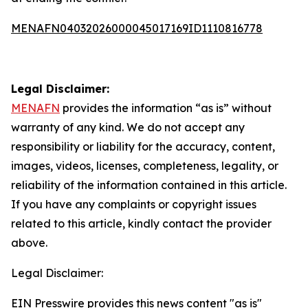
MENAFN04032026000045017169ID1110816778
Legal Disclaimer:
MENAFN
provides the information “as is” without
warranty of any kind. We do not accept any
responsibility or liability for the accuracy, content,
images, videos, licenses, completeness, legality, or
reliability of the information contained in this article.
If you have any complaints or copyright issues
related to this article, kindly contact the provider
above.
Legal Disclaimer:
EIN Presswire provides this news content "as is"