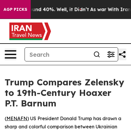
loor Around 40%. Well, it Didn’t
As war With Iran Dr
AGP PICKS
Trump Compares Zelensky
to 19th-Century Hoaxer
P.T. Barnum
(
MENAFN
) US President Donald Trump has drawn a
sharp and colorful comparison between Ukrainian