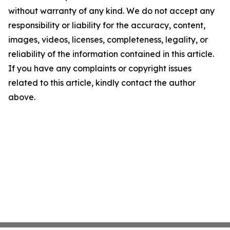
without warranty of any kind. We do not accept any
responsibility or liability for the accuracy, content,
images, videos, licenses, completeness, legality, or
reliability of the information contained in this article.
If you have any complaints or copyright issues
related to this article, kindly contact the author
above.