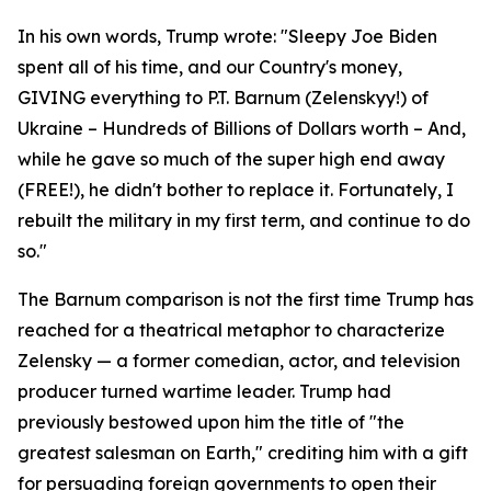
In his own words, Trump wrote: "Sleepy Joe Biden
spent all of his time, and our Country's money,
GIVING everything to P.T. Barnum (Zelenskyy!) of
Ukraine – Hundreds of Billions of Dollars worth – And,
while he gave so much of the super high end away
(FREE!), he didn't bother to replace it. Fortunately, I
rebuilt the military in my first term, and continue to do
so."
The Barnum comparison is not the first time Trump has
reached for a theatrical metaphor to characterize
Zelensky — a former comedian, actor, and television
producer turned wartime leader. Trump had
previously bestowed upon him the title of "the
greatest salesman on Earth," crediting him with a gift
for persuading foreign governments to open their