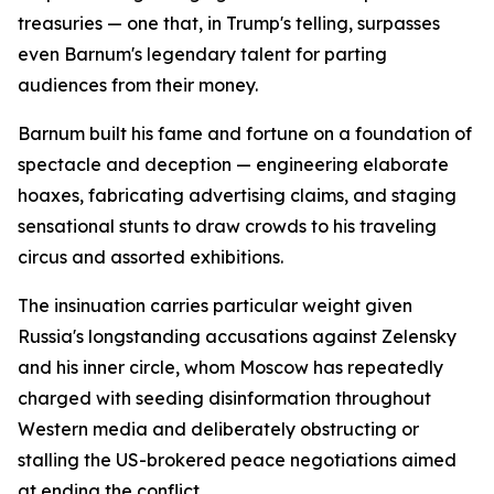
treasuries — one that, in Trump's telling, surpasses
even Barnum's legendary talent for parting
audiences from their money.
Barnum built his fame and fortune on a foundation of
spectacle and deception — engineering elaborate
hoaxes, fabricating advertising claims, and staging
sensational stunts to draw crowds to his traveling
circus and assorted exhibitions.
The insinuation carries particular weight given
Russia's longstanding accusations against Zelensky
and his inner circle, whom Moscow has repeatedly
charged with seeding disinformation throughout
Western media and deliberately obstructing or
stalling the US-brokered peace negotiations aimed
at ending the conflict.