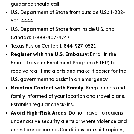
guidance should call:
U.S. Department of State from outside U.S.: 1-202-
501-4444
U.S. Department of State from inside U.S. and
Canada: 1-888-407-4747
Texas Fusion Center: 1-844-927-0521
Register with the U.S. Embassy
: Enroll in the
Smart Traveler Enrollment Program (STEP) to
receive real-time alerts and make it easier for the
U.S. government to assist in an emergency.
Maintain Contact with Family
: Keep friends and
family informed of your location and travel plans.
Establish regular check-ins.
Avoid High-Risk Areas
: Do not travel to regions
under active security alerts or where violence and
unrest are occurring. Conditions can shift rapidly,