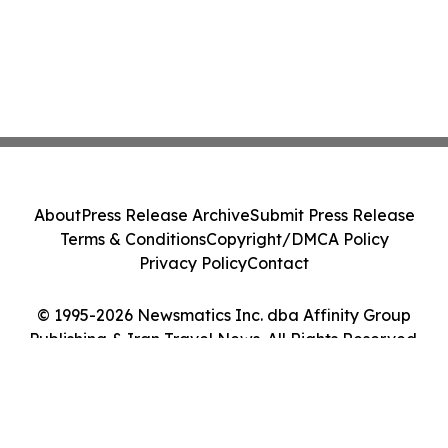
About
Press Release Archive
Submit Press Release
Terms & Conditions
Copyright/DMCA Policy
Privacy Policy
Contact
© 1995-2026 Newsmatics Inc. dba Affinity Group
Publishing & Iran Travel News. All Rights Reserved.
Cookie Settings / Your Privacy Choices