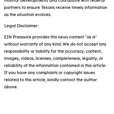
monitor developments and coordinate with federal
partners to ensure Texans receive timely information
as the situation evolves.
Legal Disclaimer:
EIN Presswire provides this news content "as is"
without warranty of any kind. We do not accept any
responsibility or liability for the accuracy, content,
images, videos, licenses, completeness, legality, or
reliability of the information contained in this article.
If you have any complaints or copyright issues
related to this article, kindly contact the author
above.