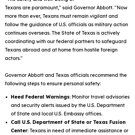
Texans are paramount," said Governor Abbott. "Now
more than ever, Texans must remain vigilant and
follow the guidance of U.S. officials as military action
continues overseas. The State of Texas is actively
coordinating with our federal partners to safeguard
Texans abroad and at home from hostile foreign
actors."
Governor Abbott and Texas officials recommend the
following steps to ensure personal safety:
Heed Federal Warnings
: Monitor travel advisories
and security alerts issued by the U.S. Department
of State and local U.S. Embassy offices.
Call U.S. Department of State or Texas Fusion
Center
: Texans in need of immediate assistance or