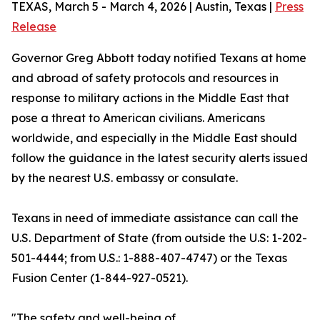
TEXAS, March 5 - March 4, 2026 | Austin, Texas |
Press
Release
Governor Greg Abbott today notified Texans at home
and abroad of safety protocols and resources in
response to military actions in the Middle East that
pose a threat to American civilians. Americans
worldwide, and especially in the Middle East should
follow the guidance in the latest security alerts issued
by the nearest U.S. embassy or consulate.
Texans in need of immediate assistance can call the
U.S. Department of State (from outside the U.S: 1-202-
501-4444; from U.S.: 1-888-407-4747) or the Texas
Fusion Center (1-844-927-0521).
"The safety and well-being of