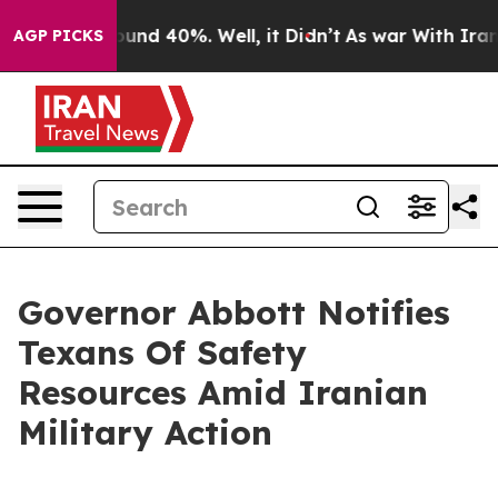
loor Around 40%. Well, it Didn’t
As war With Iran Dr
AGP PICKS
Governor Abbott Notifies
Texans Of Safety
Resources Amid Iranian
Military Action