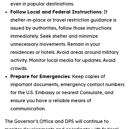
even in popular destinations.
Follow Local and Federal Instructions
: If
shelter-in-place or travel restriction guidance is
issued by authorities, follow those instructions
immediately. Seek shelter and minimize
unnecessary movements. Remain in your
residences or hotels. Avoid areas around military
activity. Monitor local media for updates. Avoid
crowds.
Prepare for Emergencies
: Keep copies of
important documents, emergency contact numbers
for the U.S. Embassy or nearest Consulate, and
ensure you have a reliable means of
communication.
The Governor’s Office and DPS will continue to