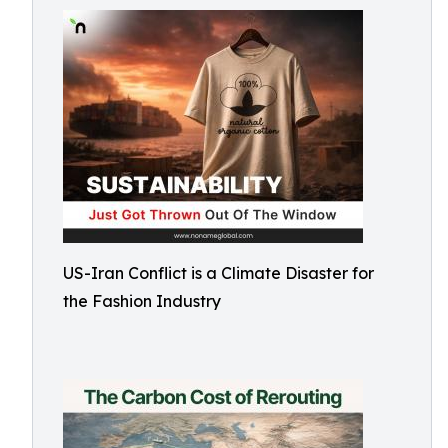
US-Iran Conflict is a Climate Disaster for
the Fashion Industry