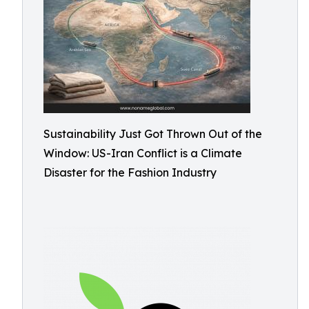
Sustainability Just Got Thrown Out of the
Window: US-Iran Conflict is a Climate
Disaster for the Fashion Industry