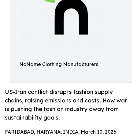
NoName Clothing Manufacturers
US-Iran conflict disrupts fashion supply
chains, raising emissions and costs. How war
is pushing the fashion industry away from
sustainability goals.
FARIDABAD, HARYANA, INDIA, March 10, 2026