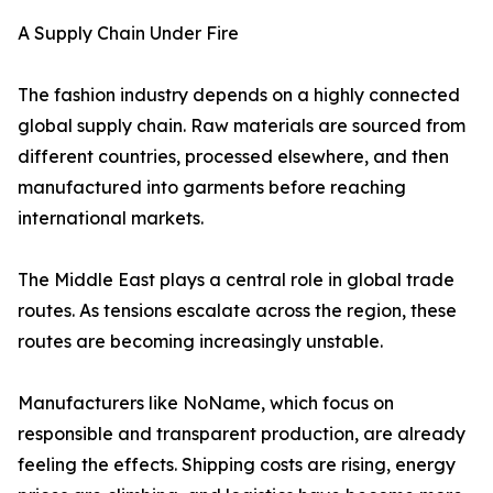
A Supply Chain Under Fire
The fashion industry depends on a highly connected
global supply chain. Raw materials are sourced from
different countries, processed elsewhere, and then
manufactured into garments before reaching
international markets.
The Middle East plays a central role in global trade
routes. As tensions escalate across the region, these
routes are becoming increasingly unstable.
Manufacturers like NoName, which focus on
responsible and transparent production, are already
feeling the effects. Shipping costs are rising, energy