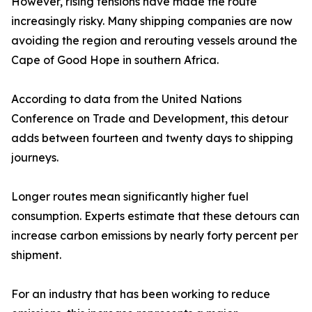
However, rising tensions have made the route
increasingly risky. Many shipping companies are now
avoiding the region and rerouting vessels around the
Cape of Good Hope in southern Africa.
According to data from the United Nations
Conference on Trade and Development, this detour
adds between fourteen and twenty days to shipping
journeys.
Longer routes mean significantly higher fuel
consumption. Experts estimate that these detours can
increase carbon emissions by nearly forty percent per
shipment.
For an industry that has been working to reduce