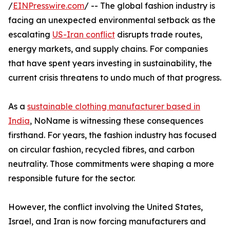
/
EINPresswire.com
/ -- The global fashion industry is
facing an unexpected environmental setback as the
escalating
US-Iran conflict
disrupts trade routes,
energy markets, and supply chains. For companies
that have spent years investing in sustainability, the
current crisis threatens to undo much of that progress.
As a
sustainable clothing manufacturer based in
India
, NoName is witnessing these consequences
firsthand. For years, the fashion industry has focused
on circular fashion, recycled fibres, and carbon
neutrality. Those commitments were shaping a more
responsible future for the sector.
However, the conflict involving the United States,
Israel, and Iran is now forcing manufacturers and