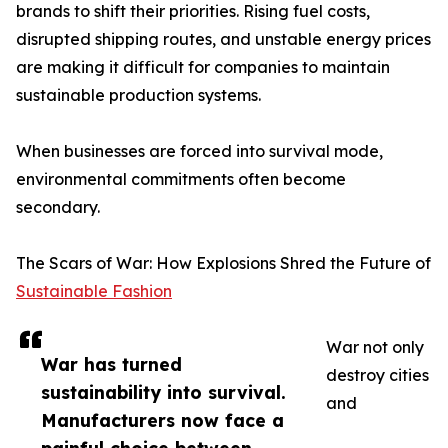
brands to shift their priorities. Rising fuel costs,
disrupted shipping routes, and unstable energy prices
are making it difficult for companies to maintain
sustainable production systems.
When businesses are forced into survival mode,
environmental commitments often become
secondary.
The Scars of War: How Explosions Shred the Future of
Sustainable Fashion
War not only
War has turned
destroy cities
sustainability into survival.
and
Manufacturers now face a