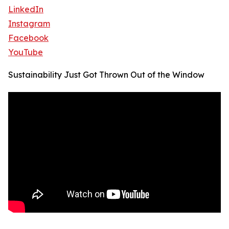
LinkedIn
Instagram
Facebook
YouTube
Sustainability Just Got Thrown Out of the Window