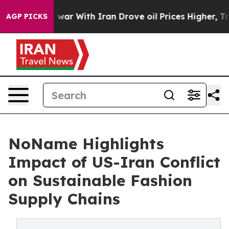
s war With Iran Drove oil Prices Higher, Trump Gave 
AGP PICKS
NoName Highlights
Impact of US-Iran Conflict
on Sustainable Fashion
Supply Chains