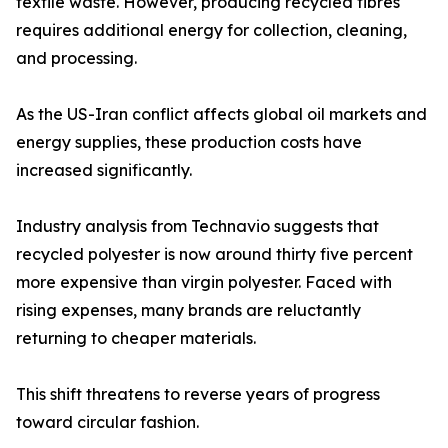
textile waste. However, producing recycled fibres
requires additional energy for collection, cleaning,
and processing.
As the US-Iran conflict affects global oil markets and
energy supplies, these production costs have
increased significantly.
Industry analysis from Technavio suggests that
recycled polyester is now around thirty five percent
more expensive than virgin polyester. Faced with
rising expenses, many brands are reluctantly
returning to cheaper materials.
This shift threatens to reverse years of progress
toward circular fashion.