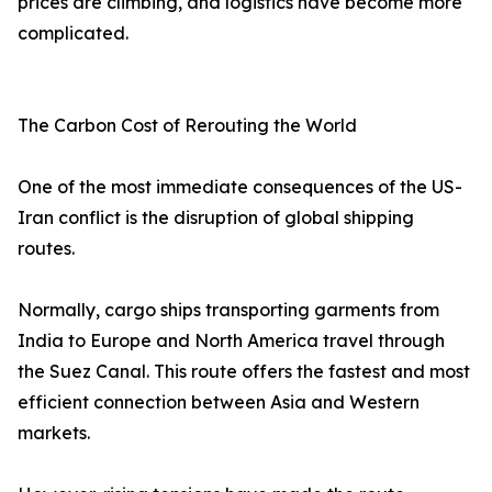
prices are climbing, and logistics have become more
complicated.
The Carbon Cost of Rerouting the World
One of the most immediate consequences of the US-
Iran conflict is the disruption of global shipping
routes.
Normally, cargo ships transporting garments from
India to Europe and North America travel through
the Suez Canal. This route offers the fastest and most
efficient connection between Asia and Western
markets.