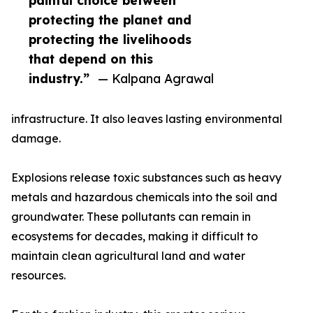
painful choice between
protecting the planet and
protecting the livelihoods
that depend on this
industry.”
— Kalpana Agrawal
infrastructure. It also leaves lasting environmental
damage.
Explosions release toxic substances such as heavy
metals and hazardous chemicals into the soil and
groundwater. These pollutants can remain in
ecosystems for decades, making it difficult to
maintain clean agricultural land and water
resources.