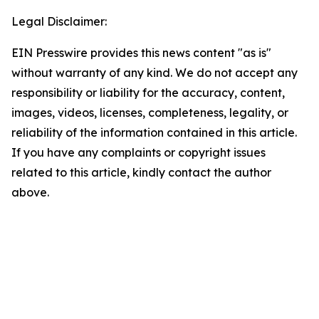
Legal Disclaimer:
EIN Presswire provides this news content "as is"
without warranty of any kind. We do not accept any
responsibility or liability for the accuracy, content,
images, videos, licenses, completeness, legality, or
reliability of the information contained in this article.
If you have any complaints or copyright issues
related to this article, kindly contact the author
above.