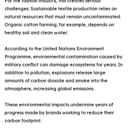
For the fashion industry, this creates serious
challenges. Sustainable textile production relies on
natural resources that must remain uncontaminated.
Organic cotton farming, for example, depends on
healthy soil and clean water.
According to the United Nations Environment
Programme, environmental contamination caused by
military conflict can damage ecosystems for years. In
addition to pollution, explosions release large
amounts of carbon dioxide and smoke into the
atmosphere, increasing global emissions.
These environmental impacts undermine years of
progress made by brands working to reduce their
carbon footprint.