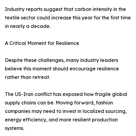
Industry reports suggest that carbon intensity in the
textile sector could increase this year for the first time
in nearly a decade.
A Critical Moment for Resilience
Despite these challenges, many industry leaders
believe this moment should encourage resilience
rather than retreat.
The US-Iran conflict has exposed how fragile global
supply chains can be. Moving forward, fashion
companies may need to invest in localized sourcing,
energy efficiency, and more resilient production
systems.