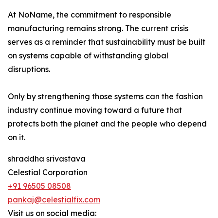
At NoName, the commitment to responsible
manufacturing remains strong. The current crisis
serves as a reminder that sustainability must be built
on systems capable of withstanding global
disruptions.
Only by strengthening those systems can the fashion
industry continue moving toward a future that
protects both the planet and the people who depend
on it.
shraddha srivastava
Celestial Corporation
+91 96505 08508
pankaj@celestialfix.com
Visit us on social media: