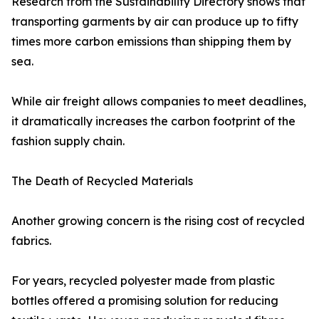
Research from the Sustainability Directory shows that
transporting garments by air can produce up to fifty
times more carbon emissions than shipping them by
sea.
While air freight allows companies to meet deadlines,
it dramatically increases the carbon footprint of the
fashion supply chain.
The Death of Recycled Materials
Another growing concern is the rising cost of recycled
fabrics.
For years, recycled polyester made from plastic
bottles offered a promising solution for reducing