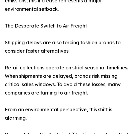
emissions, this increase represents a major
environmental setback.
The Desperate Switch to Air Freight
Shipping delays are also forcing fashion brands to
consider faster alternatives.
Retail collections operate on strict seasonal timelines.
When shipments are delayed, brands risk missing
critical sales windows. To avoid these losses, many
companies are turning to air freight.
From an environmental perspective, this shift is
alarming.