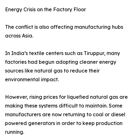
Energy Crisis on the Factory Floor
The conflict is also affecting manufacturing hubs
across Asia.
In India’s textile centers such as Tiruppur, many
factories had begun adopting cleaner energy
sources like natural gas to reduce their
environmental impact.
However, rising prices for liquefied natural gas are
making these systems difficult to maintain. Some
manufacturers are now returning to coal or diesel
powered generators in order to keep production
running.