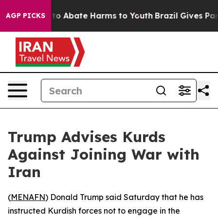
llion Fund to Abate Harms to Youth
Brazil Gives Paren
AGP PICKS
Trump Advises Kurds
Against Joining War with
Iran
(
MENAFN
) Donald Trump said Saturday that he has
instructed Kurdish forces not to engage in the