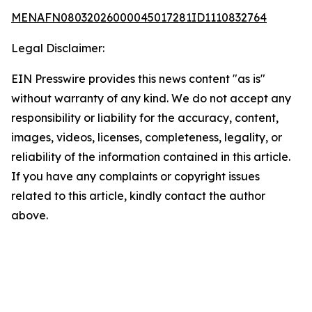
MENAFN08032026000045017281ID1110832764
Legal Disclaimer:
EIN Presswire provides this news content "as is"
without warranty of any kind. We do not accept any
responsibility or liability for the accuracy, content,
images, videos, licenses, completeness, legality, or
reliability of the information contained in this article.
If you have any complaints or copyright issues
related to this article, kindly contact the author
above.