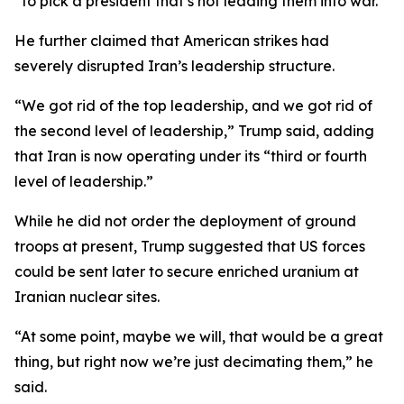
“to pick a president that’s not leading them into war.”
He further claimed that American strikes had
severely disrupted Iran’s leadership structure.
“We got rid of the top leadership, and we got rid of
the second level of leadership,” Trump said, adding
that Iran is now operating under its “third or fourth
level of leadership.”
While he did not order the deployment of ground
troops at present, Trump suggested that US forces
could be sent later to secure enriched uranium at
Iranian nuclear sites.
“At some point, maybe we will, that would be a great
thing, but right now we’re just decimating them,” he
said.