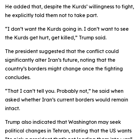
He added that, despite the Kurds’ willingness to fight,
he explicitly told them not to take part.
“I don’t want the Kurds going in. I don’t want to see
the Kurds get hurt, get killed,” Trump said.
The president suggested that the conflict could
significantly alter Iran’s future, noting that the
country’s borders might change once the fighting
concludes.
“That I can’t tell you. Probably not,” he said when
asked whether Iran’s current borders would remain
intact.
Trump also indicated that Washington may seek
political changes in Tehran, stating that the US wants