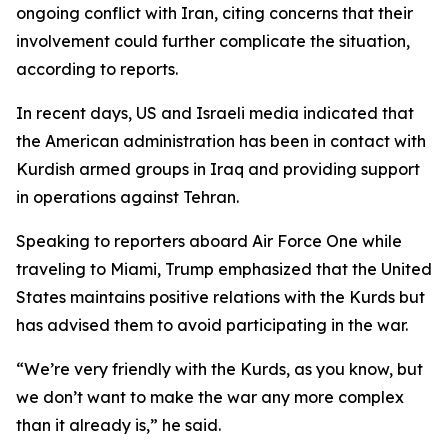
ongoing conflict with Iran, citing concerns that their
involvement could further complicate the situation,
according to reports.
In recent days, US and Israeli media indicated that
the American administration has been in contact with
Kurdish armed groups in Iraq and providing support
in operations against Tehran.
Speaking to reporters aboard Air Force One while
traveling to Miami, Trump emphasized that the United
States maintains positive relations with the Kurds but
has advised them to avoid participating in the war.
“We’re very friendly with the Kurds, as you know, but
we don’t want to make the war any more complex
than it already is,” he said.