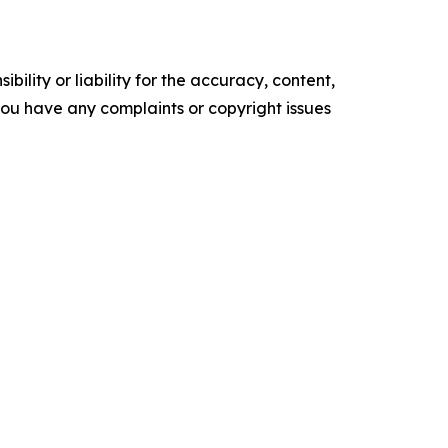
ility or liability for the accuracy, content,
f you have any complaints or copyright issues