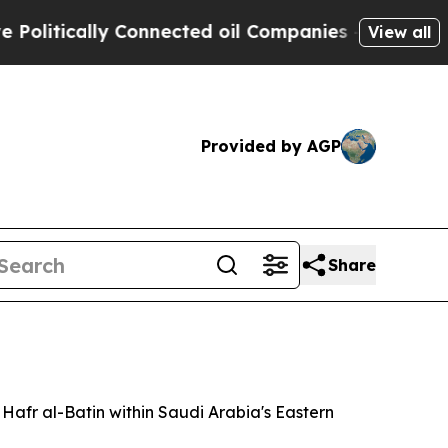
itically Connected oil Companies — not Taxpayer
View all
Provided by AGP
Share
Hafr al-Batin within Saudi Arabia's Eastern