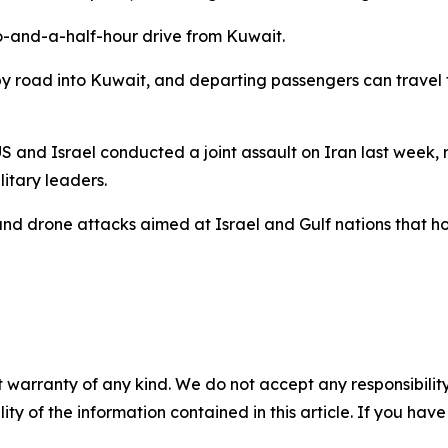
two-and-a-half-hour drive from Kuwait.
by road into Kuwait, and departing passengers can travel 
US and Israel conducted a joint assault on Iran last week, re
itary leaders.
nd drone attacks aimed at Israel and Gulf nations that host
 warranty of any kind. We do not accept any responsibility 
ility of the information contained in this article. If you ha