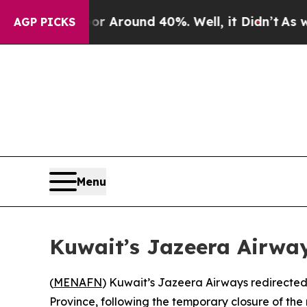
e a Floor Around 40%. Well, it Didn’t
As war Wi
AGP PICKS
Menu
Kuwait’s Jazeera Airway
(
MENAFN
) Kuwait’s Jazeera Airways redirected 
Province, following the temporary closure of the