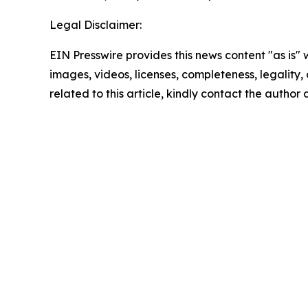
Legal Disclaimer:
EIN Presswire provides this news content "as is" 
images, videos, licenses, completeness, legality, o
related to this article, kindly contact the author