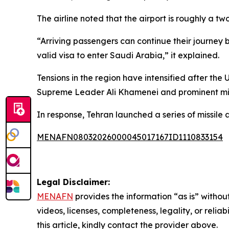
The airline noted that the airport is roughly a 
“Arriving passengers can continue their journey 
valid visa to enter Saudi Arabia,” it explained.
Tensions in the region have intensified after the 
Supreme Leader Ali Khamenei and prominent mil
In response, Tehran launched a series of missile a
MENAFN08032026000045017167ID1110833154
Legal Disclaimer:
MENAFN
provides the information “as is” without
videos, licenses, completeness, legality, or reliab
this article, kindly contact the provider above.