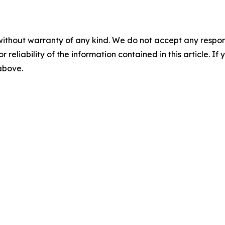
without warranty of any kind. We do not accept any responsib
r reliability of the information contained in this article. I
 above.