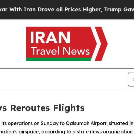
th Iran Drove oil Prices Higher, Trump Gave Pol
s Reroutes Flights
its operations on Sunday to Qaisumah Airport, situated in 
 nation’s airspace, according to a state news organization.