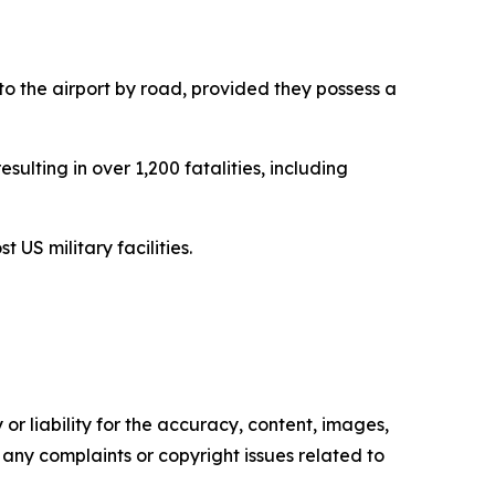
to the airport by road, provided they possess a
sulting in over 1,200 fatalities, including
 US military facilities.
or liability for the accuracy, content, images,
ve any complaints or copyright issues related to