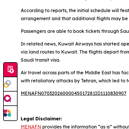
According to reports, the initial schedule will fe
arrangement and that additional flights may be 
Passengers are able to book tickets through Saud
In related news, Kuwait Airways has started operat
via land routes to Kuwait. The flights depart fro
Saudi transit visa.
Air travel across parts of the Middle East has fa
with retaliatory attacks by Tehran, which led to 
MENAFN07032026000045017281ID1110830907
Legal Disclaimer:
MENAFN
provides the information “as is” without