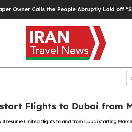
wner Calls the People Abruptly Laid off “Simp
estart Flights to Dubai from 
ll resume limited flights to and from Dubai starting March 