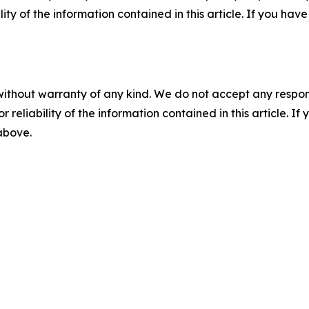
ility of the information contained in this article. If you ha
without warranty of any kind. We do not accept any responsib
r reliability of the information contained in this article. I
 above.