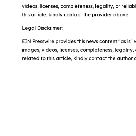
videos, licenses, completeness, legality, or reliab
this article, kindly contact the provider above.
Legal Disclaimer:
EIN Presswire provides this news content "as is" 
images, videos, licenses, completeness, legality, o
related to this article, kindly contact the author