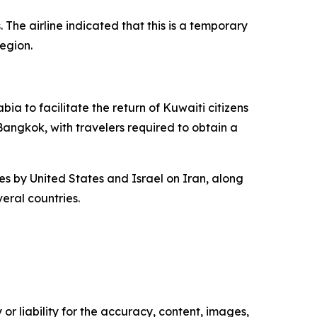
 The airline indicated that this is a temporary
egion.
ia to facilitate the return of Kuwaiti citizens
 Bangkok, with travelers required to obtain a
kes by United States and Israel on Iran, along
eral countries.
or liability for the accuracy, content, images,