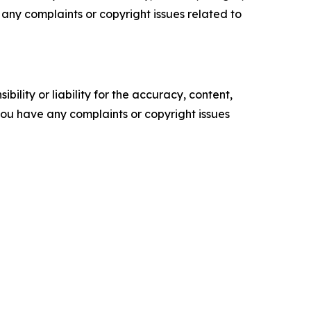
ve any complaints or copyright issues related to
ility or liability for the accuracy, content,
f you have any complaints or copyright issues