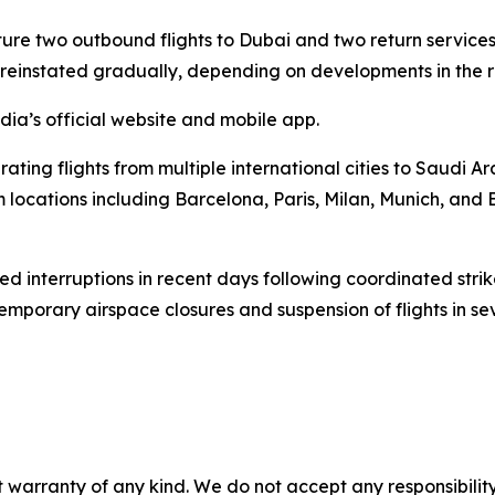
ature two outbound flights to Dubai and two return services.
reinstated gradually, depending on developments in the r
ia’s official website and mobile app.
ing flights from multiple international cities to Saudi Arab
m locations including Barcelona, Paris, Milan, Munich, and
ced interruptions in recent days following coordinated stri
temporary airspace closures and suspension of flights in sev
 warranty of any kind. We do not accept any responsibility 