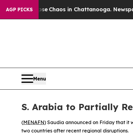
otal Collapse
Chaos in Chattanooga. Newspaper O
AGP PICKS
Menu
S. Arabia to Partially R
(
MENAFN
) Saudia announced on Friday that it wi
two countries after recent regional disruptions.