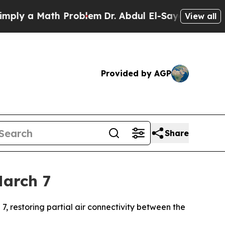
ly a Math Problem
Dr. Abdul El-Sayed on Historic 
View all
Provided by AGP
Share
March 7
7, restoring partial air connectivity between the