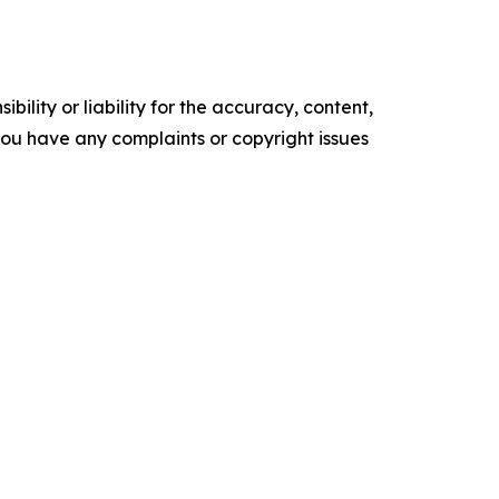
ility or liability for the accuracy, content,
f you have any complaints or copyright issues