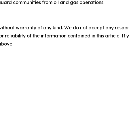
uard communities from oil and gas operations.
without warranty of any kind. We do not accept any responsib
r reliability of the information contained in this article. I
 above.