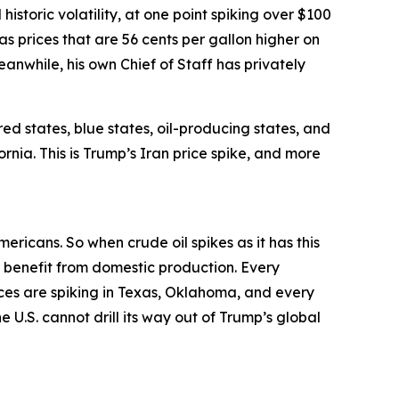
historic volatility, at one point spiking over $100
gas prices that are 56 cents per gallon higher on
Meanwhile, his own Chief of Staff has privately
red states, blue states, oil-producing states, and
ornia. This is Trump’s Iran price spike, and more
mericans. So when crude oil spikes as it has this
ce benefit from domestic production. Every
ices are spiking in Texas, Oklahoma, and every
 U.S. cannot drill its way out of Trump’s global