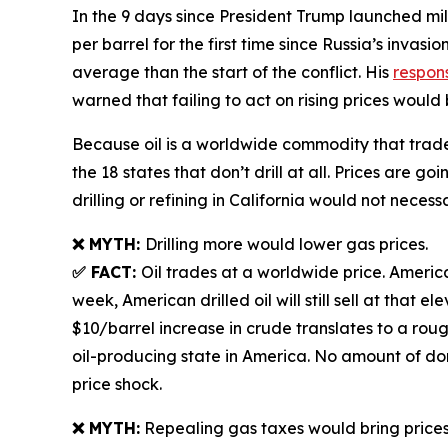
In the 9 days since President Trump launched milit
per barrel for the first time since Russia’s invas
average than the start of the conflict. His
respon
warned that failing to act on rising prices would
Because oil is a worldwide commodity that trades 
the 18 states that don’t drill at all. Prices are 
drilling or refining in California would not necess
❌ MYTH:
Drilling more would lower gas prices.
✅ FACT:
Oil trades at a worldwide price. American
week, American drilled oil will still sell at tha
$10/barrel increase in crude translates to a rou
oil-producing state in America. No amount of dome
price shock.
❌ MYTH:
Repealing gas taxes would bring price