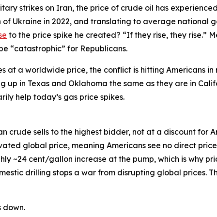
ary strikes on Iran, the price of crude oil has experienced 
ion of Ukraine in 2022, and translating to average national 
se
to the price spike he created? “If they rise, they rise.” 
 be “catastrophic” for Republicans.
at a worldwide price, the conflict is hitting Americans in 
going up in Texas and Oklahoma the same as they are in Calif
arily help today’s gas price spikes.
 crude sells to the highest bidder, not at a discount for A
t elevated global price, meaning Americans see no direct pri
ghly ~24 cent/gallon increase at the pump, which is why pr
stic drilling stops a war from disrupting global prices. The
s down.