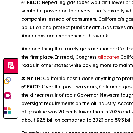
✅ FACT:
Repealing gas taxes wouldn’t lower pri
would be passed on to drivers. That’s exactly w
companies instead of consumers. California’s gas
pollution and protect public health. Gas taxes ar
Americans are experiencing this week.
And one thing that rarely gets mentioned: Californ
the first place. Instead, Congress
allocates
Califo
roads in other states while paying more to mainta
❌ MYTH:
California hasn’t done anything to prot
✅ FACT:
Over the past two years, California gas p
the direct result of tools Governor Newsom fough
oversight requirements on the oil industry. Accor
of gasoline was 20 cents lower than in 2023 and 
about $2.5 billion compared to 2023 and $9.3 bil