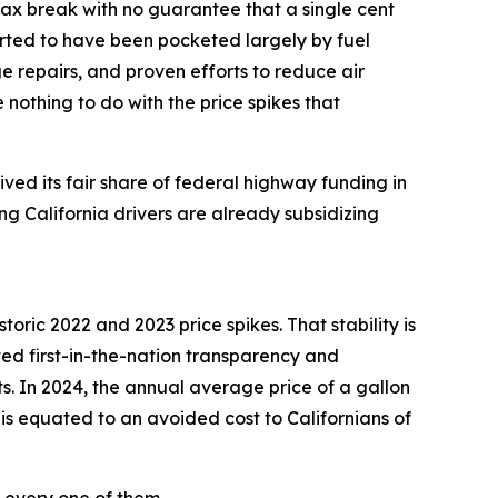
ax break with no guarantee that a single cent
orted to have been pocketed largely by fuel
e repairs, and proven efforts to reduce air
 nothing to do with the price spikes that
eived its fair share of federal highway funding in
ng California drivers are already subsidizing
toric 2022 and 2023 price spikes. That stability is
ted first-in-the-nation transparency and
ts. In 2024, the annual average price of a gallon
his equated to an avoided cost to Californians of