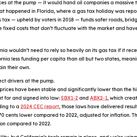
ces at the pump — it would hand oil companies a massive t
hat happened in Florida, where a gas tax holiday was rep
 tax — upheld by voters in 2018 — funds safer roads, bridg
e fixed costs that don’t fluctuate with the market and have
ia wouldn’t need to rely so heavily on its gas tax if it rec
rnia less funding per capita than all but two states, meani
in their own.
ect drivers at the pump.
rices have been stable and significantly lower than the his
t for and signed into law:
SBX1-2
and
ABX2-1
, which crea
ding to a
2024 CEC report
, those laws have delivered resul
70 cents lower compared to 2022, adjusted for inflation. T
lion compared to 2022.