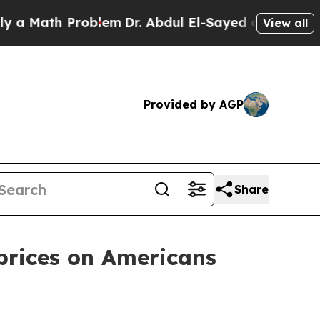
ath Problem
Dr. Abdul El-Sayed on Historic Michig
View all
Provided by AGP
Share
prices on Americans