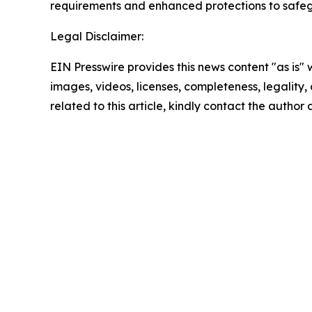
requirements and enhanced protections to safeg
Legal Disclaimer:
EIN Presswire provides this news content "as is" 
images, videos, licenses, completeness, legality, o
related to this article, kindly contact the author