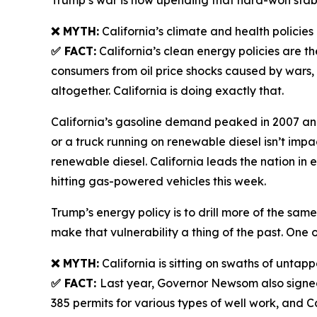
Trump’s war is now upending that hard-won stabili
❌ MYTH:
California’s climate and health policie
✅ FACT:
California’s clean energy policies are th
consumers from oil price shocks caused by wars,
altogether. California is doing exactly that.
California’s gasoline demand peaked in 2007 and h
or a truck running on renewable diesel isn’t im
renewable diesel. California leads the nation in 
hitting gas-powered vehicles this week.
Trump’s energy policy is to drill more of the same
make that vulnerability a thing of the past. One o
❌ MYTH:
California is sitting on swaths of untappe
✅ FACT:
Last year, Governor Newsom also signed 
385 permits for various types of well work, and C