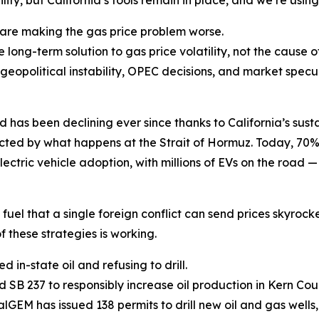
ty, but California’s tools remain in place, and we’re usin
s are making the gas price problem worse.
e long-term solution to gas price volatility, not the cause 
 geopolitical instability, OPEC decisions, and market spe
as been declining ever since thanks to California’s sustai
pacted by what happens at the Strait of Hormuz. Today, 70
electric vehicle adoption, with millions of EVs on the road 
 fuel that a single foreign conflict can send prices skyrocke
f these strategies is working.
d in-state oil and refusing to drill.
SB 237 to responsibly increase oil production in Kern Cou
alGEM has issued 138 permits to drill new oil and gas wells