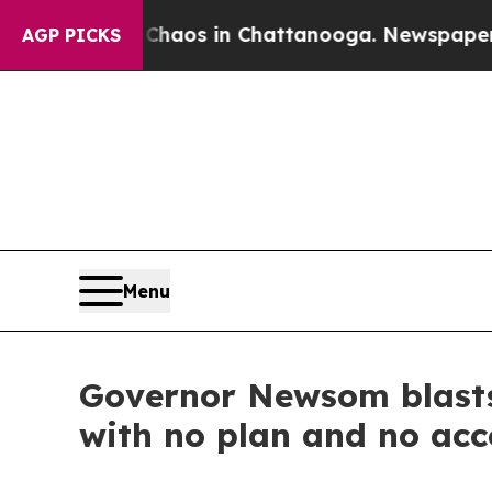
ollapse
Chaos in Chattanooga. Newspaper Owner C
AGP PICKS
Menu
Governor Newsom blasts 
with no plan and no acc