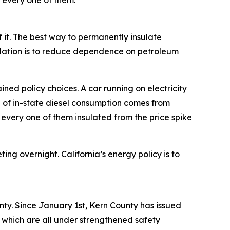
g every one of them.
of it. The best way to permanently insulate
culation is to reduce dependence on petroleum
ned policy choices. A car running on electricity
% of in-state diesel consumption comes from
— every one of them insulated from the price spike
ting overnight. California’s energy policy is to
nty. Since January 1st, Kern County has issued
, which are all under strengthened safety