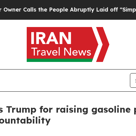
alls the People Abruptly Laid off “Simply a M
Trump for raising gasoline 
ountability