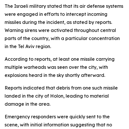
The Israeli military stated that its air defense systems
were engaged in efforts to intercept incoming
missiles during the incident, as stated by reports.
Warning sirens were activated throughout central
parts of the country, with a particular concentration
in the Tel Aviv region.
According to reports, at least one missile carrying
multiple warheads was seen over the city, with
explosions heard in the sky shortly afterward.
Reports indicated that debris from one such missile
landed in the city of Holon, leading to material
damage in the area.
Emergency responders were quickly sent to the
scene, with initial information suggesting that no