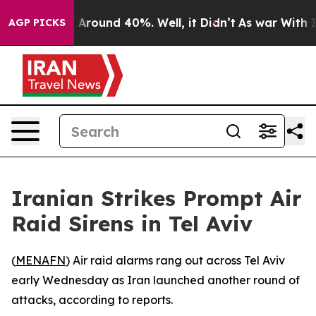
 a Floor Around 40%. Well, it Didn’t
As war With Ira
AGP PICKS
Iranian Strikes Prompt Air
Raid Sirens in Tel Aviv
(
MENAFN
) Air raid alarms rang out across Tel Aviv
early Wednesday as Iran launched another round of
attacks, according to reports.