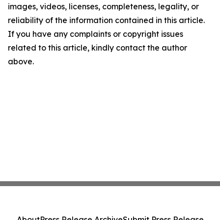
images, videos, licenses, completeness, legality, or
reliability of the information contained in this article.
If you have any complaints or copyright issues
related to this article, kindly contact the author
above.
About
Press Release Archive
Submit Press Release