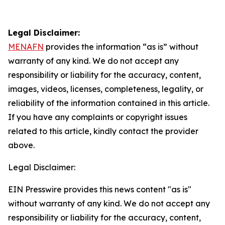
Legal Disclaimer:
MENAFN
provides the information “as is” without
warranty of any kind. We do not accept any
responsibility or liability for the accuracy, content,
images, videos, licenses, completeness, legality, or
reliability of the information contained in this article.
If you have any complaints or copyright issues
related to this article, kindly contact the provider
above.
Legal Disclaimer:
EIN Presswire provides this news content "as is"
without warranty of any kind. We do not accept any
responsibility or liability for the accuracy, content,