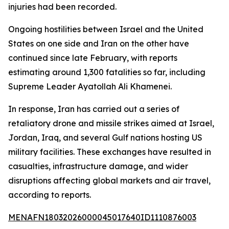
injuries had been recorded.
Ongoing hostilities between Israel and the United
States on one side and Iran on the other have
continued since late February, with reports
estimating around 1,300 fatalities so far, including
Supreme Leader Ayatollah Ali Khamenei.
In response, Iran has carried out a series of
retaliatory drone and missile strikes aimed at Israel,
Jordan, Iraq, and several Gulf nations hosting US
military facilities. These exchanges have resulted in
casualties, infrastructure damage, and wider
disruptions affecting global markets and air travel,
according to reports.
MENAFN18032026000045017640ID1110876003