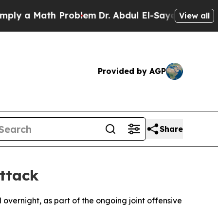
y a Math Problem
Dr. Abdul El-Sayed on Historic 
View all
Provided by AGP
Share
Attack
el overnight, as part of the ongoing joint offensive