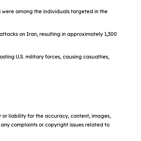
 were among the individuals targeted in the
attacks on Iran, resulting in approximately 1,300
osting U.S. military forces, causing casualties,
or liability for the accuracy, content, images,
ve any complaints or copyright issues related to