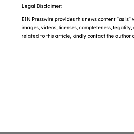
Legal Disclaimer:
EIN Presswire provides this news content "as is" 
images, videos, licenses, completeness, legality, o
related to this article, kindly contact the author