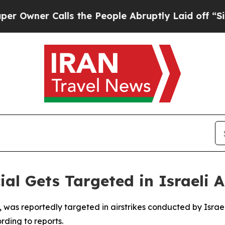
wner Calls the People Abruptly Laid off “Simpl
cial Gets Targeted in Israeli 
jani, was reportedly targeted in airstrikes conducted by Isra
rding to reports.