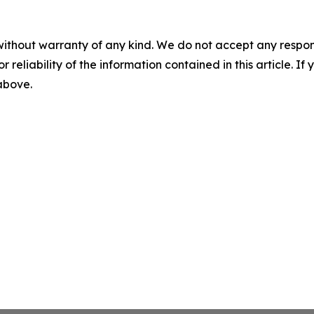
without warranty of any kind. We do not accept any responsib
r reliability of the information contained in this article. I
 above.