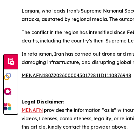
Larijani, who leads Iran’s Supreme National Se
attacks, as stated by regional media. The outcom
The conflict in the region has intensified since 
deaths, including the country’s then-Supreme L
In retaliation, Iran has carried out drone and miss
damaging infrastructure, and disrupting global m
MENAFN18032026000045017281ID1110876948
Legal Disclaimer:
MENAFN
provides the information “as is” without
videos, licenses, completeness, legality, or reliab
this article, kindly contact the provider above.