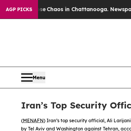
tal Collapse
Chaos in Chattanooga. Newspaper O
AGP PICKS
Menu
Iran’s Top Security Offi
(
MENAFN
) Iran’s top security official, Ali Lari
by Tel Aviv and Washington against Tehran, acco