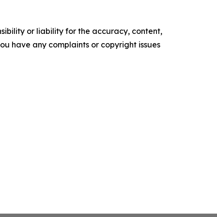
ility or liability for the accuracy, content,
f you have any complaints or copyright issues