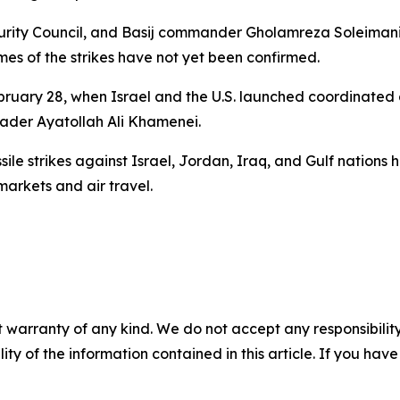
curity Council, and Basij commander Gholamreza Soleimani
es of the strikes have not yet been confirmed.
February 28, when Israel and the U.S. launched coordinated 
eader Ayatollah Ali Khamenei.
ile strikes against Israel, Jordan, Iraq, and Gulf nations h
arkets and air travel.
 warranty of any kind. We do not accept any responsibility 
ility of the information contained in this article. If you ha