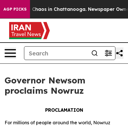
al Collapse
Chaos in Chattanooga. Newspaper Owner Ca
AGP PICKS
Governor Newsom
proclaims Nowruz
PROCLAMATION
For millions of people around the world, Nowruz