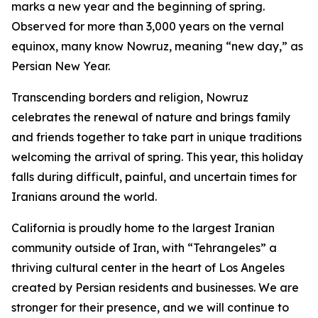
marks a new year and the beginning of spring.
Observed for more than 3,000 years on the vernal
equinox, many know Nowruz, meaning “new day,” as
Persian New Year.
Transcending borders and religion, Nowruz
celebrates the renewal of nature and brings family
and friends together to take part in unique traditions
welcoming the arrival of spring. This year, this holiday
falls during difficult, painful, and uncertain times for
Iranians around the world.
California is proudly home to the largest Iranian
community outside of Iran, with “Tehrangeles” a
thriving cultural center in the heart of Los Angeles
created by Persian residents and businesses. We are
stronger for their presence, and we will continue to