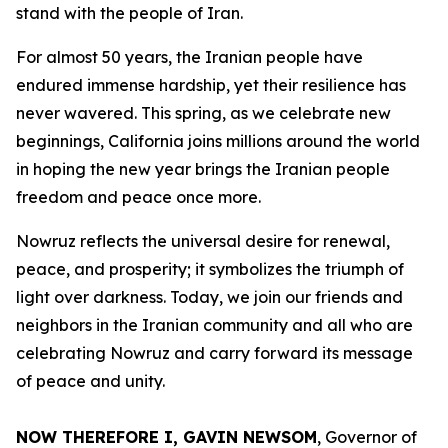
stand with the people of Iran.
For almost 50 years, the Iranian people have
endured immense hardship, yet their resilience has
never wavered. This spring, as we celebrate new
beginnings, California joins millions around the world
in hoping the new year brings the Iranian people
freedom and peace once more.
Nowruz reflects the universal desire for renewal,
peace, and prosperity; it symbolizes the triumph of
light over darkness. Today, we join our friends and
neighbors in the Iranian community and all who are
celebrating Nowruz and carry forward its message
of peace and unity.
NOW THEREFORE I, GAVIN NEWSOM
, Governor of