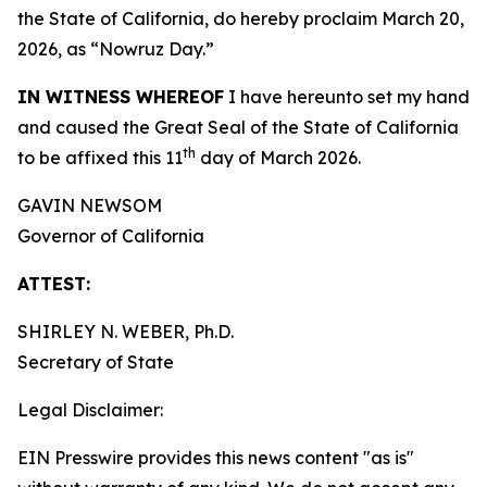
the State of California, do hereby proclaim March 20,
2026, as “Nowruz Day.”
IN WITNESS WHEREOF
I have hereunto set my hand
and caused the Great Seal of the State of California
th
to be affixed this 11
day of March 2026.
GAVIN NEWSOM
Governor of California
ATTEST:
SHIRLEY N. WEBER, Ph.D.
Secretary of State
Legal Disclaimer:
EIN Presswire provides this news content "as is"