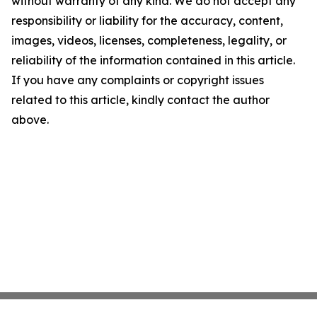
without warranty of any kind. We do not accept any
responsibility or liability for the accuracy, content,
images, videos, licenses, completeness, legality, or
reliability of the information contained in this article.
If you have any complaints or copyright issues
related to this article, kindly contact the author
above.