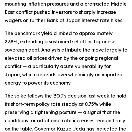
mounting inflation pressures and a protracted Middle
East conflict pushed investors to sharply increase
wagers on further Bank of Japan interest rate hikes.
The benchmark yield climbed to approximately
2.38%, extending a sustained selloff in Japanese
sovereign debt. Analysts attribute the move largely to
elevated oil prices driven by the ongoing regional
conflict — a particularly acute vulnerability for
Japan, which depends overwhelmingly on imported
energy to power its economy.
The spike follows the BOJ's decision last week to hold
its short-term policy rate steady at 0.75% while
preserving a tightening posture — a signal that the
conditions for additional rate increases remain firmly
on the table. Governor Kazuo Ueda has indicated the