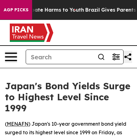
n Fund to Abate Harms to Youth
Brazil Gives Parents So
AGP PICKS
Japan's Bond Yields Surge
to Highest Level Since
1999
(
MENAFN
) Japan's 10-year government bond yield
surged to its highest level since 1999 on Friday, as