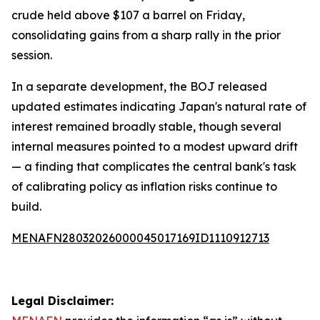
crude held above $107 a barrel on Friday,
consolidating gains from a sharp rally in the prior
session.
In a separate development, the BOJ released
updated estimates indicating Japan's natural rate of
interest remained broadly stable, though several
internal measures pointed to a modest upward drift
— a finding that complicates the central bank's task
of calibrating policy as inflation risks continue to
build.
MENAFN28032026000045017169ID1110912713
Legal Disclaimer: