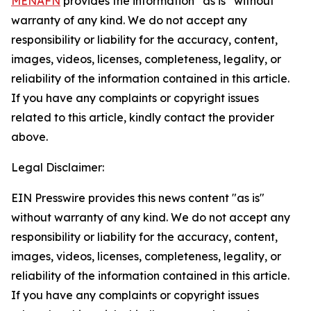
MENAFN
provides the information “as is” without
warranty of any kind. We do not accept any
responsibility or liability for the accuracy, content,
images, videos, licenses, completeness, legality, or
reliability of the information contained in this article.
If you have any complaints or copyright issues
related to this article, kindly contact the provider
above.
Legal Disclaimer:
EIN Presswire provides this news content "as is"
without warranty of any kind. We do not accept any
responsibility or liability for the accuracy, content,
images, videos, licenses, completeness, legality, or
reliability of the information contained in this article.
If you have any complaints or copyright issues