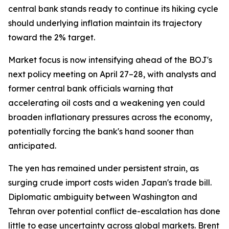
central bank stands ready to continue its hiking cycle
should underlying inflation maintain its trajectory
toward the 2% target.
Market focus is now intensifying ahead of the BOJ's
next policy meeting on April 27–28, with analysts and
former central bank officials warning that
accelerating oil costs and a weakening yen could
broaden inflationary pressures across the economy,
potentially forcing the bank's hand sooner than
anticipated.
The yen has remained under persistent strain, as
surging crude import costs widen Japan's trade bill.
Diplomatic ambiguity between Washington and
Tehran over potential conflict de-escalation has done
little to ease uncertainty across global markets. Brent