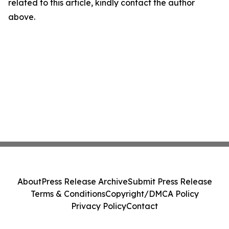
related to this article, kindly contact the author
above.
About
Press Release Archive
Submit Press Release
Terms & Conditions
Copyright/DMCA Policy
Privacy Policy
Contact