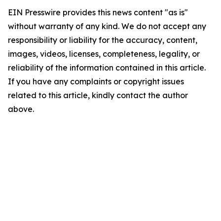
EIN Presswire provides this news content "as is"
without warranty of any kind. We do not accept any
responsibility or liability for the accuracy, content,
images, videos, licenses, completeness, legality, or
reliability of the information contained in this article.
If you have any complaints or copyright issues
related to this article, kindly contact the author
above.