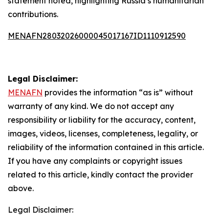
statement noted, highlighting Russia’s humanitarian
contributions.
MENAFN28032026000045017167ID1110912590
Legal Disclaimer:
MENAFN
provides the information “as is” without
warranty of any kind. We do not accept any
responsibility or liability for the accuracy, content,
images, videos, licenses, completeness, legality, or
reliability of the information contained in this article.
If you have any complaints or copyright issues
related to this article, kindly contact the provider
above.
Legal Disclaimer: