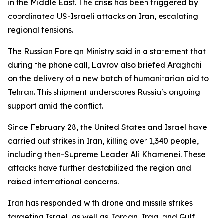
in the Middle East. The crisis has been triggered by
coordinated US-Israeli attacks on Iran, escalating
regional tensions.
The Russian Foreign Ministry said in a statement that
during the phone call, Lavrov also briefed Araghchi
on the delivery of a new batch of humanitarian aid to
Tehran. This shipment underscores Russia’s ongoing
support amid the conflict.
Since February 28, the United States and Israel have
carried out strikes in Iran, killing over 1,340 people,
including then-Supreme Leader Ali Khamenei. These
attacks have further destabilized the region and
raised international concerns.
Iran has responded with drone and missile strikes
targeting Israel, as well as Jordan, Iraq, and Gulf