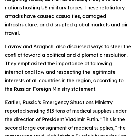
nations hosting US military forces. These retaliatory
attacks have caused casualties, damaged
infrastructure, and disrupted global markets and air
travel.
Lavrov and Araghchi also discussed ways to steer the
conflict toward a political and diplomatic resolution.
They emphasized the importance of following
international law and respecting the legitimate
interests of all countries in the region, according to
the Russian Foreign Ministry statement.
Earlier, Russia’s Emergency Situations Ministry
reported sending 313 tons of medical supplies under
the direction of President Vladimir Putin. “This is the
second large consignment of medical supplies,” the