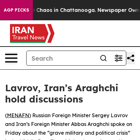
al Collapse
Chaos in Chattanooga. Newspaper Owner Ca
AGP PICKS
Lavrov, Iran’s Araghchi
hold discussions
(
MENAFN
) Russian Foreign Minister Sergey Lavrov
and Iran’s Foreign Minister Abbas Araghchi spoke on
Friday about the “grave military and political crisis”