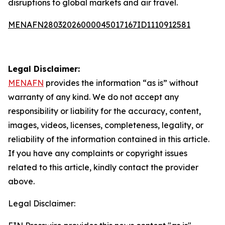
disruptions to global markets and air travel.
MENAFN28032026000045017167ID1110912581
Legal Disclaimer:
MENAFN
provides the information “as is” without
warranty of any kind. We do not accept any
responsibility or liability for the accuracy, content,
images, videos, licenses, completeness, legality, or
reliability of the information contained in this article.
If you have any complaints or copyright issues
related to this article, kindly contact the provider
above.
Legal Disclaimer: