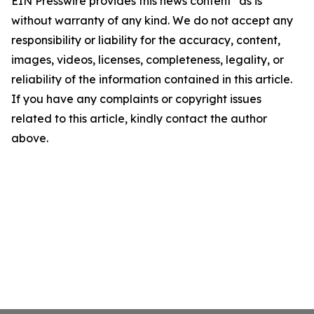
EIN Presswire provides this news content "as is"
without warranty of any kind. We do not accept any
responsibility or liability for the accuracy, content,
images, videos, licenses, completeness, legality, or
reliability of the information contained in this article.
If you have any complaints or copyright issues
related to this article, kindly contact the author
above.