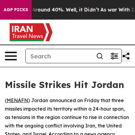
a Floor Around 40%. Well, it Didn’t
As war With Iran
AGP PICKS
Missile Strikes Hit Jordan
(
MENAFN
) Jordan announced on Friday that three
missiles impacted its territory within a 24-hour span,
as tensions in the region continue to rise in connection
with the ongoing conflict involving Iran, the United
States, and Israel. According to a news agency,