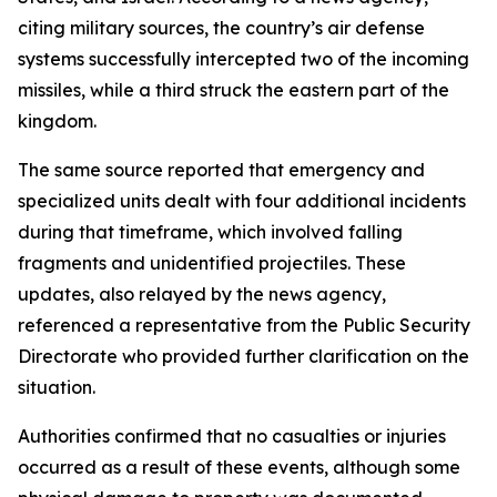
citing military sources, the country’s air defense
systems successfully intercepted two of the incoming
missiles, while a third struck the eastern part of the
kingdom.
The same source reported that emergency and
specialized units dealt with four additional incidents
during that timeframe, which involved falling
fragments and unidentified projectiles. These
updates, also relayed by the news agency,
referenced a representative from the Public Security
Directorate who provided further clarification on the
situation.
Authorities confirmed that no casualties or injuries
occurred as a result of these events, although some