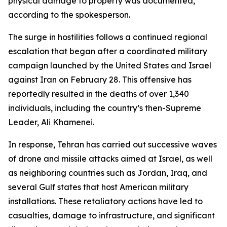
physical damage to property was documented,
according to the spokesperson.
The surge in hostilities follows a continued regional
escalation that began after a coordinated military
campaign launched by the United States and Israel
against Iran on February 28. This offensive has
reportedly resulted in the deaths of over 1,340
individuals, including the country’s then-Supreme
Leader, Ali Khamenei.
In response, Tehran has carried out successive waves
of drone and missile attacks aimed at Israel, as well
as neighboring countries such as Jordan, Iraq, and
several Gulf states that host American military
installations. These retaliatory actions have led to
casualties, damage to infrastructure, and significant