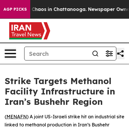
al Collapse
Chaos in Chattanooga. Newspaper Owner Ca
AGP PICKS
Strike Targets Methanol
Facility Infrastructure in
Iran’s Bushehr Region
(
MENAFN
) A joint US-Israeli strike hit an industrial site
linked to methanol production in Iran’s Bushehr