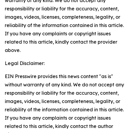
warranty of any kind. We do not accept any
responsibility or liability for the accuracy, content,
images, videos, licenses, completeness, legality, or
reliability of the information contained in this article.
If you have any complaints or copyright issues
related to this article, kindly contact the provider
above.
Legal Disclaimer:
EIN Presswire provides this news content "as is"
without warranty of any kind. We do not accept any
responsibility or liability for the accuracy, content,
images, videos, licenses, completeness, legality, or
reliability of the information contained in this article.
If you have any complaints or copyright issues
related to this article, kindly contact the author