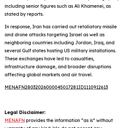
including senior figures such as Ali Khamenei, as
stated by reports.
In response, Iran has carried out retaliatory missile
and drone attacks targeting Israel as well as
neighboring countries including Jordan, Iraq, and
several Gulf states hosting US military installations.
These exchanges have led to casualties,
infrastructure damage, and broader disruptions
affecting global markets and air travel.
MENAFN28032026000045017281ID1110912613
Legal Disclaimer:
MENAFN
provides the information “as is” without