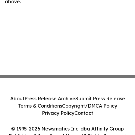
above.
About
Press Release Archive
Submit Press Release
Terms & Conditions
Copyright/DMCA Policy
Privacy Policy
Contact
© 1995-2026 Newsmatics Inc. dba Affinity Group