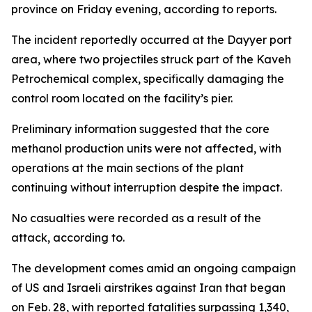
province on Friday evening, according to reports.
The incident reportedly occurred at the Dayyer port
area, where two projectiles struck part of the Kaveh
Petrochemical complex, specifically damaging the
control room located on the facility’s pier.
Preliminary information suggested that the core
methanol production units were not affected, with
operations at the main sections of the plant
continuing without interruption despite the impact.
No casualties were recorded as a result of the
attack, according to.
The development comes amid an ongoing campaign
of US and Israeli airstrikes against Iran that began
on Feb. 28, with reported fatalities surpassing 1,340,