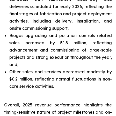
deliveries scheduled for early 2026, reflecting the
final stages of fabrication and project deployment
activities, including delivery, installation, and
onsite commissioning support,
Biogas upgrading and pollution controls related
sales increased by $1.8 million, reflecting
advancement and commissioning of large-scale
projects and strong execution throughout the year,
and,
Other sales and services decreased modestly by
$0.2 million, reflecting normal fluctuations in non-
core service activities.
Overall, 2025 revenue performance highlights the
timing-sensitive nature of project milestones and on-