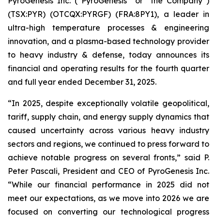
PyroGenesis Inc. (“PyroGenesis” or “the Company”)
(TSX:PYR) (OTCQX:PYRGF) (FRA:8PY1), a leader in
ultra-high temperature processes & engineering
innovation, and a plasma-based technology provider
to heavy industry & defense, today announces its
financial and operating results for the fourth quarter
and full year ended December 31, 2025.
“In 2025, despite exceptionally volatile geopolitical,
tariff, supply chain, and energy supply dynamics that
caused uncertainty across various heavy industry
sectors and regions, we continued to press forward to
achieve notable progress on several fronts,” said P.
Peter Pascali, President and CEO of PyroGenesis Inc.
“While our financial performance in 2025 did not
meet our expectations, as we move into 2026 we are
focused on converting our technological progress