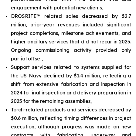
engagement with potential new clients,
DROSRITE™ related sales decreased by $2.7
million, prior-year revenues included significant
project completions, milestone achievements, and
higher ancillary services that did not recur in 2025.
Ongoing commissioning activity provided only
partial offset,
Support services related to systems supplied for
the US Navy declined by $1.4 million, reflecting a
shift from extensive fabrication and inspection in
2024 to final inspection and delivery preparation in
2025 for the remaining assemblies,
Torch-related products and services decreased by
$0.6 million, reflecting timing differences in project
execution, although progress was made on new
contracts with fabrication underway and