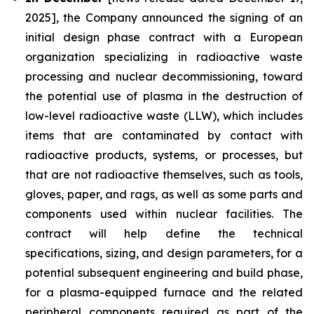
2025], the Company announced the signing of an
initial design phase contract with a European
organization specializing in radioactive waste
processing and nuclear decommissioning, toward
the potential use of plasma in the destruction of
low-level radioactive waste (LLW), which includes
items that are contaminated by contact with
radioactive products, systems, or processes, but
that are not radioactive themselves, such as tools,
gloves, paper, and rags, as well as some parts and
components used within nuclear facilities. The
contract will help define the technical
specifications, sizing, and design parameters, for a
potential subsequent engineering and build phase,
for a plasma-equipped furnace and the related
peripheral components required as part of the