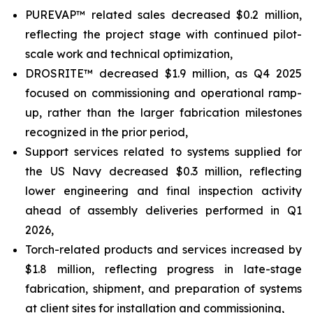
PUREVAP™ related sales decreased $0.2 million,
reflecting the project stage with continued pilot-
scale work and technical optimization,
DROSRITE™ decreased $1.9 million, as Q4 2025
focused on commissioning and operational ramp-
up, rather than the larger fabrication milestones
recognized in the prior period,
Support services related to systems supplied for
the US Navy decreased $0.3 million, reflecting
lower engineering and final inspection activity
ahead of assembly deliveries performed in Q1
2026,
Torch-related products and services increased by
$1.8 million, reflecting progress in late-stage
fabrication, shipment, and preparation of systems
at client sites for installation and commissioning,