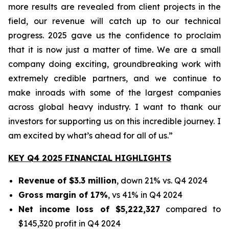
more results are revealed from client projects in the
field, our revenue will catch up to our technical
progress. 2025 gave us the confidence to proclaim
that it is now just a matter of time. We are a small
company doing exciting, groundbreaking work with
extremely credible partners, and we continue to
make inroads with some of the largest companies
across global heavy industry. I want to thank our
investors for supporting us on this incredible journey. I
am excited by what’s ahead for all of us.”
KEY Q4 2025 FINANCIAL HIGHLIGHTS
Revenue of $3.3 million
, down 21% vs. Q4 2024
Gross margin of 17%
, vs 41% in Q4 2024
Net income loss of $5,222,327
compared to
$145,320 profit in Q4 2024