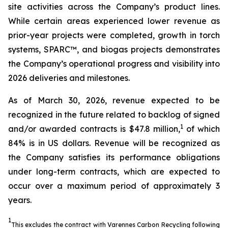
site activities across the Company’s product lines.
While certain areas experienced lower revenue as
prior-year projects were completed, growth in torch
systems, SPARC™, and biogas projects demonstrates
the Company’s operational progress and visibility into
2026 deliveries and milestones.
As of March 30, 2026, revenue expected to be
recognized in the future related to backlog of signed
1
and/or awarded contracts is $47.8 million,
of which
84% is in US dollars. Revenue will be recognized as
the Company satisfies its performance obligations
under long-term contracts, which are expected to
occur over a maximum period of approximately 3
years.
1
This excludes the contract with Varennes Carbon Recycling following