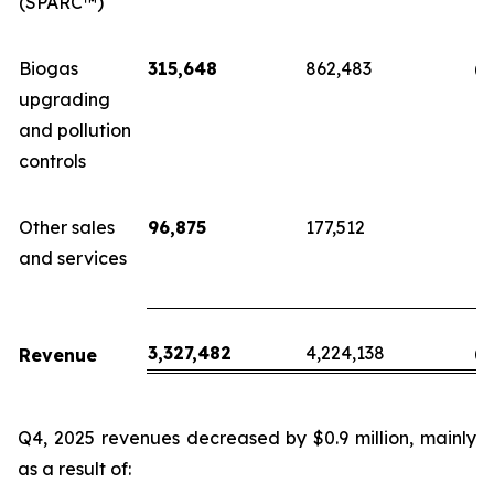
(SPARC™)
Biogas
315,648
862,483
(5
upgrading
and pollution
controls
Other sales
96,875
177,512
(
and services
3,327,482
4,224,138
(8
Revenue
Q4, 2025 revenues decreased by $0.9 million, mainly
as a result of: