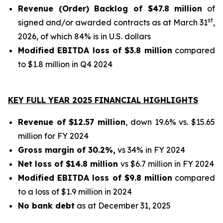
Revenue (Order) Backlog of $47.8 million
of
st
signed and/or awarded contracts as at March 31
,
2026, of which 84% is in U.S. dollars
Modified EBITDA loss of $3.8 million
compared
to $1.8 million in Q4 2024
KEY FULL YEAR 2025 FINANCIAL HIGHLIGHTS
Revenue of $12.57 million
, down 19.6% vs. $15.65
million for FY 2024
Gross margin of 30.2%,
vs 34% in FY 2024
Net loss of $14.8 million
vs $6.7 million in FY 2024
Modified EBITDA loss of $9.8 million
compared
to a loss of $1.9 million in 2024
No bank debt
as at December 31, 2025