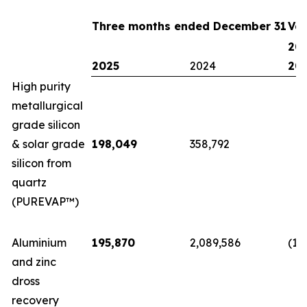
Three months ended December 31
Var
202
2025
2024
20
High purity
metallurgical
grade silicon
& solar grade
198,049
358,792
(1
silicon from
quartz
(PUREVAP™)
Aluminium
195,870
2,089,586
(1,
and zinc
dross
recovery