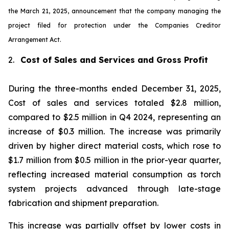
the March 21, 2025, announcement that the company managing the
project filed for protection under the Companies Creditor
Arrangement Act.
2.
Cost of Sales and Services and Gross Profit
During the three-months ended December 31, 2025,
Cost of sales and services totaled $2.8 million,
compared to $2.5 million in Q4 2024, representing an
increase of $0.3 million. The increase was primarily
driven by higher direct material costs, which rose to
$1.7 million from $0.5 million in the prior-year quarter,
reflecting increased material consumption as torch
system projects advanced through late-stage
fabrication and shipment preparation.
This increase was partially offset by lower costs in