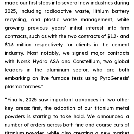
made our first steps into several new industries during
2025, including radioactive waste, lithium battery
recycling, and plastic waste management, while
growing previous years’ initial interest into firm
contracts, such as with the two contracts of $1.2- and
$1.3 million respectively for clients in the cement
industry. Most notably, we signed major contracts
with Norsk Hydro ASA and Constellium, two global
leaders in the aluminum sector, who are both
embarking on live furnace tests using PyroGenesis’
plasma torches.”
“Finally, 2025 saw important advances in two other
key areas: first, the adoption of our titanium metal
powders is starting to take hold. We announced a
number of orders across both fine and coarse cuts of
titanium powder, while also creating a new market