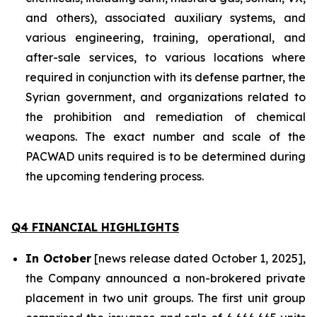
and others), associated auxiliary systems, and
various engineering, training, operational, and
after-sale services, to various locations where
required in conjunction with its defense partner, the
Syrian government, and organizations related to
the prohibition and remediation of chemical
weapons. The exact number and scale of the
PACWAD units required is to be determined during
the upcoming tendering process.
Q4 FINANCIAL HIGHLIGHTS
In October
[news release dated October 1, 2025],
the Company announced a non-brokered private
placement in two unit groups. The first unit group