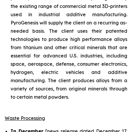
the existing range of commercial metal 3D-printers
used in industrial additive manufacturing.
PyroGenesis will supply the client on a recurring as-
needed basis. The client uses their patented
technologies to produce high performance alloys
from titanium and other critical minerals that are
essential for advanced U.S. industries, including
space, aerospace, defense, consumer electronics,
hydrogen, electric vehicles and additive
manufacturing. The client produces alloys from a
variety of sources, from original minerals through
to certain metal powders.
Waste Processing
In December
[news release dated December 17,