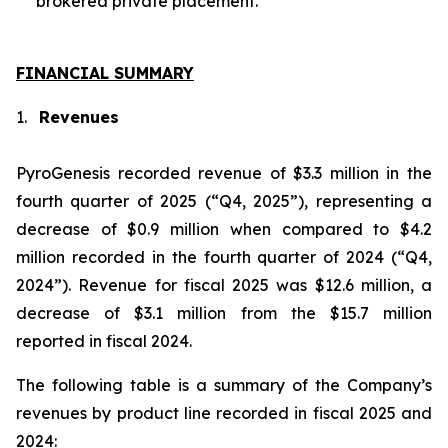
brokered private placement.
FINANCIAL SUMMARY
1.
Revenues
PyroGenesis recorded revenue of $3.3 million in the
fourth quarter of 2025 (“Q4, 2025”), representing a
decrease of $0.9 million when compared to $4.2
million recorded in the fourth quarter of 2024 (“Q4,
2024”). Revenue for fiscal 2025 was $12.6 million, a
decrease of $3.1 million from the $15.7 million
reported in fiscal 2024.
The following table is a summary of the Company’s
revenues by product line recorded in fiscal 2025 and
2024: