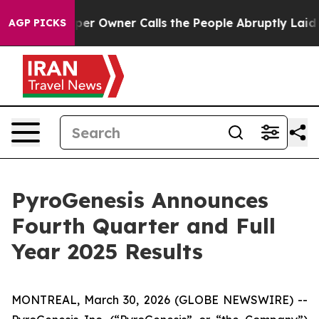
wner Calls the People Abruptly Laid off “Simply a M
AGP PICKS
PyroGenesis Announces
Fourth Quarter and Full
Year 2025 Results
MONTREAL, March 30, 2026 (GLOBE NEWSWIRE) --