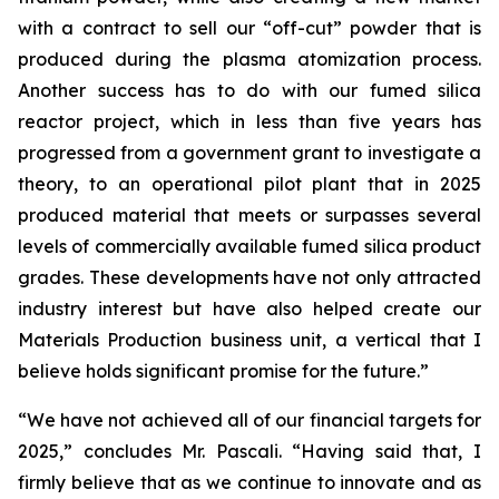
with a contract to sell our “off-cut” powder that is
produced during the plasma atomization process.
Another success has to do with our fumed silica
reactor project, which in less than five years has
progressed from a government grant to investigate a
theory, to an operational pilot plant that in 2025
produced material that meets or surpasses several
levels of commercially available fumed silica product
grades. These developments have not only attracted
industry interest but have also helped create our
Materials Production business unit, a vertical that I
believe holds significant promise for the future.”
“We have not achieved all of our financial targets for
2025,” concludes Mr. Pascali. “Having said that, I
firmly believe that as we continue to innovate and as