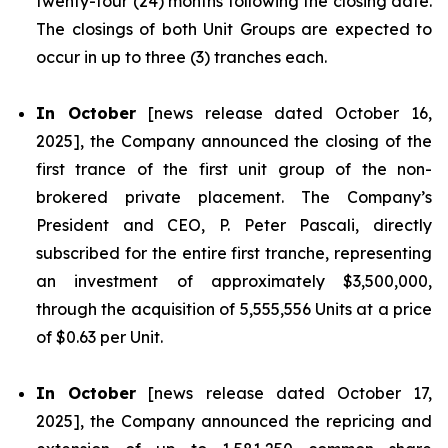
twenty-four (24) months following the closing date.
The closings of both Unit Groups are expected to
occur in up to three (3) tranches each.
In October
[news release dated October 16,
2025], the Company announced the closing of the
first trance of the first unit group of the non-
brokered private placement. The Company’s
President and CEO, P. Peter Pascali, directly
subscribed for the entire first tranche, representing
an investment of approximately $3,500,000,
through the acquisition of 5,555,556 Units at a price
of $0.63 per Unit.
In October
[news release dated October 17,
2025], the Company announced the repricing and