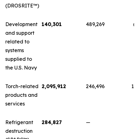
(DROSRITE™)
Development
140,301
489,269
(3
and support
related to
systems
supplied to
the U.S. Navy
Torch-related
2,095,912
246,496
1,8
products and
services
Refrigerant
284,827
—
2
destruction