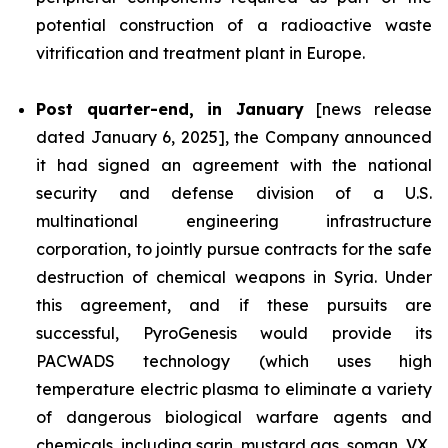
potential construction of a radioactive waste
vitrification and treatment plant in Europe.
Post quarter-end, in January
[news release
dated January 6, 2025], the Company announced
it had signed an agreement with the national
security and defense division of a U.S.
multinational engineering infrastructure
corporation, to jointly pursue contracts for the safe
destruction of chemical weapons in Syria. Under
this agreement, and if these pursuits are
successful, PyroGenesis would provide its
PACWADS technology (which uses high
temperature electric plasma to eliminate a variety
of dangerous biological warfare agents and
chemicals, including sarin, mustard gas, soman, VX,