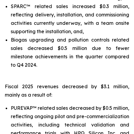
SPARC™ related sales increased $0.3 million,
reflecting delivery, installation, and commissioning
activities currently underway, with a team onsite
supporting the installation, and,
Biogas upgrading and pollution controls related
sales decreased $0.5 million due to fewer
milestone achievements in the quarter compared
to Q4 2024.
Fiscal 2025 revenues decreased by $3.1 million,
mainly as a result of:
PUREVAP™ related sales decreased by $0.5 million,
reflecting ongoing pilot and pre-commercialization
activities, including technical validation and
performance trials with HPQ Silicon Inc. and