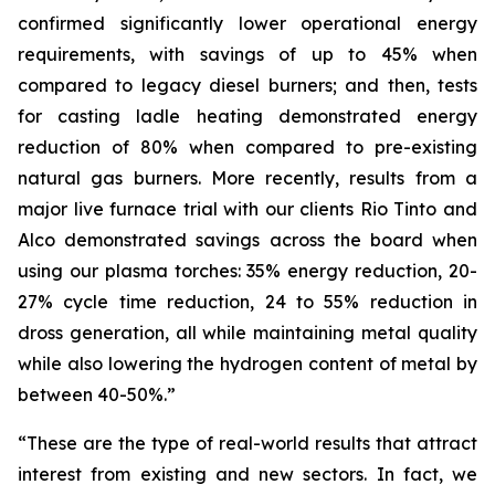
confirmed significantly lower operational energy
requirements, with savings of up to 45% when
compared to legacy diesel burners; and then, tests
for casting ladle heating demonstrated energy
reduction of 80% when compared to pre-existing
natural gas burners. More recently, results from a
major live furnace trial with our clients Rio Tinto and
Alco demonstrated savings across the board when
using our plasma torches: 35% energy reduction, 20-
27% cycle time reduction, 24 to 55% reduction in
dross generation, all while maintaining metal quality
while also lowering the hydrogen content of metal by
between 40-50%.”
“These are the type of real-world results that attract
interest from existing and new sectors. In fact, we