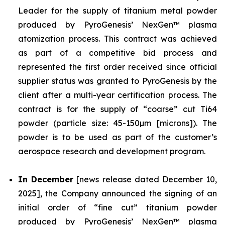
Leader for the supply of titanium metal powder
produced by PyroGenesis’ NexGen™ plasma
atomization process. This contract was achieved
as part of a competitive bid process and
represented the first order received since official
supplier status was granted to PyroGenesis by the
client after a multi-year certification process. The
contract is for the supply of “coarse” cut Ti64
powder (particle size: 45-150µm [microns]). The
powder is to be used as part of the customer’s
aerospace research and development program.
In December
[news release dated December 10,
2025], the Company announced the signing of an
initial order of “fine cut” titanium powder
produced by PyroGenesis’ NexGen™ plasma