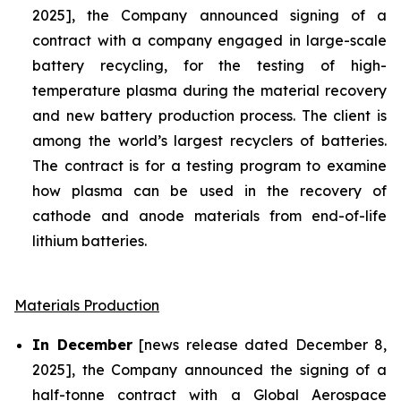
2025], the Company announced signing of a
contract with a company engaged in large-scale
battery recycling, for the testing of high-
temperature plasma during the material recovery
and new battery production process. The client is
among the world’s largest recyclers of batteries.
The contract is for a testing program to examine
how plasma can be used in the recovery of
cathode and anode materials from end-of-life
lithium batteries.
Materials Production
In December
[news release dated December 8,
2025], the Company announced the signing of a
half-tonne contract with a Global Aerospace