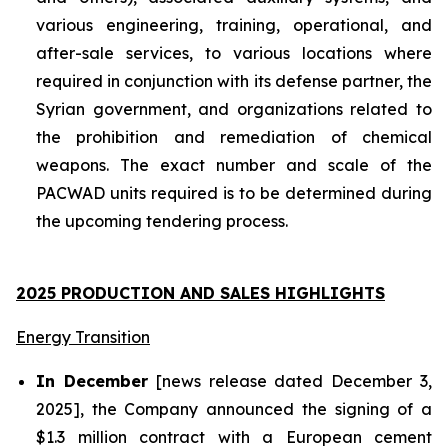
various engineering, training, operational, and
after-sale services, to various locations where
required in conjunction with its defense partner, the
Syrian government, and organizations related to
the prohibition and remediation of chemical
weapons. The exact number and scale of the
PACWAD units required is to be determined during
the upcoming tendering process.
2025 PRODUCTION AND SALES HIGHLIGHTS
Energy Transition
In December
[news release dated December 3,
2025], the Company announced the signing of a
$1.3 million contract with a European cement