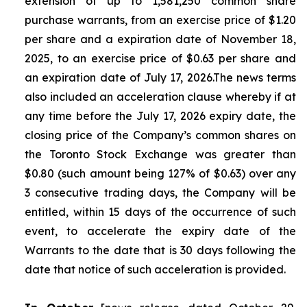
extension of up to 1,581,250 common share
purchase warrants, from an exercise price of $1.20
per share and a expiration date of November 18,
2025, to an exercise price of $0.63 per share and
an expiration date of July 17, 2026.The news terms
also included an acceleration clause whereby if at
any time before the July 17, 2026 expiry date, the
closing price of the Company’s common shares on
the Toronto Stock Exchange was greater than
$0.80 (such amount being 127% of $0.63) over any
3 consecutive trading days, the Company will be
entitled, within 15 days of the occurrence of such
event, to accelerate the expiry date of the
Warrants to the date that is 30 days following the
date that notice of such acceleration is provided.