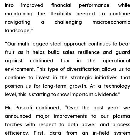
into improved financial performance, while
maintaining the flexibility needed to continue
navigating a challenging macroeconomic
landscape.”
“Our multi-legged stool approach continues to bear
fruit as it helps build sales resilience and guard
against continued flux in the operational
environment. This type of diversification allows us to
continue to invest in the strategic initiatives that
position us for long-term growth. At a technology
level, this is starting to show important dividends.”
Mr. Pascali continued, “Over the past year, we
announced major improvements to our plasma
torches with respect to both power and process
efficiency. First, data from an in-field system