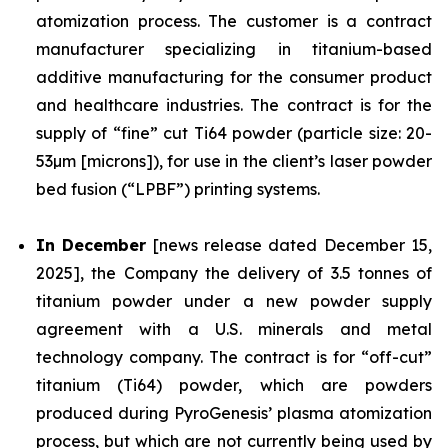
atomization process. The customer is a contract
manufacturer specializing in titanium-based
additive manufacturing for the consumer product
and healthcare industries. The contract is for the
supply of “fine” cut Ti64 powder (particle size: 20-
53µm [microns]), for use in the client’s laser powder
bed fusion (“LPBF”) printing systems.
In December
[news release dated December 15,
2025], the Company the delivery of 3.5 tonnes of
titanium powder under a new powder supply
agreement with a U.S. minerals and metal
technology company. The contract is for “off-cut”
titanium (Ti64) powder, which are powders
produced during PyroGenesis’ plasma atomization
process, but which are not currently being used by