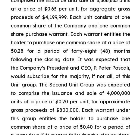
comprised the issuance and sale of 6,666,665 units
at a price of $0.63 per unit, for aggregate gross
proceeds of $4,199,999. Each unit consists of one
common share of the Company and one common
share purchase warrant. Each warrant entitles the
holder to purchase one common share at a price of
$0.28 for a period of forty-eight (48) months
following the closing date. It was expected that
the Company’s President and CEO, P. Peter Pascali,
would subscribe for the majority, if not all, of this
Unit group. The Second Unit Group was expected
to comprise the issuance and sale of 4,000,000
units at a price of $0.20 per unit, for approximate
gross proceeds of $800,000. Each warrant under
this group entitles the holder to purchase one
common share at a price of $0.40 for a period of