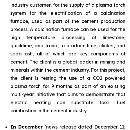
industry customer, for the supply of a plasma torch
system for the electrification of a calcination
furnace, used as part of the cement production
process. A calcination furnace can be used for the
high temperature processing of limestone,
quicklime, and trona, to produce lime, clinker, and
soda ash, all of which are key components of
cement. The client is a global leader in mining and
minerals within the cement industry. For this project,
the client is testing the use of a CO2 powered
plasma torch for 9 months as part of an existing
multi-year initiative that aims to demonstrate that
electric heating can substitute fossil fuel
combustion in the cement industry.
In December
[news release dated December 11,