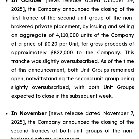
In October
[news release dated October 29,
2025], the Company announced the closing of the
first trance of the second unit group of the non-
brokered private placement, by issuing and selling
an aggregate of 4,110,000 units of the Company
at a price of $0.20 per Unit, for gross proceeds of
approximately $822,000 to the Company. This
tranche was slightly oversubscribed. As of the time
of this announcement, both Unit Groups remained
open, notwithstanding the second unit group being
slightly oversubscribed, with both Unit Groups
expected to close in the subsequent week.
In November
[news release dated November 7,
2025], the Company announced the closing of the
second trances of both unit groups of the non-