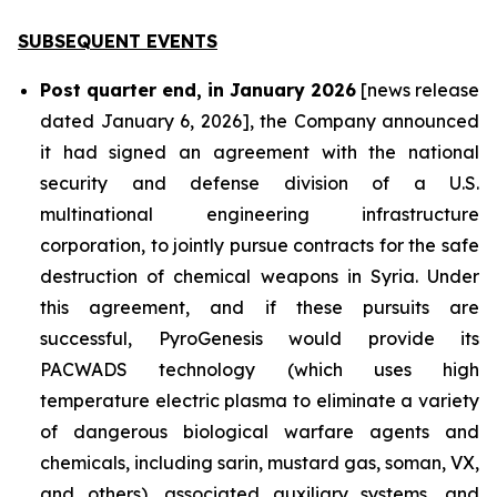
SUBSEQUENT EVENTS
Post quarter end, in January 2026
[news release
dated January 6, 2026], the Company announced
it had signed an agreement with the national
security and defense division of a U.S.
multinational engineering infrastructure
corporation, to jointly pursue contracts for the safe
destruction of chemical weapons in Syria. Under
this agreement, and if these pursuits are
successful, PyroGenesis would provide its
PACWADS technology (which uses high
temperature electric plasma to eliminate a variety
of dangerous biological warfare agents and
chemicals, including sarin, mustard gas, soman, VX,
and others), associated auxiliary systems, and