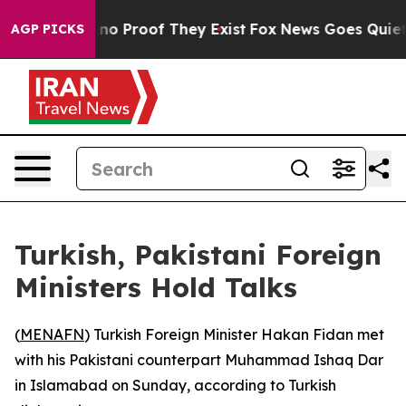
 but Offers no Proof They Exist
Fox News Goes Quiet a
AGP PICKS
Turkish, Pakistani Foreign
Ministers Hold Talks
(
MENAFN
) Turkish Foreign Minister Hakan Fidan met
with his Pakistani counterpart Muhammad Ishaq Dar
in Islamabad on Sunday, according to Turkish