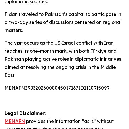
diplomatic sources.
Fidan traveled to Pakistan’s capital to participate in
a two-day series of discussions centered on regional
matters.
The visit occurs as the US‑Israel conflict with Iran
reaches its one-month mark, with both Türkiye and
Pakistan playing active roles in diplomatic initiatives
aimed at resolving the ongoing crisis in the Middle
East.
MENAFN29032026000045017167ID1110915099
Legal Disclaimer:
MENAFN
provides the information “as is” without