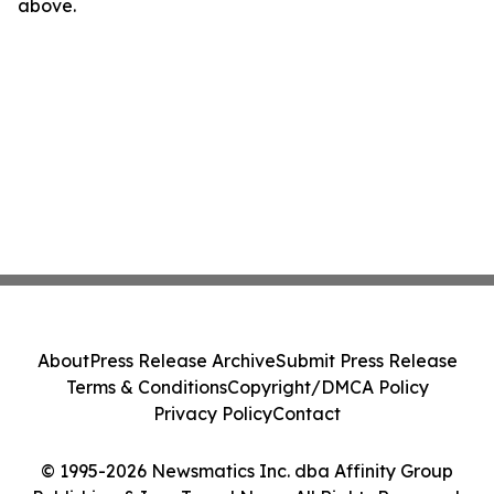
above.
About
Press Release Archive
Submit Press Release
Terms & Conditions
Copyright/DMCA Policy
Privacy Policy
Contact
© 1995-2026 Newsmatics Inc. dba Affinity Group