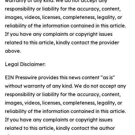
warranty of any kind. We do not accept any
responsibility or liability for the accuracy, content,
images, videos, licenses, completeness, legality, or
reliability of the information contained in this article.
If you have any complaints or copyright issues
related to this article, kindly contact the provider
above.
Legal Disclaimer:
EIN Presswire provides this news content "as is"
without warranty of any kind. We do not accept any
responsibility or liability for the accuracy, content,
images, videos, licenses, completeness, legality, or
reliability of the information contained in this article.
If you have any complaints or copyright issues
related to this article, kindly contact the author