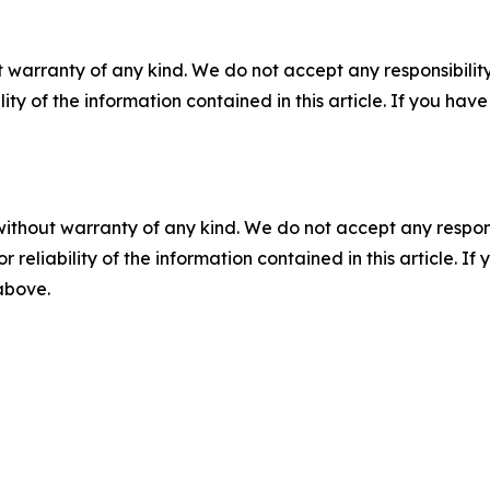
 warranty of any kind. We do not accept any responsibility 
ility of the information contained in this article. If you ha
without warranty of any kind. We do not accept any responsib
r reliability of the information contained in this article. I
 above.