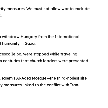
urity measures. We must not allow war to exclude
.
to withdraw Hungary from the International
t humanity in Gaza.
cesco Ielpo, were stopped while traveling
 in centuries that church leaders were prevented
rusalem’s Al-Aqsa Mosque—the third-holiest site
measures linked to the conflict with Iran.