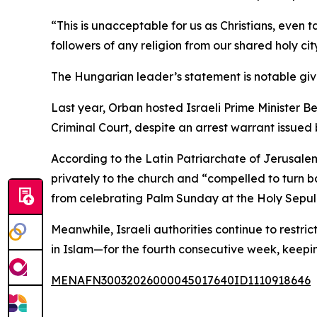
“This is unacceptable for us as Christians, even
followers of any religion from our shared holy c
The Hungarian leader’s statement is notable given
Last year, Orban hosted Israeli Prime Minister 
Criminal Court, despite an arrest warrant issued
According to the Latin Patriarchate of Jerusale
privately to the church and “compelled to turn b
from celebrating Palm Sunday at the Holy Sepulch
Meanwhile, Israeli authorities continue to restr
in Islam—for the fourth consecutive week, keepi
MENAFN30032026000045017640ID1110918646