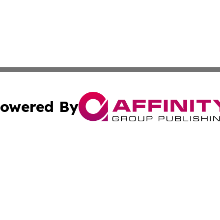
owered By
ubmit Press Release
Terms & Conditions
Copyright/DMCA
cs Inc. dba Affinity Group Publishing & Iran Travel News.
Cookie Settings / Your Privacy Choices