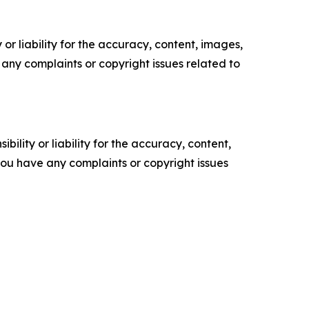
or liability for the accuracy, content, images,
ve any complaints or copyright issues related to
ility or liability for the accuracy, content,
f you have any complaints or copyright issues