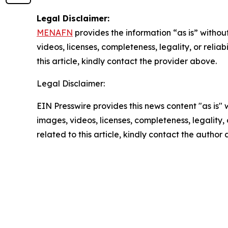
Legal Disclaimer:
MENAFN
provides the information “as is” without
videos, licenses, completeness, legality, or reliab
this article, kindly contact the provider above.
Legal Disclaimer:
EIN Presswire provides this news content "as is" 
images, videos, licenses, completeness, legality, o
related to this article, kindly contact the author