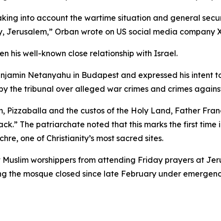
 taking into account the wartime situation and general sec
ity, Jerusalem,” Orban wrote on US social media company X
 his well-known close relationship with Israel.
Benjamin Netanyahu in Budapest and expressed his intent 
 by the tribunal over alleged war crimes and crimes agains
m, Pizzaballa and the custos of the Holy Land, Father Fran
ack.” The patriarchate noted that this marks the first time
re, one of Christianity’s most sacred sites.
ict Muslim worshippers from attending Friday prayers at Je
ng the mosque closed since late February under emergency 