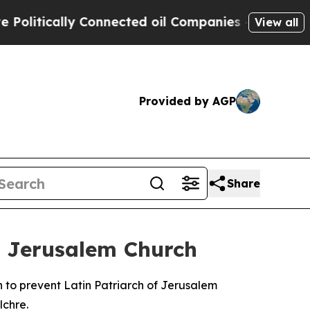
itically Connected oil Companies — not Taxpayer
View all
Provided by AGP
Share
m Jerusalem Church
 to prevent Latin Patriarch of Jerusalem
lchre.