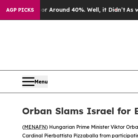
 a Floor Around 40%. Well, it Didn’t
As war Wi
AGP PICKS
Menu
Orban Slams Israel for 
(
MENAFN
) Hungarian Prime Minister Viktor Orba
Cardinal Pierbattista Pizzaballa from participat