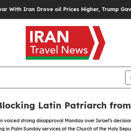
th Iran Drove oil Prices Higher, Trump Gave Pol
Blocking Latin Patriarch fro
n voiced strong disapproval Monday over Israel’s decision
ing in Palm Sunday services at the Church of the Holy Sepu