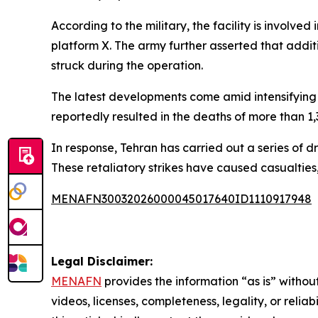
According to the military, the facility is involv
platform X. The army further asserted that addi
struck during the operation.
The latest developments come amid intensifying re
reportedly resulted in the deaths of more than 
In response, Tehran has carried out a series of dr
These retaliatory strikes have caused casualties
MENAFN30032026000045017640ID1110917948
Legal Disclaimer:
MENAFN
provides the information “as is” without
videos, licenses, completeness, legality, or reliab