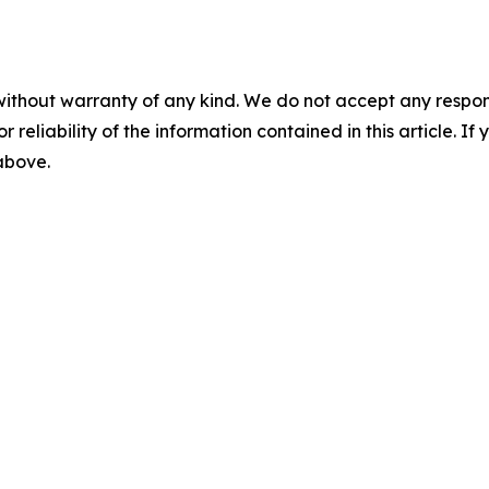
without warranty of any kind. We do not accept any responsib
r reliability of the information contained in this article. I
 above.