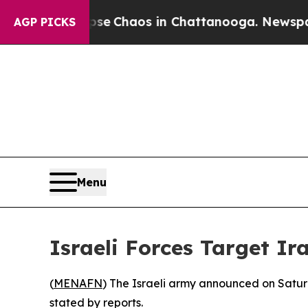
otal Collapse
Chaos in Chattanooga. Newspaper O
AGP PICKS
Menu
Israeli Forces Target I
(
MENAFN
) The Israeli army announced on Saturd
stated by reports.