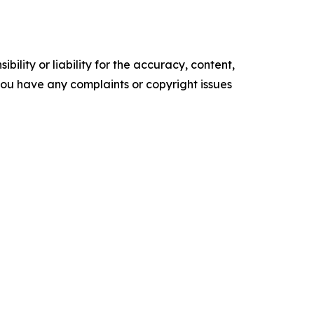
ility or liability for the accuracy, content,
f you have any complaints or copyright issues