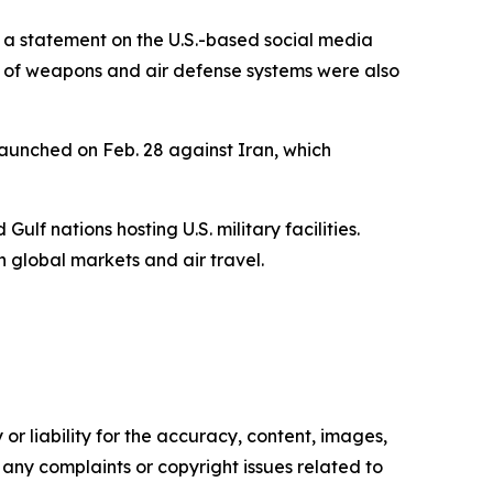
in a statement on the U.S.-based social media
t of weapons and air defense systems were also
 launched on Feb. 28 against Iran, which
ulf nations hosting U.S. military facilities.
n global markets and air travel.
or liability for the accuracy, content, images,
ve any complaints or copyright issues related to