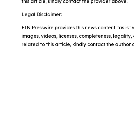
this article, kindly contact the provider above.
Legal Disclaimer:
EIN Presswire provides this news content "as is" 
images, videos, licenses, completeness, legality, o
related to this article, kindly contact the author