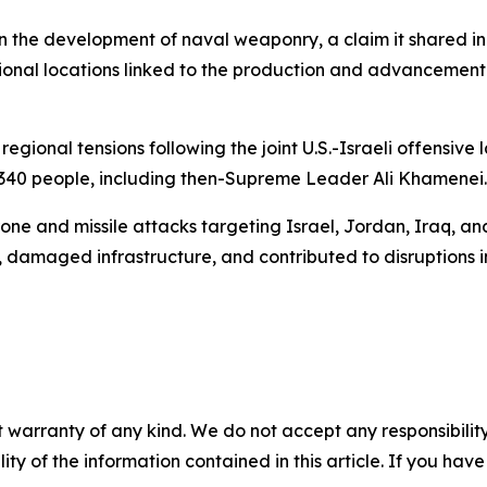
ed in the development of naval weaponry, a claim it shared 
tional locations linked to the production and advancemen
gional tensions following the joint U.S.-Israeli offensive
1,340 people, including then-Supreme Leader Ali Khamenei.
one and missile attacks targeting Israel, Jordan, Iraq, and G
, damaged infrastructure, and contributed to disruptions i
 warranty of any kind. We do not accept any responsibility 
ility of the information contained in this article. If you ha