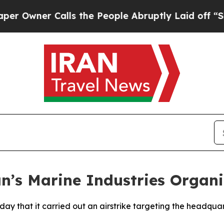
wner Calls the People Abruptly Laid off “Simp
ran’s Marine Industries Orga
ay that it carried out an airstrike targeting the headquar