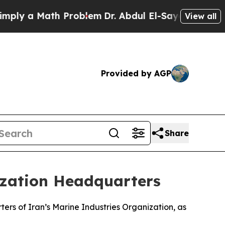
ly a Math Problem
Dr. Abdul El-Sayed on Historic 
View all
Provided by AGP
Share
nization Headquarters
ters of Iran’s Marine Industries Organization, as