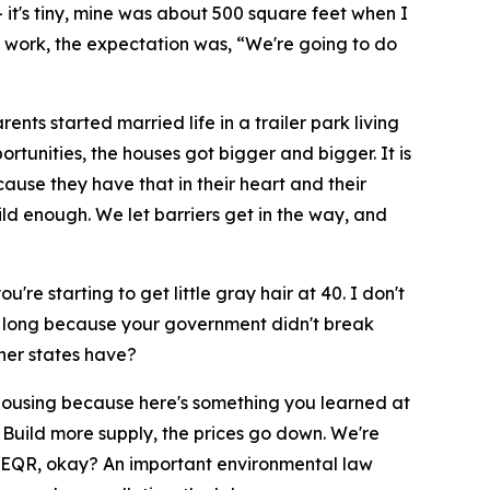
it's tiny, mine was about 500 square feet when I
rd work, the expectation was, “We're going to do
s started married life in a trailer park living
tunities, the houses got bigger and bigger. It is
se they have that in their heart and their
uild enough. We let barriers get in the way, and
re starting to get little gray hair at 40. I don't
so long because your government didn't break
ther states have?
housing because here's something you learned at
 Build more supply, the prices go down. We're
s SEQR, okay? An important environmental law