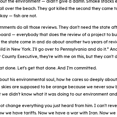
out the environment — didn't give a damn. Smoke stacks ev
ll over the beach. They got killed the second they came to
okay — fish are not.
rnments do all those reviews. They don't need the state af
oard — everybody that does the review of a project to build
e the state come in and do about another two years of rev
build in New York. I'll go over to Pennsylvania and do it.” 
ounty Executive, they're with me on this, but they can't d
at done. Let's get that done. And I'm committed.
out his environmental soul, how he cares so deeply about 
he skies are supposed to be orange because we never saw b
but we didn't know what it was doing to our environment a
not change everything you just heard from him. I can't reve
 Now we have tariffs. Now we have a war with Iran. Now we