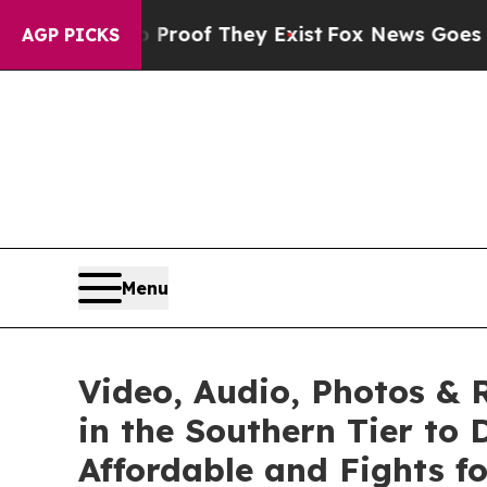
no Proof They Exist
Fox News Goes Quiet as 'Maga
AGP PICKS
Menu
Video, Audio, Photos & 
in the Southern Tier to
Affordable and Fights f