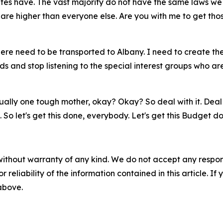
tes have. The vast majority do not have the same laws we 
are higher than everyone else. Are you with me to get tho
s here need to be transported to Albany. I need to create
ds and stop listening to the special interest groups who are
lly one tough mother, okay? Okay? So deal with it. Deal wit
e. So let's get this done, everybody. Let's get this Budget
without warranty of any kind. We do not accept any responsib
r reliability of the information contained in this article. I
 above.