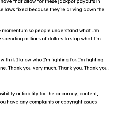
have that allow for these jackpot payouts in
se laws fixed because they're driving down the
 the momentum so people understand what I'm
 spending millions of dollars to stop what I'm
h it. I know who I'm fighting for. I'm fighting
 done. Thank you very much. Thank you. Thank you.
ility or liability for the accuracy, content,
f you have any complaints or copyright issues