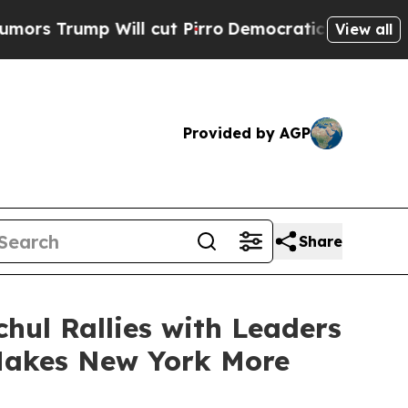
ill cut Pirro
Democratic Socialists of America 
View all
Provided by AGP
Share
hul Rallies with Leaders
 Makes New York More