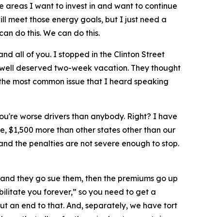
he areas I want to invest in and want to continue
ill meet those energy goals, but I just need a
can do this. We can do this.
 and all of you. I stopped in the Clinton Street
 a well deserved two-week vacation. They thought
d the most common issue that I heard speaking
ou're worse drivers than anybody. Right? I have
, $1,500 more than other states other than our
nd the penalties are not severe enough to stop.
s and they go sue them, then the premiums go up
bilitate you forever,” so you need to get a
put an end to that. And, separately, we have tort