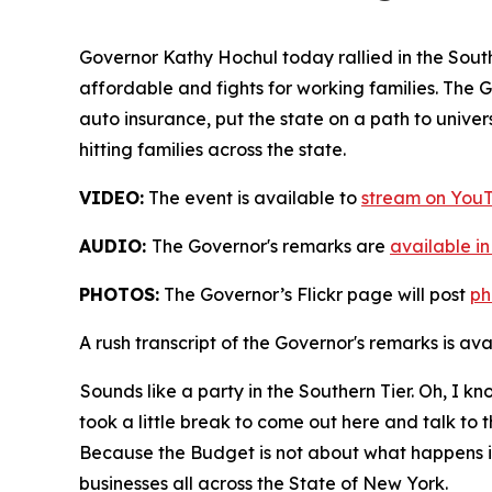
Governor Kathy Hochul today rallied in the Sout
affordable and fights for working families. The 
auto insurance, put the state on a path to universa
hitting families across the state.
VIDEO:
The event is available to
stream on You
AUDIO:
The Governor's remarks are
available i
PHOTOS:
The Governor’s Flickr page will post
ph
A rush transcript of the Governor's remarks is av
Sounds like a party in the Southern Tier. Oh, I kn
took a little break to come out here and talk to 
Because the Budget is not about what happens in 
businesses all across the State of New York.