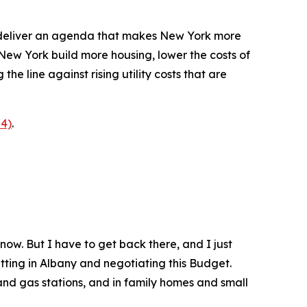
o deliver an agenda that makes New York more
 New York build more housing, lower the costs of
he line against rising utility costs that are
p4)
.
 now. But I have to get back there, and I just
itting in Albany and negotiating this Budget.
and gas stations, and in family homes and small