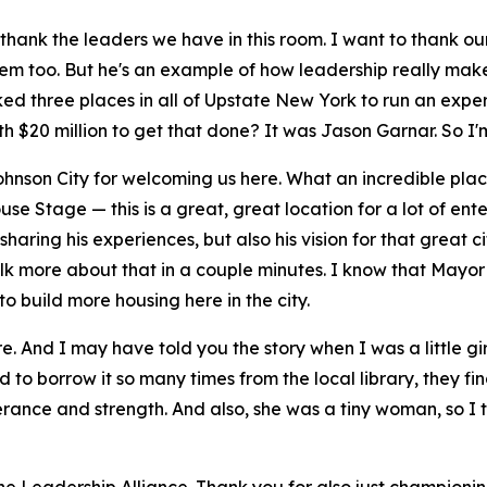
I thank the leaders we have in this room. I want to thank 
hem too. But he's an example of how leadership really mak
cked three places in all of Upstate New York to run an ex
h $20 million to get that done? It was Jason Garnar. So I'm
ohnson City for welcoming us here. What an incredible pla
e Stage — this is a great, great location for a lot of ente
ing his experiences, but also his vision for that great city a
talk more about that in a couple minutes. I know that Mayor
o build more housing here in the city.
ure. And I may have told you the story when I was a little g
d to borrow it so many times from the local library, they fina
verance and strength. And also, she was a tiny woman, so