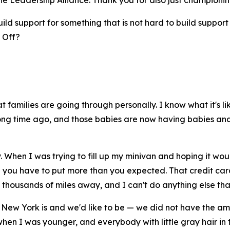
e Leadership Alliance. Thank you for also just championi
d support for something that is not hard to build support fo
? Off?
amilies are going through personally. I know what it's lik
long time ago, and those babies are now having babies and 
. When I was trying to fill up my minivan and hoping it wou
you have to put more than you expected. That credit card 
thousands of miles away, and I can't do anything else that'
 New York is and we'd like to be — we did not have the am
hen I was younger, and everybody with little gray hair in 