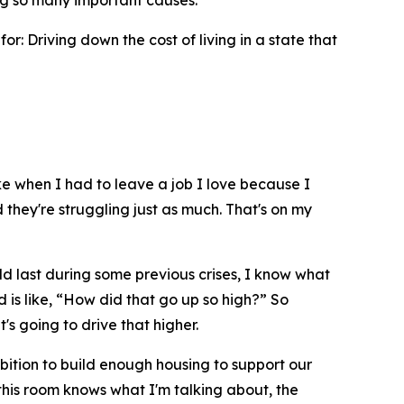
ng so many important causes.
r: Driving down the cost of living in a state that
e when I had to leave a job I love because I
they're struggling just as much. That's on my
ld last during some previous crises, I know what
is like, “How did that go up so high?” So
s going to drive that higher.
bition to build enough housing to support our
this room knows what I'm talking about, the