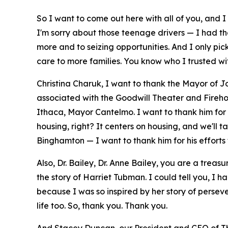
So I want to come out here with all of you, and 
I'm sorry about those teenage drivers — I had t
more and to seizing opportunities. And I only pi
care to more families. You know who I trusted wit
Christina Charuk, I want to thank the Mayor of J
associated with the Goodwill Theater and Firehous
Ithaca, Mayor Cantelmo. I want to thank him for shar
housing, right? It centers on housing, and we'll 
Binghamton — I want to thank him for his efforts t
Also, Dr. Bailey, Dr. Anne Bailey, you are a treas
the story of Harriet Tubman. I could tell you, I ha
because I was so inspired by her story of perse
life too. So, thank you. Thank you.