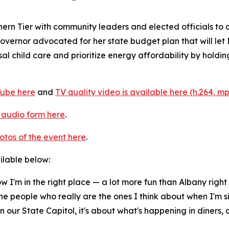
hern Tier with community leaders and elected officials t
Governor advocated for her state budget plan that will let
l child care and prioritize energy affordability by holding t
Tube here
and
TV quality video is available here (h.264, m
n audio form here
.
otos of the event here
.
ailable below:
ow I'm in the right place — a lot more fun than Albany right
the people who really are the ones I think about when I'm s
our State Capitol, it's about what's happening in diners, 