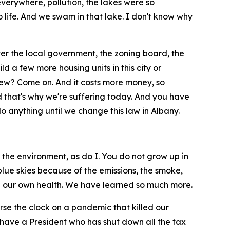
erywhere, pollution, the lakes were so
 life. And we swam in that lake. I don't know why
ter the local government, the zoning board, the
 a few more housing units in this city or
iew? Come on. And it costs more money, so
And that's why we're suffering today. And you have
o anything until we change this law in Albany.
the environment, as do I. You do not grow up in
lue skies because of the emissions, the smoke,
nd our own health. We have learned so much more.
rse the clock on a pandemic that killed our
 have a President who has shut down all the tax