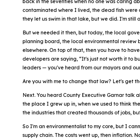
back in the seventies when no one was caring ab
contaminated where I lived, the dead fish were a
they let us swim in that lake, but we did. I'm still 
But we needed it then, but today, the local gove
planning board, the local environmental review b
elsewhere. On top of that, then you have to hav
developers are saying, “It's just not worth it to 
leaders — you've heard from our mayors and our C
Are you with me to change that law? Let's get th
Next. You heard County Executive Garnar talk ab
the place I grew up in, when we used to think t
the industries that created thousands of jobs, 
So I'm an environmentalist to my core, but I can
supply chain. The costs went up, then inflation.