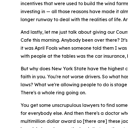
incentives that were used to build the wind farms
investing in — all those reasons have made it alm
longer runway to deal with the realities of life.
And lastly, let me just talk about giving our County
Cafe this morning. Anybody been over there? It'
it was April Fools when someone told them I was 
with people at the tables was the car insurance, 
But why does New York State have the highest car
faith in you. You're not worse drivers. So what
laws? What we're allowing people to do is stage
There's a whole ring going on.
You get some unscrupulous lawyers to find someb
for everybody else. And then there's a doctor who
multimillion dollar award so [there are] these ja