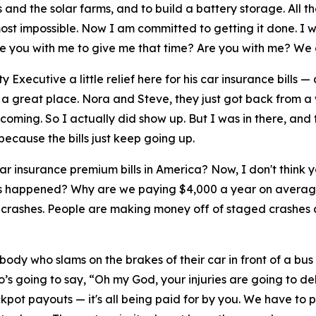
 and the solar farms, and to build a battery storage. All t
ost impossible. Now I am committed to getting it done. I w
 Are you with me to give me that time? Are you with me? We 
 Executive a little relief here for his car insurance bills —
s a great place. Nora and Steve, they just got back from
coming. So I actually did show up. But I was in there, an
because the bills just keep going up.
 insurance premium bills in America? Now, I don't think y
 has happened? Why are we paying $4,000 a year on average
 crashes. People are making money off of staged crashes a
ody who slams on the brakes of their car in front of a bu
’s going to say, “Oh my God, your injuries are going to de
ckpot payouts — it's all being paid for by you. We have to 