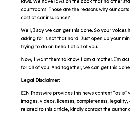
laws. We have laws on the book that no other sta
courtrooms. Those are the reasons why our costs 
cost of car insurance?
Well, I say we can get this done. So your voice
asking for is not that hard. Just open up your min
trying to do on behalf of all of you.
Now, I want them to know I am a mother. I'm actua
for all of you. And together, we can get this don
Legal Disclaimer:
EIN Presswire provides this news content "as is" 
images, videos, licenses, completeness, legality, o
related to this article, kindly contact the author