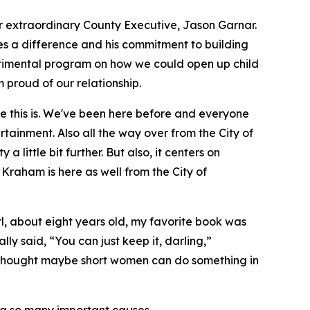
our extraordinary County Executive, Jason Garnar.
es a difference and his commitment to building
perimental program on how we could open up child
 proud of our relationship.
ce this is. We've been here before and everyone
rtainment. Also all the way over from the City of
 little bit further. But also, it centers on
 Kraham is here as well from the City of
irl, about eight years old, my favorite book was
lly said, “You can just keep it, darling,”
 I thought maybe short women can do something in