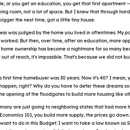
, or you get an education, you get that first apartment — 
living room, not a lot of space. But I knew that through ha
igger the next time, got a little tiny house.
 was judged by the home you lived in oftentimes. My parent
rked. But then, over time, after an education, more oppor
 home ownership has become a nightmare for so many becau
 out of reach, it's impossible. That's because we did not b
irst time homebuyer was 30 years. Now it's 40? I mean, you'
to happen, right? Why do you have to defer these dreams 
the opening of the floodgates to build more housing like o
many are just going to neighboring states that had more 
Economics 101, you build more supply, the prices go down.
I want to do in this Budget: I want to take a law known a