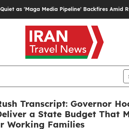
 Media Pipeline' Backfires Amid Rumors Trump W
Rush Transcript: Governor Hoc
 Deliver a State Budget That
or Working Families