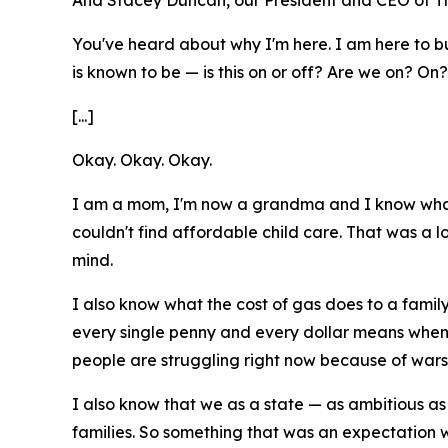
And Stacey Duncan, our President and CEO of Th
You've heard about why I'm here. I am here to buil
is known to be — is this on or off? Are we on? On
[...]
Okay. Okay. Okay.
I am a mom, I'm now a grandma and I know what f
couldn't find affordable child care. That was a 
mind.
I also know what the cost of gas does to a family
every single penny and every dollar means when 
people are struggling right now because of wars 
I also know that we as a state — as ambitious as
families. So something that was an expectation w