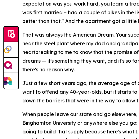
expectation was you work hard, you learn a trade
was first married – had a couple of bikes in the 
better than that.” And the apartment got a little b
That was always the American Dream. Your success
near the steel plant where my dad and grandpa wo
heartbreaking to me to know that the promise of
dreams — it's something they want, and it's so far
there's no reason why.
Just a few short years ago, the average age of a f
want to offend any 40-year-olds, but it starts 
down the barriers that were in the way to allow 
When people leave our state and go elsewhere, 
Binghamton University or anywhere else you go: 
going to build that supply because here's what 