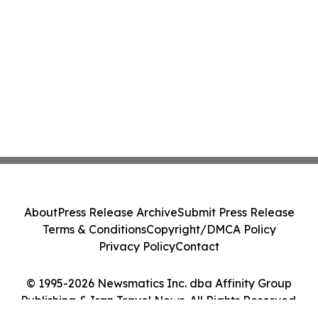
About
Press Release Archive
Submit Press Release
Terms & Conditions
Copyright/DMCA Policy
Privacy Policy
Contact
© 1995-2026 Newsmatics Inc. dba Affinity Group
Publishing & Iran Travel News. All Rights Reserved.