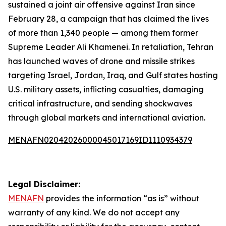
sustained a joint air offensive against Iran since
February 28, a campaign that has claimed the lives
of more than 1,340 people — among them former
Supreme Leader Ali Khamenei. In retaliation, Tehran
has launched waves of drone and missile strikes
targeting Israel, Jordan, Iraq, and Gulf states hosting
U.S. military assets, inflicting casualties, damaging
critical infrastructure, and sending shockwaves
through global markets and international aviation.
MENAFN02042026000045017169ID1110934379
Legal Disclaimer:
MENAFN
provides the information “as is” without
warranty of any kind. We do not accept any