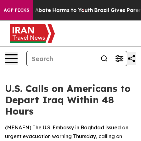
ion Fund to Abate Harms to Youth
Brazil Gives Parents
AGP PICKS
U.S. Calls on Americans to
Depart Iraq Within 48
Hours
(
MENAFN
) The U.S. Embassy in Baghdad issued an
urgent evacuation warning Thursday, calling on