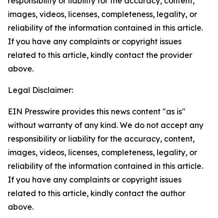
responsibility or liability for the accuracy, content,
images, videos, licenses, completeness, legality, or
reliability of the information contained in this article.
If you have any complaints or copyright issues
related to this article, kindly contact the provider
above.
Legal Disclaimer:
EIN Presswire provides this news content "as is"
without warranty of any kind. We do not accept any
responsibility or liability for the accuracy, content,
images, videos, licenses, completeness, legality, or
reliability of the information contained in this article.
If you have any complaints or copyright issues
related to this article, kindly contact the author
above.