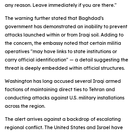
any reason. Leave immediately if you are there."
The warning further stated that Baghdad's
government has demonstrated an inability to prevent
attacks launched within or from Iraqi soil. Adding to
the concern, the embassy noted that certain militia
operatives "may have links to state institutions or
carry official identification" — a detail suggesting the
threat is deeply embedded within official structures.
Washington has long accused several Iraqi armed
factions of maintaining direct ties to Tehran and
conducting attacks against U.S. military installations
across the region.
The alert arrives against a backdrop of escalating
regional conflict. The United States and Israel have