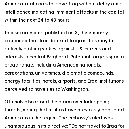
American nationals to leave Iraq without delay amid
intelligence indicating imminent attacks in the capital
within the next 24 to 48 hours.
In a security alert published on X, the embassy
cautioned that Iran-backed Iraqi militias may be
actively plotting strikes against U.S. citizens and
interests in central Baghdad. Potential targets span a
broad range, including American nationals,
corporations, universities, diplomatic compounds,
energy facilities, hotels, airports, and Iraqi institutions
perceived to have ties to Washington.
Officials also raised the alarm over kidnapping
threats, noting that militias have previously abducted
Americans in the region. The embassy's alert was
unambiguous in its directive: "Do not travel to Iraq for