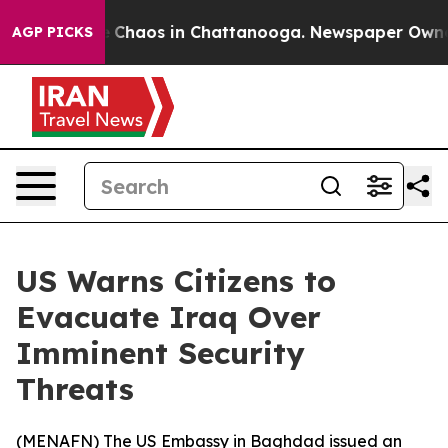
al Collapse
Chaos in Chattanooga. Newspaper Owner Ca
AGP PICKS
US Warns Citizens to
Evacuate Iraq Over
Imminent Security
Threats
(
MENAFN
) The US Embassy in Baghdad issued an