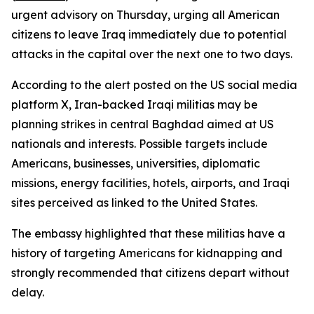
urgent advisory on Thursday, urging all American
citizens to leave Iraq immediately due to potential
attacks in the capital over the next one to two days.
According to the alert posted on the US social media
platform X, Iran-backed Iraqi militias may be
planning strikes in central Baghdad aimed at US
nationals and interests. Possible targets include
Americans, businesses, universities, diplomatic
missions, energy facilities, hotels, airports, and Iraqi
sites perceived as linked to the United States.
The embassy highlighted that these militias have a
history of targeting Americans for kidnapping and
strongly recommended that citizens depart without
delay.