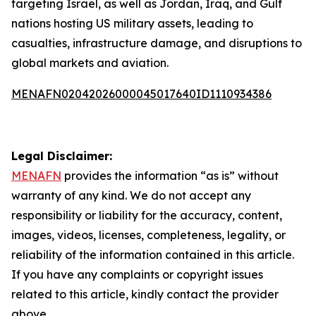
targeting Israel, as well as Jordan, Iraq, and Gulf
nations hosting US military assets, leading to
casualties, infrastructure damage, and disruptions to
global markets and aviation.
MENAFN02042026000045017640ID1110934386
Legal Disclaimer:
MENAFN
provides the information “as is” without
warranty of any kind. We do not accept any
responsibility or liability for the accuracy, content,
images, videos, licenses, completeness, legality, or
reliability of the information contained in this article.
If you have any complaints or copyright issues
related to this article, kindly contact the provider
above.