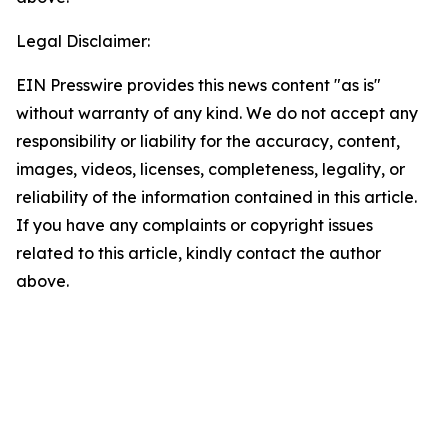
Legal Disclaimer:
EIN Presswire provides this news content "as is"
without warranty of any kind. We do not accept any
responsibility or liability for the accuracy, content,
images, videos, licenses, completeness, legality, or
reliability of the information contained in this article.
If you have any complaints or copyright issues
related to this article, kindly contact the author
above.