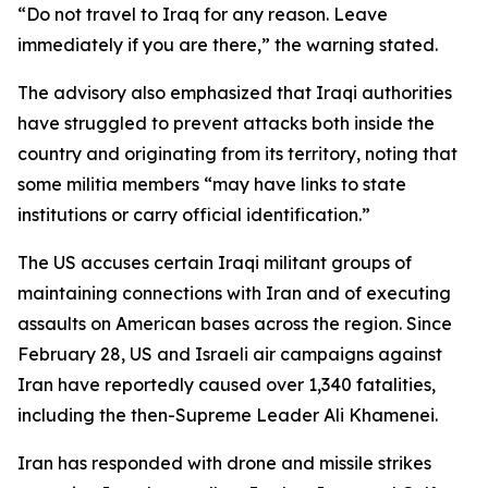
“Do not travel to Iraq for any reason. Leave
immediately if you are there,” the warning stated.
The advisory also emphasized that Iraqi authorities
have struggled to prevent attacks both inside the
country and originating from its territory, noting that
some militia members “may have links to state
institutions or carry official identification.”
The US accuses certain Iraqi militant groups of
maintaining connections with Iran and of executing
assaults on American bases across the region. Since
February 28, US and Israeli air campaigns against
Iran have reportedly caused over 1,340 fatalities,
including the then-Supreme Leader Ali Khamenei.
Iran has responded with drone and missile strikes