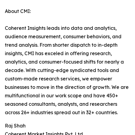
About CMI:
Coherent Insights leads into data and analytics,
audience measurement, consumer behaviors, and
trend analysis. From shorter dispatch to in-depth
insights, CMI has exceled in offering research,
analytics, and consumer-focused shifts for nearly a
decade. With cutting-edge syndicated tools and
custom-made research services, we empower
businesses to move in the direction of growth. We are
multifunctional in our work scope and have 450+
seasoned consultants, analysts, and researchers
across 26+ industries spread out in 32+ countries.
Raj Shah
Coherent Market Insights Pvt. Ltd.