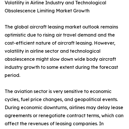
Volatility in Airline Industry and Technological
Obsolescence Limiting Market Growth
The global aircraft leasing market outlook remains
optimistic due to rising air travel demand and the
cost-efficient nature of aircraft leasing. However,
volatility in airline sector and technological
obsolescence might slow down wide body aircraft
industry growth to some extent during the forecast
period.
The aviation sector is very sensitive to economic
cycles, fuel price changes, and geopolitical events.
During economic downturns, airlines may delay lease
agreements or renegotiate contract terms, which can
affect the revenues of leasing companies. In