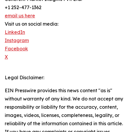
+1 252-477-1362
email us here
Visit us on social media:
LinkedIn
Instagram
Facebook
X
Legal Disclaimer:
EIN Presswire provides this news content "as is"
without warranty of any kind. We do not accept any
responsibility or liability for the accuracy, content,
images, videos, licenses, completeness, legality, or
reliability of the information contained in this article.
If you have any complaints or copyright issues