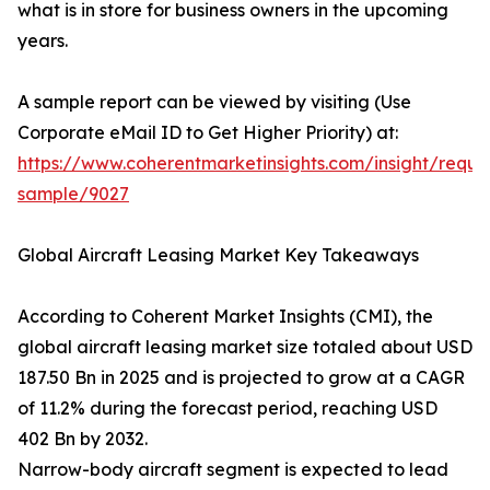
what is in store for business owners in the upcoming
years.
A sample report can be viewed by visiting (Use
Corporate eMail ID to Get Higher Priority) at:
https://www.coherentmarketinsights.com/insight/reque
sample/9027
Global Aircraft Leasing Market Key Takeaways
According to Coherent Market Insights (CMI), the
global aircraft leasing market size totaled about USD
187.50 Bn in 2025 and is projected to grow at a CAGR
of 11.2% during the forecast period, reaching USD
402 Bn by 2032.
Narrow-body aircraft segment is expected to lead