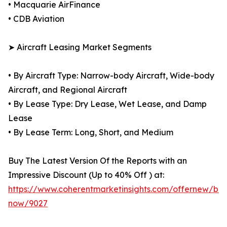
• Macquarie AirFinance
• CDB Aviation
➤ Aircraft Leasing Market Segments
• By Aircraft Type: Narrow-body Aircraft, Wide-body
Aircraft, and Regional Aircraft
• By Lease Type: Dry Lease, Wet Lease, and Damp
Lease
• By Lease Term: Long, Short, and Medium
Buy The Latest Version Of the Reports with an
Impressive Discount (Up to 40% Off ) at:
https://www.coherentmarketinsights.com/offernew/bu
now/9027