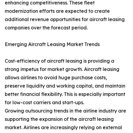
enhancing competitiveness. These fleet
modernization efforts are expected to create
additional revenue opportunities for aircraft leasing
companies over the forecast period.
Emerging Aircraft Leasing Market Trends
Cost-efficiency of aircraft leasing is providing a
strong impetus for market growth. Aircraft leasing
allows airlines to avoid huge purchase costs,
preserve liquidity and working capital, and maintain
better financial flexibility. This is especially important
for low-cost carriers and start-ups.
Growing outsourcing trends in the airline industry are
supporting the expansion of the aircraft leasing
market. Airlines are increasingly relying on external