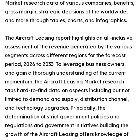
Market research data of various companies, benefits,
gross margin, strategic decisions of the worldwide,
and more through tables, charts, and infographics.
The Aircraft Leasing report highlights an all-inclusive
assessment of the revenue generated by the various
segments across different regions for the forecast
period, 2026 to 2033. To leverage business owners,
and gain a thorough understanding of the current
momentum, the Aircraft Leasing Market research
taps hard-to-find data on aspects including but not
limited to demand and supply, distribution channel,
and technology upgrades. Principally, the
determination of strict government policies and
regulations and government initiatives building the
growth of the Aircraft Leasing offers knowledge of