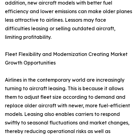
addition, new aircraft models with better fuel
efficiency and lower emissions can make older planes
less attractive to airlines. Lessors may face
difficulties leasing or selling outdated aircraft,
limiting profitability.
Fleet Flexibility and Modernization Creating Market
Growth Opportunities
Airlines in the contemporary world are increasingly
turning to aircraft leasing. This is because it allows
them to adjust fleet size according to demand and
replace older aircraft with newer, more fuel-efficient
models. Leasing also enables carriers to respond
swiftly to seasonal fluctuations and market changes,
thereby reducing operational risks as well as