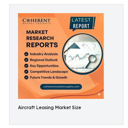
Aircraft Leasing Market Size