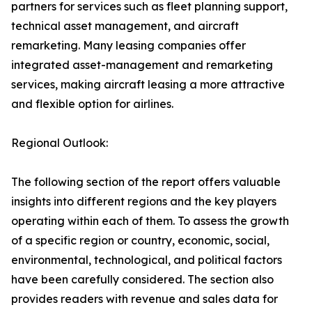
partners for services such as fleet planning support,
technical asset management, and aircraft
remarketing. Many leasing companies offer
integrated asset-management and remarketing
services, making aircraft leasing a more attractive
and flexible option for airlines.
Regional Outlook:
The following section of the report offers valuable
insights into different regions and the key players
operating within each of them. To assess the growth
of a specific region or country, economic, social,
environmental, technological, and political factors
have been carefully considered. The section also
provides readers with revenue and sales data for