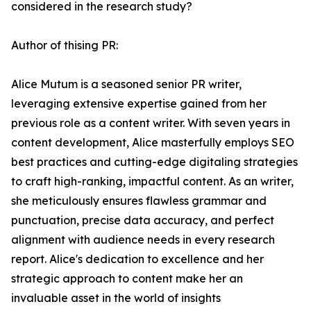
considered in the research study?
Author of thising PR:
Alice Mutum is a seasoned senior PR writer,
leveraging extensive expertise gained from her
previous role as a content writer. With seven years in
content development, Alice masterfully employs SEO
best practices and cutting-edge digitaling strategies
to craft high-ranking, impactful content. As an writer,
she meticulously ensures flawless grammar and
punctuation, precise data accuracy, and perfect
alignment with audience needs in every research
report. Alice's dedication to excellence and her
strategic approach to content make her an
invaluable asset in the world of insights