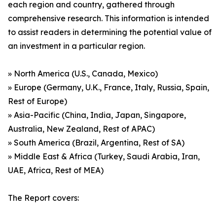
each region and country, gathered through
comprehensive research. This information is intended
to assist readers in determining the potential value of
an investment in a particular region.
» North America (U.S., Canada, Mexico)
» Europe (Germany, U.K., France, Italy, Russia, Spain,
Rest of Europe)
» Asia-Pacific (China, India, Japan, Singapore,
Australia, New Zealand, Rest of APAC)
» South America (Brazil, Argentina, Rest of SA)
» Middle East & Africa (Turkey, Saudi Arabia, Iran,
UAE, Africa, Rest of MEA)
The Report covers: