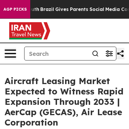
o Youth
Brazil Gives Parents Social Media Controls for 
AGP PICKS
Aircraft Leasing Market
Expected to Witness Rapid
Expansion Through 2033 |
AerCap (GECAS), Air Lease
Corporation