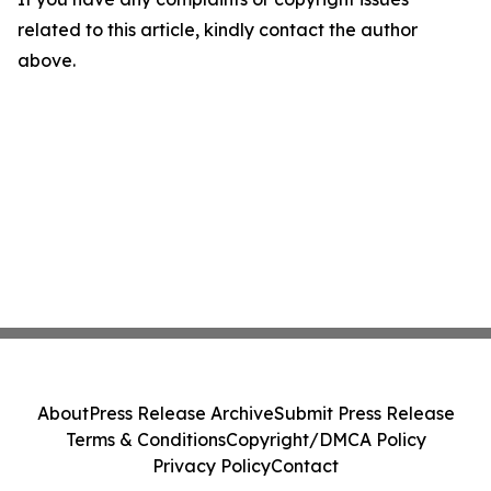
related to this article, kindly contact the author
above.
About
Press Release Archive
Submit Press Release
Terms & Conditions
Copyright/DMCA Policy
Privacy Policy
Contact