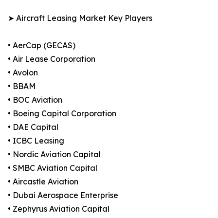
➤ Aircraft Leasing Market Key Players
• AerCap (GECAS)
• Air Lease Corporation
• Avolon
• BBAM
• BOC Aviation
• Boeing Capital Corporation
• DAE Capital
• ICBC Leasing
• Nordic Aviation Capital
• SMBC Aviation Capital
• Aircastle Aviation
• Dubai Aerospace Enterprise
• Zephyrus Aviation Capital