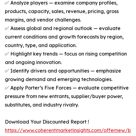
✅ Analyze players — examine company profiles,
products, capacity, sales, revenue, pricing, gross
margins, and vendor challenges.
✅ Assess global and regional outlook — evaluate
current conditions and growth forecasts by region,
country, type, and application.
✅ Highlight key trends — focus on rising competition
and ongoing innovation.
✅ Identify drivers and opportunities — emphasize
growing demand and emerging technologies.
✅ Apply Porter’s Five Forces — evaluate competitive
pressure from new entrants, supplier/buyer power,
substitutes, and industry rivalry.
Download Your Discounted Report !
https://www.coherentmarketinsights.com/offernew/bu