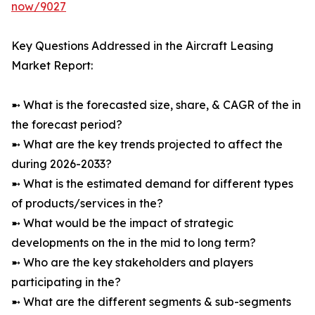
now/9027
Key Questions Addressed in the Aircraft Leasing
Market Report:
➼ What is the forecasted size, share, & CAGR of the in
the forecast period?
➼ What are the key trends projected to affect the
during 2026-2033?
➼ What is the estimated demand for different types
of products/services in the?
➼ What would be the impact of strategic
developments on the in the mid to long term?
➼ Who are the key stakeholders and players
participating in the?
➼ What are the different segments & sub-segments