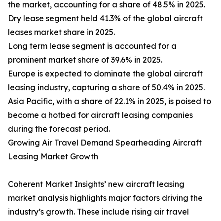
the market, accounting for a share of 48.5% in 2025.
Dry lease segment held 41.3% of the global aircraft
leases market share in 2025.
Long term lease segment is accounted for a
prominent market share of 39.6% in 2025.
Europe is expected to dominate the global aircraft
leasing industry, capturing a share of 50.4% in 2025.
Asia Pacific, with a share of 22.1% in 2025, is poised to
become a hotbed for aircraft leasing companies
during the forecast period.
Growing Air Travel Demand Spearheading Aircraft
Leasing Market Growth
Coherent Market Insights’ new aircraft leasing
market analysis highlights major factors driving the
industry’s growth. These include rising air travel