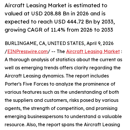
Aircraft Leasing Market is estimated to
valued at USD 208.88 Bn in 2026 and is
expected to reach USD 444.72 Bn by 2033,
growing CAGR of 11.4% from 2026 to 2033
BURLINGAME, CA, UNITED STATES, April 9, 2026
/
EINPresswire.com
/ -- The
Aircraft Leasing Market
:
A thorough analysis of statistics about the current as
well as emerging trends offers clarity regarding the
Aircraft Leasing dynamics. The report includes
Porter's Five Forces to analyze the prominence of
various features such as the understanding of both
the suppliers and customers, risks posed by various
agents, the strength of competition, and promising
emerging businesspersons to understand a valuable
resource. Also, the report spans the Aircraft Leasing