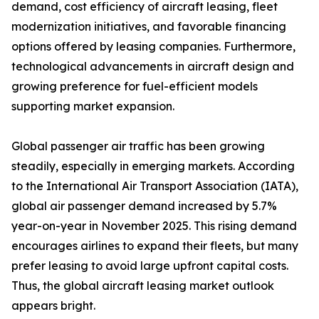
demand, cost efficiency of aircraft leasing, fleet
modernization initiatives, and favorable financing
options offered by leasing companies. Furthermore,
technological advancements in aircraft design and
growing preference for fuel-efficient models
supporting market expansion.
Global passenger air traffic has been growing
steadily, especially in emerging markets. According
to the International Air Transport Association (IATA),
global air passenger demand increased by 5.7%
year-on-year in November 2025. This rising demand
encourages airlines to expand their fleets, but many
prefer leasing to avoid large upfront capital costs.
Thus, the global aircraft leasing market outlook
appears bright.