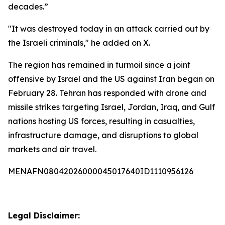
decades.”
"It was destroyed today in an attack carried out by
the Israeli criminals," he added on X.
The region has remained in turmoil since a joint
offensive by Israel and the US against Iran began on
February 28. Tehran has responded with drone and
missile strikes targeting Israel, Jordan, Iraq, and Gulf
nations hosting US forces, resulting in casualties,
infrastructure damage, and disruptions to global
markets and air travel.
MENAFN08042026000045017640ID1110956126
Legal Disclaimer: