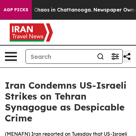
al Collapse
Chaos in Chattanooga. Newspaper Owner Ca
AGP PICKS
Iran Condemns US-Israeli
Strikes on Tehran
Synagogue as Despicable
Crime
(
MENAFN
) Iran reported on Tuesday that US-Israeli