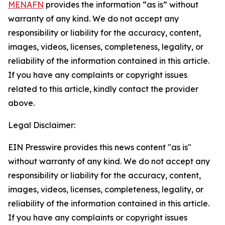
MENAFN
provides the information “as is” without
warranty of any kind. We do not accept any
responsibility or liability for the accuracy, content,
images, videos, licenses, completeness, legality, or
reliability of the information contained in this article.
If you have any complaints or copyright issues
related to this article, kindly contact the provider
above.
Legal Disclaimer:
EIN Presswire provides this news content "as is"
without warranty of any kind. We do not accept any
responsibility or liability for the accuracy, content,
images, videos, licenses, completeness, legality, or
reliability of the information contained in this article.
If you have any complaints or copyright issues