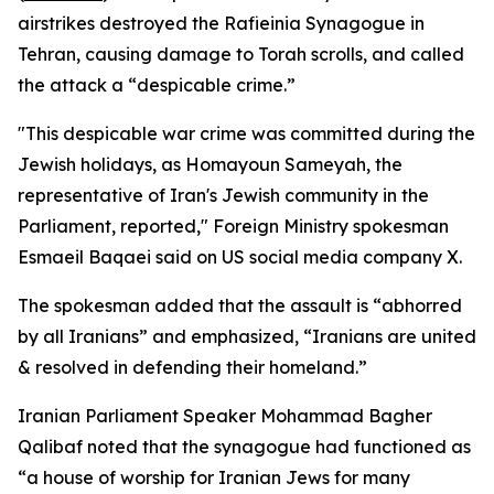
airstrikes destroyed the Rafieinia Synagogue in
Tehran, causing damage to Torah scrolls, and called
the attack a “despicable crime.”
"This despicable war crime was committed during the
Jewish holidays, as Homayoun Sameyah, the
representative of Iran's Jewish community in the
Parliament, reported," Foreign Ministry spokesman
Esmaeil Baqaei said on US social media company X.
The spokesman added that the assault is “abhorred
by all Iranians” and emphasized, “Iranians are united
& resolved in defending their homeland.”
Iranian Parliament Speaker Mohammad Bagher
Qalibaf noted that the synagogue had functioned as
“a house of worship for Iranian Jews for many