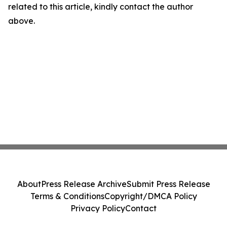
related to this article, kindly contact the author
above.
About
Press Release Archive
Submit Press Release
Terms & Conditions
Copyright/DMCA Policy
Privacy Policy
Contact