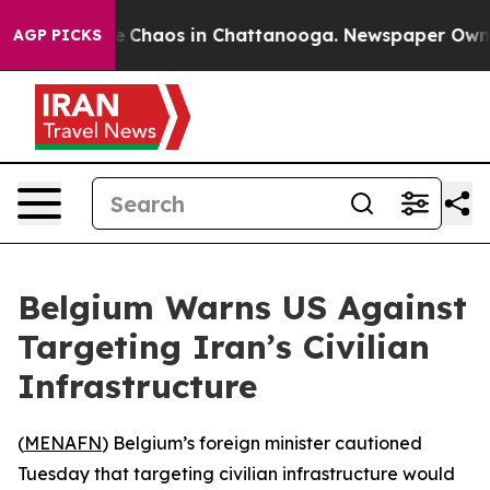
al Collapse
Chaos in Chattanooga. Newspaper Owner C
AGP PICKS
Belgium Warns US Against
Targeting Iran’s Civilian
Infrastructure
(
MENAFN
) Belgium’s foreign minister cautioned
Tuesday that targeting civilian infrastructure would