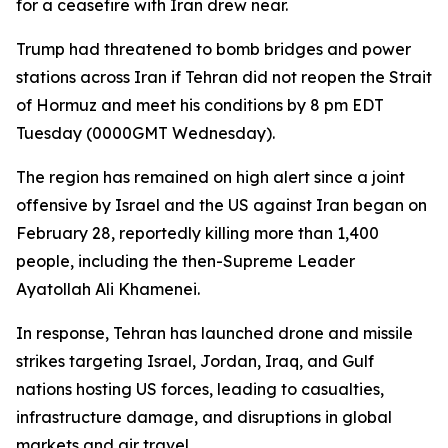
for a ceasefire with Iran drew near.
Trump had threatened to bomb bridges and power
stations across Iran if Tehran did not reopen the Strait
of Hormuz and meet his conditions by 8 pm EDT
Tuesday (0000GMT Wednesday).
The region has remained on high alert since a joint
offensive by Israel and the US against Iran began on
February 28, reportedly killing more than 1,400
people, including the then-Supreme Leader
Ayatollah Ali Khamenei.
In response, Tehran has launched drone and missile
strikes targeting Israel, Jordan, Iraq, and Gulf
nations hosting US forces, leading to casualties,
infrastructure damage, and disruptions in global
markets and air travel.