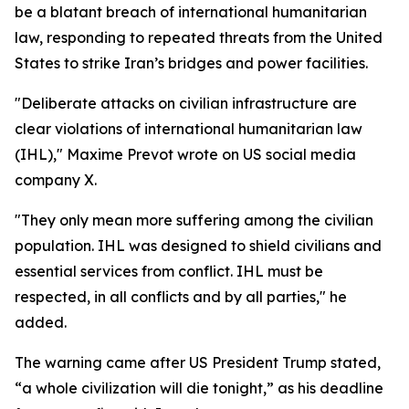
be a blatant breach of international humanitarian
law, responding to repeated threats from the United
States to strike Iran’s bridges and power facilities.
"Deliberate attacks on civilian infrastructure are
clear violations of international humanitarian law
(IHL)," Maxime Prevot wrote on US social media
company X.
"They only mean more suffering among the civilian
population. IHL was designed to shield civilians and
essential services from conflict. IHL must be
respected, in all conflicts and by all parties," he
added.
The warning came after US President Trump stated,
“a whole civilization will die tonight,” as his deadline