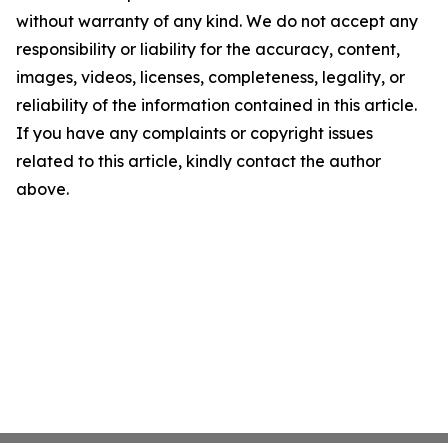
without warranty of any kind. We do not accept any
responsibility or liability for the accuracy, content,
images, videos, licenses, completeness, legality, or
reliability of the information contained in this article.
If you have any complaints or copyright issues
related to this article, kindly contact the author
above.