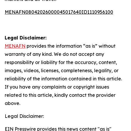
MENAFN08042026000045017640ID1110956100
Legal Disclaimer:
MENAFN
provides the information “as is” without
warranty of any kind. We do not accept any
responsibility or liability for the accuracy, content,
images, videos, licenses, completeness, legality, or
reliability of the information contained in this article.
If you have any complaints or copyright issues
related to this article, kindly contact the provider
above.
Legal Disclaimer:
EIN Presswire provides this news content "as is"