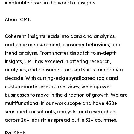
invaluable asset in the world of insights
About CMI:
Coherent Insights leads into data and analytics,
audience measurement, consumer behaviors, and
trend analysis. From shorter dispatch to in-depth
insights, CMI has exceled in offering research,
analytics, and consumer-focused shifts for nearly a
decade. With cutting-edge syndicated tools and
custom-made research services, we empower
businesses to move in the direction of growth. We are
multifunctional in our work scope and have 450+
seasoned consultants, analysts, and researchers
across 26+ industries spread out in 32+ countries.
Raj Shah