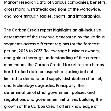
Market research data of various companies, benefits,
gross margin, strategic decisions of the worldwide,
and more through tables, charts, and infographics.
The Carbon Credit report highlights an all-inclusive
assessment of the revenue generated by the various
segments across different regions for the forecast
period, 2026 to 2033. To leverage business owners,
and gain a thorough understanding of the current
momentum, the Carbon Credit Market research taps
hard-to-find data on aspects including but not
limited to demand and supply, distribution channel,
and technology upgrades. Principally, the
determination of strict government policies and
regulations and government initiatives building the
growth of the Carbon Credit offers knowledge of