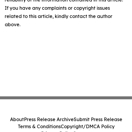
If you have any complaints or copyright issues
related to this article, kindly contact the author
above.
About
Press Release Archive
Submit Press Release
Terms & Conditions
Copyright/DMCA Policy