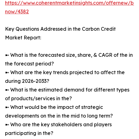
https://www.coherentmarketinsights.com/offernew/bu
now/4382
Key Questions Addressed in the Carbon Credit
Market Report:
➼ What is the forecasted size, share, & CAGR of the in
the forecast period?
➼ What are the key trends projected to affect the
during 2026-2033?
➼ What is the estimated demand for different types
of products/services in the?
➼ What would be the impact of strategic
developments on the in the mid to long term?
➼ Who are the key stakeholders and players
participating in the?