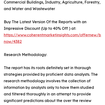
Commercial Buildings, Industry, Agriculture, Forestry,
and Water and Wastewater
Buy The Latest Version Of the Reports with an
Impressive Discount (Up to 40% Off ) at:
https://www.coherentmarketinsights.com/offernew/bu
now/4382
Research Methodology:
The report has its roots definitely set in thorough
strategies provided by proficient data analysts. The
research methodology involves the collection of
information by analysts only to have them studied
and filtered thoroughly in an attempt to provide
significant predictions about the over the review