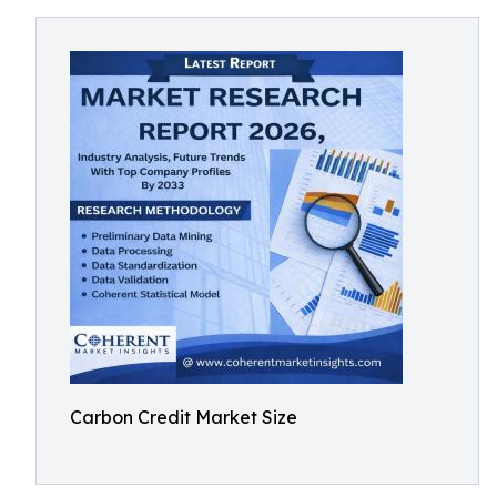
Carbon Credit Market Size