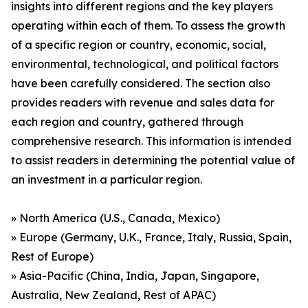
insights into different regions and the key players
operating within each of them. To assess the growth
of a specific region or country, economic, social,
environmental, technological, and political factors
have been carefully considered. The section also
provides readers with revenue and sales data for
each region and country, gathered through
comprehensive research. This information is intended
to assist readers in determining the potential value of
an investment in a particular region.
» North America (U.S., Canada, Mexico)
» Europe (Germany, U.K., France, Italy, Russia, Spain,
Rest of Europe)
» Asia-Pacific (China, India, Japan, Singapore,
Australia, New Zealand, Rest of APAC)