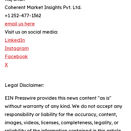
Coherent Market Insights Pvt. Ltd.
+1 252-477-1362
email us here
Visit us on social media:
LinkedIn
Instagram
Facebook
X
Legal Disclaimer:
EIN Presswire provides this news content "as is"
without warranty of any kind. We do not accept any
responsibility or liability for the accuracy, content,
images, videos, licenses, completeness, legality, or
reliability of the information contained in this article.