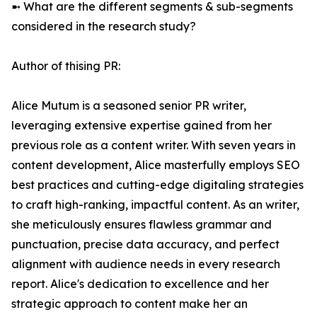
➼ What are the different segments & sub-segments
considered in the research study?
Author of thising PR:
Alice Mutum is a seasoned senior PR writer,
leveraging extensive expertise gained from her
previous role as a content writer. With seven years in
content development, Alice masterfully employs SEO
best practices and cutting-edge digitaling strategies
to craft high-ranking, impactful content. As an writer,
she meticulously ensures flawless grammar and
punctuation, precise data accuracy, and perfect
alignment with audience needs in every research
report. Alice's dedication to excellence and her
strategic approach to content make her an