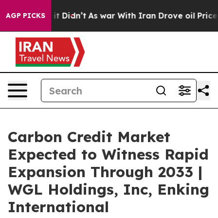
l, it Didn’t
As war With Iran Drove oil Prices Higher
AGP PICKS
Carbon Credit Market
Expected to Witness Rapid
Expansion Through 2033 |
WGL Holdings, Inc, Enking
International