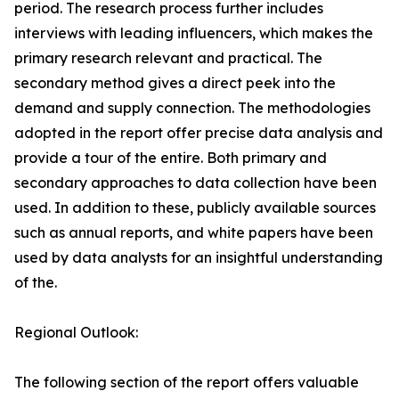
period. The research process further includes
interviews with leading influencers, which makes the
primary research relevant and practical. The
secondary method gives a direct peek into the
demand and supply connection. The methodologies
adopted in the report offer precise data analysis and
provide a tour of the entire. Both primary and
secondary approaches to data collection have been
used. In addition to these, publicly available sources
such as annual reports, and white papers have been
used by data analysts for an insightful understanding
of the.
Regional Outlook:
The following section of the report offers valuable