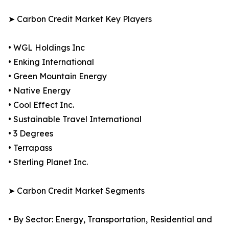
➤ Carbon Credit Market Key Players
• WGL Holdings Inc
• Enking International
• Green Mountain Energy
• Native Energy
• Cool Effect Inc.
• Sustainable Travel International
• 3 Degrees
• Terrapass
• Sterling Planet Inc.
➤ Carbon Credit Market Segments
• By Sector: Energy, Transportation, Residential and