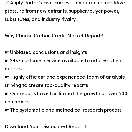
✅ Apply Porter’s Five Forces — evaluate competitive
pressure from new entrants, supplier/buyer power,
substitutes, and industry rivalry.
Why Choose Carbon Credit Market Report?
☛ Unbiased conclusions and insights
☛ 24×7 customer service available to address client
queries
☛ Highly efficient and experienced team of analysts
striving to create top-quality reports
☛ Our reports have facilitated the growth of over 500
companies
☛ The systematic and methodical research process
Download Your Discounted Report !