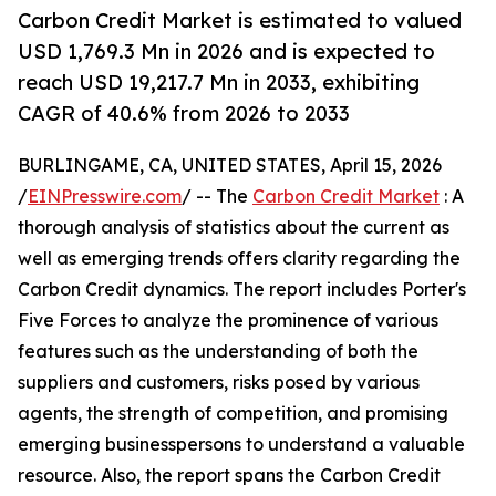
Carbon Credit Market is estimated to valued
USD 1,769.3 Mn in 2026 and is expected to
reach USD 19,217.7 Mn in 2033, exhibiting
CAGR of 40.6% from 2026 to 2033
BURLINGAME, CA, UNITED STATES, April 15, 2026
/
EINPresswire.com
/ -- The
Carbon Credit Market
: A
thorough analysis of statistics about the current as
well as emerging trends offers clarity regarding the
Carbon Credit dynamics. The report includes Porter's
Five Forces to analyze the prominence of various
features such as the understanding of both the
suppliers and customers, risks posed by various
agents, the strength of competition, and promising
emerging businesspersons to understand a valuable
resource. Also, the report spans the Carbon Credit