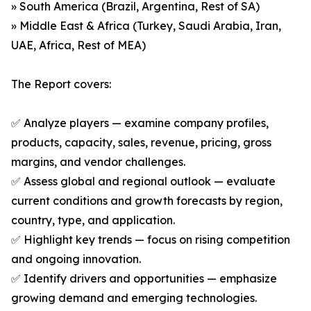
» South America (Brazil, Argentina, Rest of SA)
» Middle East & Africa (Turkey, Saudi Arabia, Iran,
UAE, Africa, Rest of MEA)
The Report covers:
✅ Analyze players — examine company profiles,
products, capacity, sales, revenue, pricing, gross
margins, and vendor challenges.
✅ Assess global and regional outlook — evaluate
current conditions and growth forecasts by region,
country, type, and application.
✅ Highlight key trends — focus on rising competition
and ongoing innovation.
✅ Identify drivers and opportunities — emphasize
growing demand and emerging technologies.