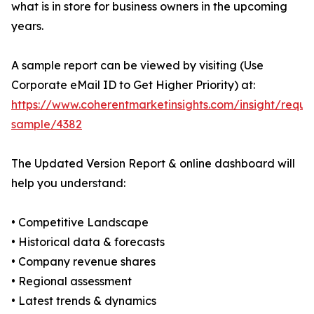
what is in store for business owners in the upcoming
years.
A sample report can be viewed by visiting (Use
Corporate eMail ID to Get Higher Priority) at:
https://www.coherentmarketinsights.com/insight/reque
sample/4382
The Updated Version Report & online dashboard will
help you understand:
• Competitive Landscape
• Historical data & forecasts
• Company revenue shares
• Regional assessment
• Latest trends & dynamics