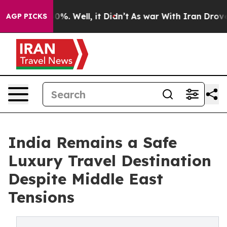
ound 40%. Well, it Didn’t
As war With Iran Drove oil
AGP PICKS
India Remains a Safe
Luxury Travel Destination
Despite Middle East
Tensions