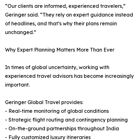
“Our clients are informed, experienced travelers,”
Geringer said. “They rely on expert guidance instead
of headlines, and that’s why their plans remain
unchanged.”
Why Expert Planning Matters More Than Ever
In times of global uncertainty, working with
experienced travel advisors has become increasingly
important.
Geringer Global Travel provides:
- Real-time monitoring of global conditions
- Strategic flight routing and contingency planning
- On-the-ground partnerships throughout India
- Fully customized luxury itineraries