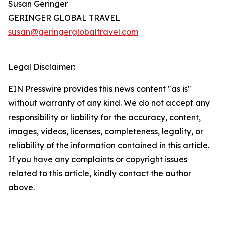
Susan Geringer
GERINGER GLOBAL TRAVEL
susan@geringerglobaltravel.com
Legal Disclaimer:
EIN Presswire provides this news content "as is"
without warranty of any kind. We do not accept any
responsibility or liability for the accuracy, content,
images, videos, licenses, completeness, legality, or
reliability of the information contained in this article.
If you have any complaints or copyright issues
related to this article, kindly contact the author
above.