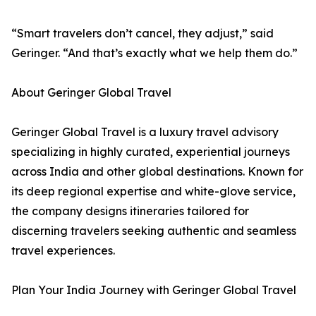
“Smart travelers don’t cancel, they adjust,” said
Geringer. “And that’s exactly what we help them do.”
About Geringer Global Travel
Geringer Global Travel is a luxury travel advisory
specializing in highly curated, experiential journeys
across India and other global destinations. Known for
its deep regional expertise and white-glove service,
the company designs itineraries tailored for
discerning travelers seeking authentic and seamless
travel experiences.
Plan Your India Journey with Geringer Global Travel