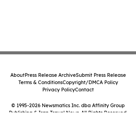
About
Press Release Archive
Submit Press Release
Terms & Conditions
Copyright/DMCA Policy
Privacy Policy
Contact
© 1995-2026 Newsmatics Inc. dba Affinity Group
Publishing & Iran Travel News. All Rights Reserved.
Cookie Settings / Your Privacy Choices