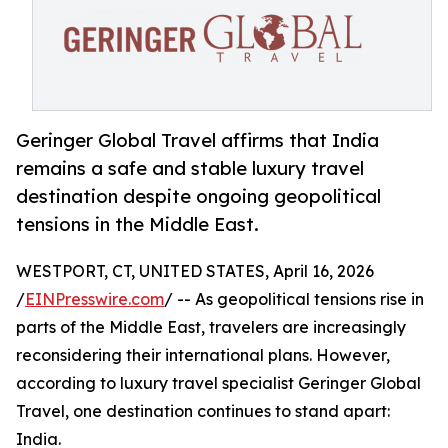
Geringer Global Travel affirms that India
remains a safe and stable luxury travel
destination despite ongoing geopolitical
tensions in the Middle East.
WESTPORT, CT, UNITED STATES, April 16, 2026
/
EINPresswire.com
/ -- As geopolitical tensions rise in
parts of the Middle East, travelers are increasingly
reconsidering their international plans. However,
according to luxury travel specialist Geringer Global
Travel, one destination continues to stand apart:
India.