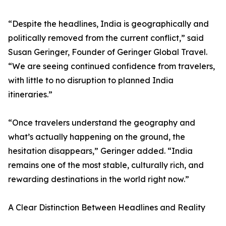
“Despite the headlines, India is geographically and
politically removed from the current conflict,” said
Susan Geringer, Founder of Geringer Global Travel.
“We are seeing continued confidence from travelers,
with little to no disruption to planned India
itineraries.”
“Once travelers understand the geography and
what’s actually happening on the ground, the
hesitation disappears,” Geringer added. “India
remains one of the most stable, culturally rich, and
rewarding destinations in the world right now.”
A Clear Distinction Between Headlines and Reality