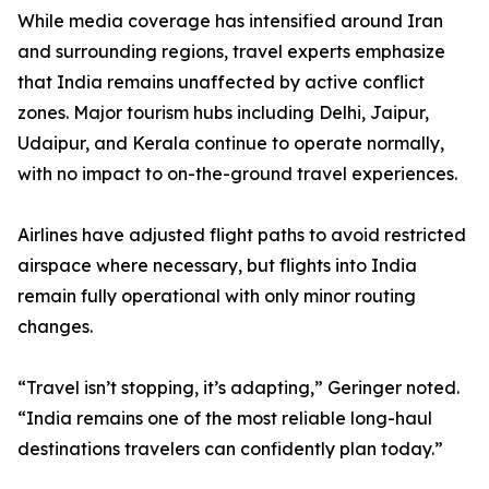
While media coverage has intensified around Iran
and surrounding regions, travel experts emphasize
that India remains unaffected by active conflict
zones. Major tourism hubs including Delhi, Jaipur,
Udaipur, and Kerala continue to operate normally,
with no impact to on-the-ground travel experiences.
Airlines have adjusted flight paths to avoid restricted
airspace where necessary, but flights into India
remain fully operational with only minor routing
changes.
“Travel isn’t stopping, it’s adapting,” Geringer noted.
“India remains one of the most reliable long-haul
destinations travelers can confidently plan today.”