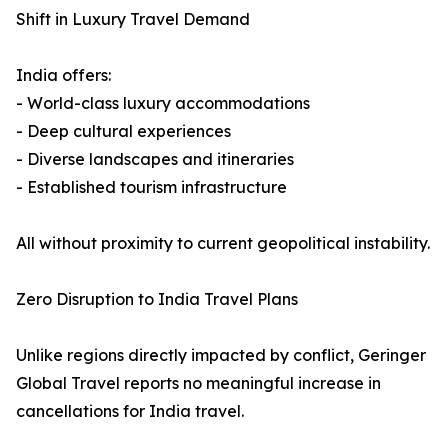
Shift in Luxury Travel Demand
India offers:
- World-class luxury accommodations
- Deep cultural experiences
- Diverse landscapes and itineraries
- Established tourism infrastructure
All without proximity to current geopolitical instability.
Zero Disruption to India Travel Plans
Unlike regions directly impacted by conflict, Geringer
Global Travel reports no meaningful increase in
cancellations for India travel.