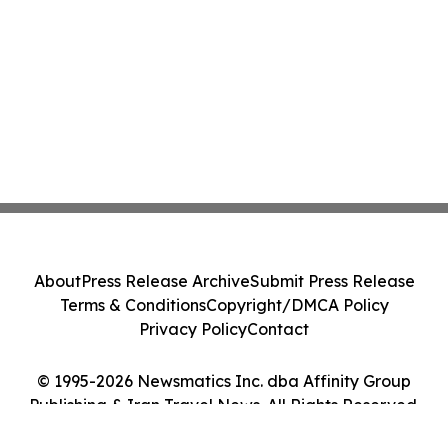
About
Press Release Archive
Submit Press Release
Terms & Conditions
Copyright/DMCA Policy
Privacy Policy
Contact
© 1995-2026 Newsmatics Inc. dba Affinity Group
Publishing & Iran Travel News. All Rights Reserved.