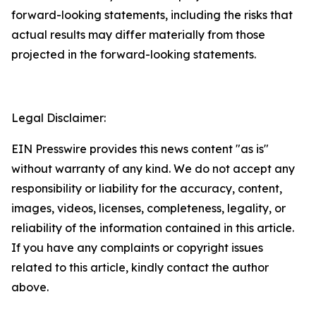
forward-looking statements, including the risks that
actual results may differ materially from those
projected in the forward-looking statements.
Legal Disclaimer:
EIN Presswire provides this news content "as is"
without warranty of any kind. We do not accept any
responsibility or liability for the accuracy, content,
images, videos, licenses, completeness, legality, or
reliability of the information contained in this article.
If you have any complaints or copyright issues
related to this article, kindly contact the author
above.