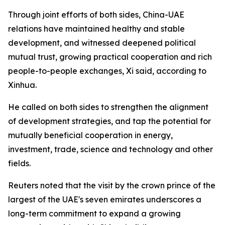
Through joint efforts of both sides, China-UAE
relations have maintained healthy and stable
development, and witnessed deepened political
mutual trust, growing practical cooperation and rich
people-to-people exchanges, Xi said, according to
Xinhua.
He called on both sides to strengthen the alignment
of development strategies, and tap the potential for
mutually beneficial cooperation in energy,
investment, trade, science and technology and other
fields.
Reuters noted that the visit by the crown prince of the
largest of the UAE's seven emirates underscores a
long-term commitment to expand a growing