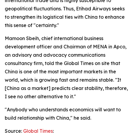
international trade and is highly susceptible to
geopolitical fluctuations. Thus, Etihad Airways seeks
to strengthen its logistical ties with China to enhance
this sense of "certainty."
Mamoon Sbeih, chief international business
development officer and Chairman of MENA in Apco,
an advisory and advocacy communications
consultancy firm, told the Global Times on site that
China is one of the most important markets in the
world, which is growing fast and remains stable. "It
[China as a market] predicts clear stability, therefore,
I see no other alternative to it."
"Anybody who understands economics will want to
build relationship with China," he said.
Source:
Global Times
: