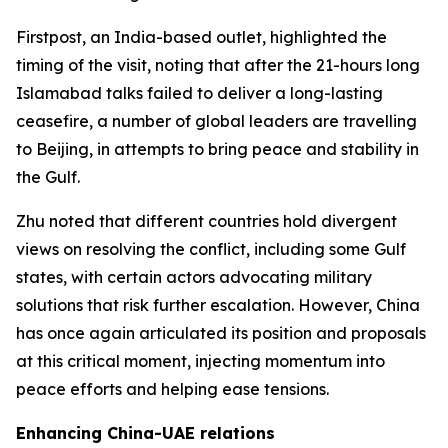
Firstpost, an India-based outlet, highlighted the
timing of the visit, noting that after the 21-hours long
Islamabad talks failed to deliver a long-lasting
ceasefire, a number of global leaders are travelling
to Beijing, in attempts to bring peace and stability in
the Gulf.
Zhu noted that different countries hold divergent
views on resolving the conflict, including some Gulf
states, with certain actors advocating military
solutions that risk further escalation. However, China
has once again articulated its position and proposals
at this critical moment, injecting momentum into
peace efforts and helping ease tensions.
Enhancing China-UAE relations