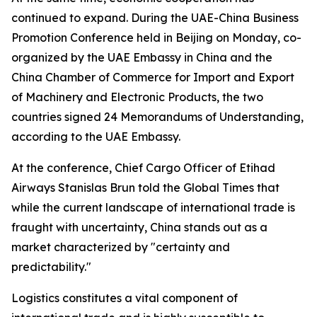
continued to expand. During the UAE-China Business
Promotion Conference held in Beijing on Monday, co-
organized by the UAE Embassy in China and the
China Chamber of Commerce for Import and Export
of Machinery and Electronic Products, the two
countries signed 24 Memorandums of Understanding,
according to the UAE Embassy.
At the conference, Chief Cargo Officer of Etihad
Airways Stanislas Brun told the Global Times that
while the current landscape of international trade is
fraught with uncertainty, China stands out as a
market characterized by "certainty and
predictability."
Logistics constitutes a vital component of