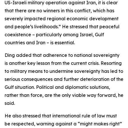
US-Israeli military operation against Iran, it is clear
that there are no winners in this conflict, which has
severely impacted regional economic development
and people’s livelihoods.” He stressed that peaceful
coexistence – particularly among Israel, Gulf
countries and Iran – is essential.
Ding added that adherence to national sovereignty
is another key lesson from the current crisis. Resorting
to military means to undermine sovereignty has led to
serious consequences and further deterioration of the
Gulf situation. Political and diplomatic solutions,
rather than force, are the only viable way forward, he
said.
He also stressed that international rule of law must
be respected, warning against a “might makes right”