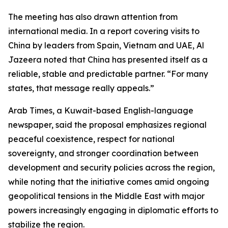
The meeting has also drawn attention from
international media. In a report covering visits to
China by leaders from Spain, Vietnam and UAE, Al
Jazeera noted that China has presented itself as a
reliable, stable and predictable partner. “For many
states, that message really appeals.”
Arab Times, a Kuwait-based English-language
newspaper, said the proposal emphasizes regional
peaceful coexistence, respect for national
sovereignty, and stronger coordination between
development and security policies across the region,
while noting that the initiative comes amid ongoing
geopolitical tensions in the Middle East with major
powers increasingly engaging in diplomatic efforts to
stabilize the region.