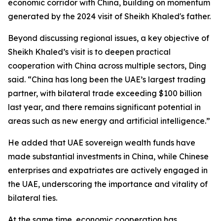
economic corridor with China, building on momentum
generated by the ​2024 visit of Sheikh Khaled's ​father.
Beyond discussing regional issues, a key objective of
Sheikh Khaled’s visit is to deepen practical
cooperation with China across multiple sectors, Ding
said. “China has long been the UAE’s largest trading
partner, with bilateral trade exceeding $100 billion
last year, and there remains significant potential in
areas such as new energy and artificial intelligence.”
He added that UAE sovereign wealth funds have
made substantial investments in China, while Chinese
enterprises and expatriates are actively engaged in
the UAE, underscoring the importance and vitality of
bilateral ties.
At the same time, economic cooperation has