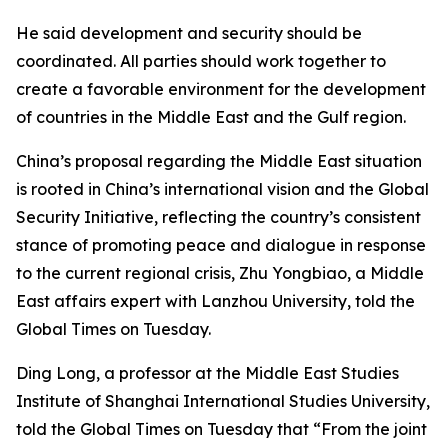
He said development and security should be
coordinated. All parties should work together to
create a favorable environment for the development
of countries in the Middle East and the Gulf region.
China’s proposal regarding the Middle East situation
is rooted in China’s international vision and the Global
Security Initiative, reflecting the country’s consistent
stance of promoting peace and dialogue in response
to the current regional crisis, Zhu Yongbiao, a Middle
East affairs expert with Lanzhou University, told the
Global Times on Tuesday.
Ding Long, a professor at the Middle East Studies
Institute of Shanghai International Studies University,
told the Global Times on Tuesday that “From the joint