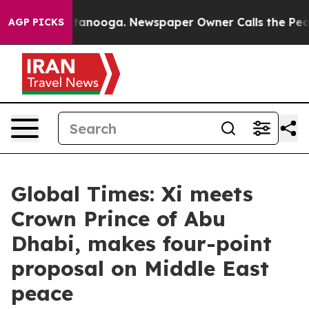
 Chattanooga. Newspaper Owner Calls the People Abru
AGP PICKS
Global Times: Xi meets
Crown Prince of Abu
Dhabi, makes four-point
proposal on Middle East
peace