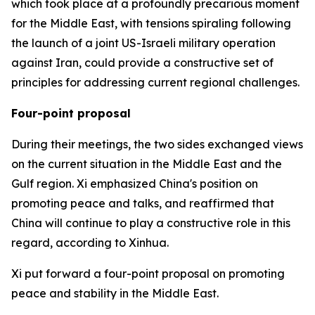
which took place at a profoundly precarious moment
for the Middle East, with tensions spiraling following
the launch of a joint US-Israeli military operation
against Iran, could provide a constructive set of
principles for addressing current regional challenges.
Four-point proposal
During their meetings, the two sides exchanged views
on the current situation in the Middle East and the
Gulf region. Xi emphasized China's position on
promoting peace and talks, and reaffirmed that
China will continue to play a constructive role in this
regard, according to Xinhua.
Xi put forward a four-point proposal on promoting
peace and stability in the Middle East.