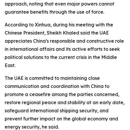
approach, noting that even major powers cannot
guarantee benefits through the use of force.
According to Xinhua, during his meeting with the
Chinese President, Sheikh Khaled said the UAE
appreciates China's responsible and constructive role
in international affairs and its active efforts to seek
political solutions to the current crisis in the Middle
East.
The UAE is committed to maintaining close
communication and coordination with China to
promote a ceasefire among the parties concerned,
restore regional peace and stability at an early date,
safeguard international shipping security, and
prevent further impact on the global economy and
energy security, he said.