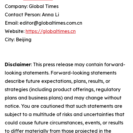
Company: Global Times
Contact Person: Anna Li
Email: editor@globaltimes.com.cn
Website:
https://globaltimes.cn
City: Beijing
Disclaimer
: This press release may contain forward-
looking statements. Forward-looking statements
describe future expectations, plans, results, or
strategies (including product offerings, regulatory
plans and business plans) and may change without
notice. You are cautioned that such statements are
subject to a multitude of risks and uncertainties that
could cause future circumstances, events, or results
to differ materially from those projected in the