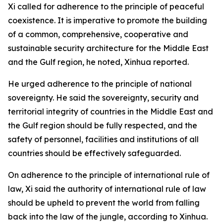
Xi called for adherence to the principle of peaceful
coexistence. It is imperative to promote the building
of a common, comprehensive, cooperative and
sustainable security architecture for the Middle East
and the Gulf region, he noted, Xinhua reported.
He urged adherence to the principle of national
sovereignty. He said the sovereignty, security and
territorial integrity of countries in the Middle East and
the Gulf region should be fully respected, and the
safety of personnel, facilities and institutions of all
countries should be effectively safeguarded.
On adherence to the principle of international rule of
law, Xi said the authority of international rule of law
should be upheld to prevent the world from falling
back into the law of the jungle, according to Xinhua.