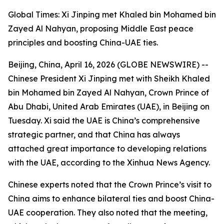
Global Times: Xi Jinping met Khaled bin Mohamed bin
Zayed Al Nahyan, proposing Middle East peace
principles and boosting China-UAE ties.
Beijing, China, April 16, 2026 (GLOBE NEWSWIRE) --
Chinese President Xi Jinping met with Sheikh Khaled
bin Mohamed bin Zayed Al Nahyan, Crown Prince of
Abu Dhabi, United Arab Emirates (UAE), in Beijing on
Tuesday. Xi said the UAE is China’s comprehensive
strategic partner, and that China has always
attached great importance to developing relations
with the UAE, according to the Xinhua News Agency.
Chinese experts noted that the Crown Prince’s visit to
China aims to enhance bilateral ties and boost China-
UAE cooperation. They also noted that the meeting,