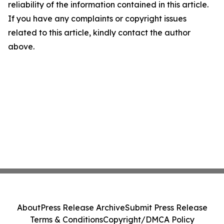
reliability of the information contained in this article.
If you have any complaints or copyright issues
related to this article, kindly contact the author
above.
About
Press Release Archive
Submit Press Release
Terms & Conditions
Copyright/DMCA Policy