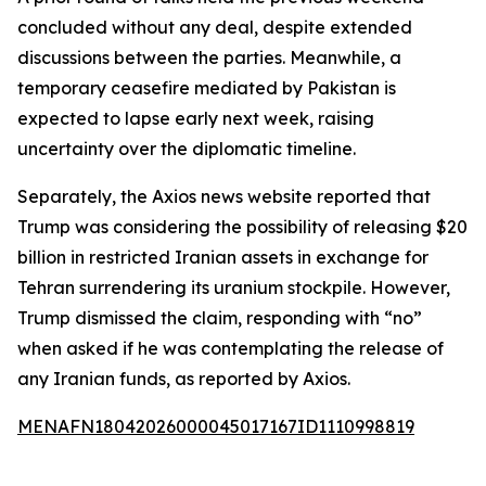
concluded without any deal, despite extended
discussions between the parties. Meanwhile, a
temporary ceasefire mediated by Pakistan is
expected to lapse early next week, raising
uncertainty over the diplomatic timeline.
Separately, the Axios news website reported that
Trump was considering the possibility of releasing $20
billion in restricted Iranian assets in exchange for
Tehran surrendering its uranium stockpile. However,
Trump dismissed the claim, responding with “no”
when asked if he was contemplating the release of
any Iranian funds, as reported by Axios.
MENAFN18042026000045017167ID1110998819