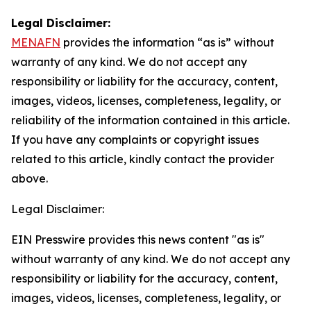
Legal Disclaimer:
MENAFN
provides the information “as is” without
warranty of any kind. We do not accept any
responsibility or liability for the accuracy, content,
images, videos, licenses, completeness, legality, or
reliability of the information contained in this article.
If you have any complaints or copyright issues
related to this article, kindly contact the provider
above.
Legal Disclaimer:
EIN Presswire provides this news content "as is"
without warranty of any kind. We do not accept any
responsibility or liability for the accuracy, content,
images, videos, licenses, completeness, legality, or