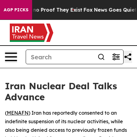
but Offers no Proof They Exist
Fox News Goes Quiet as 
AGP PICKS
Iran Nuclear Deal Talks
Advance
(
MENAFN
) Iran has reportedly consented to an
indefinite suspension of its nuclear activities, while
also being denied access to previously frozen funds