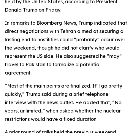
held by the United States, according to President
Donald Trump on Friday.
In remarks to Bloomberg News, Trump indicated that
direct negotiations with Tehran aimed at securing a
lasting end to hostilities could “probably” occur over
the weekend, though he did not clarify who would
represent the US side. He also suggested he “may”
travel to Pakistan to formalize a potential
agreement.
“Most of the main points are finalized. It’ll go pretty
quickly,” Trump said during a brief telephone
interview with the news outlet. He added that, “No
years, unlimited,” when asked whether the nuclear
restrictions would have a fixed duration.
A prior round of talks held the previous weekend