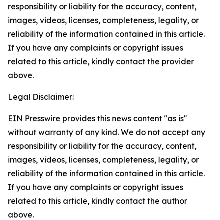
responsibility or liability for the accuracy, content,
images, videos, licenses, completeness, legality, or
reliability of the information contained in this article.
If you have any complaints or copyright issues
related to this article, kindly contact the provider
above.
Legal Disclaimer:
EIN Presswire provides this news content "as is"
without warranty of any kind. We do not accept any
responsibility or liability for the accuracy, content,
images, videos, licenses, completeness, legality, or
reliability of the information contained in this article.
If you have any complaints or copyright issues
related to this article, kindly contact the author
above.