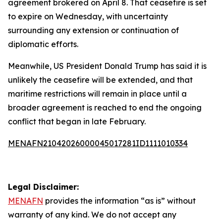
agreement brokered on April 8. That ceasefire is set
to expire on Wednesday, with uncertainty
surrounding any extension or continuation of
diplomatic efforts.
Meanwhile, US President Donald Trump has said it is
unlikely the ceasefire will be extended, and that
maritime restrictions will remain in place until a
broader agreement is reached to end the ongoing
conflict that began in late February.
MENAFN21042026000045017281ID1111010334
Legal Disclaimer:
MENAFN
provides the information “as is” without
warranty of any kind. We do not accept any