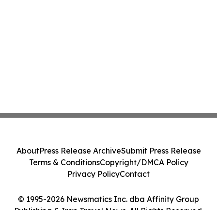
About
Press Release Archive
Submit Press Release
Terms & Conditions
Copyright/DMCA Policy
Privacy Policy
Contact
© 1995-2026 Newsmatics Inc. dba Affinity Group
Publishing & Iran Travel News. All Rights Reserved.