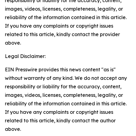
responsibility or liability for the accuracy, content,
images, videos, licenses, completeness, legality, or
reliability of the information contained in this article.
If you have any complaints or copyright issues
related to this article, kindly contact the provider
above.
Legal Disclaimer:
EIN Presswire provides this news content "as is"
without warranty of any kind. We do not accept any
responsibility or liability for the accuracy, content,
images, videos, licenses, completeness, legality, or
reliability of the information contained in this article.
If you have any complaints or copyright issues
related to this article, kindly contact the author
above.