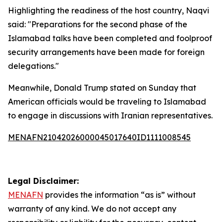
Highlighting the readiness of the host country, Naqvi
said: "Preparations for the second phase of the
Islamabad talks have been completed and foolproof
security arrangements have been made for foreign
delegations."
Meanwhile, Donald Trump stated on Sunday that
American officials would be traveling to Islamabad
to engage in discussions with Iranian representatives.
MENAFN21042026000045017640ID1111008545
Legal Disclaimer:
MENAFN
provides the information “as is” without
warranty of any kind. We do not accept any