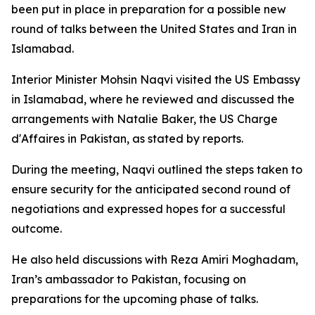
been put in place in preparation for a possible new
round of talks between the United States and Iran in
Islamabad.
Interior Minister Mohsin Naqvi visited the US Embassy
in Islamabad, where he reviewed and discussed the
arrangements with Natalie Baker, the US Charge
d'Affaires in Pakistan, as stated by reports.
During the meeting, Naqvi outlined the steps taken to
ensure security for the anticipated second round of
negotiations and expressed hopes for a successful
outcome.
He also held discussions with Reza Amiri Moghadam,
Iran’s ambassador to Pakistan, focusing on
preparations for the upcoming phase of talks.