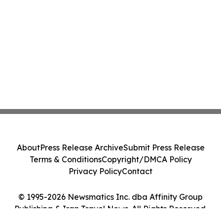
About
Press Release Archive
Submit Press Release
Terms & Conditions
Copyright/DMCA Policy
Privacy Policy
Contact
© 1995-2026 Newsmatics Inc. dba Affinity Group
Publishing & Iran Travel News. All Rights Reserved.