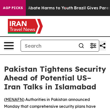
lion Fund to Abate Harms to Youth
Brazil Gives Parents
AGP PICKS
Pakistan Tightens Security
Ahead of Potential US–
Iran Talks in Islamabad
(
MENAFN
) Authorities in Pakistan announced
Monday that comprehensive security plans have