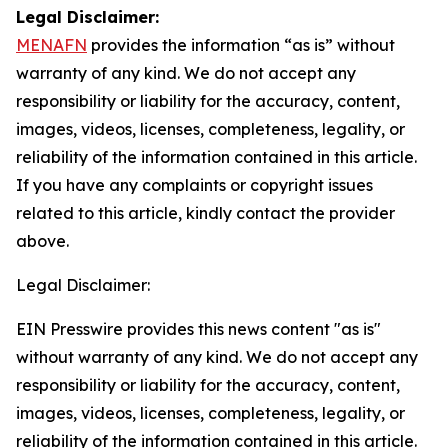
Legal Disclaimer:
MENAFN
provides the information “as is” without
warranty of any kind. We do not accept any
responsibility or liability for the accuracy, content,
images, videos, licenses, completeness, legality, or
reliability of the information contained in this article.
If you have any complaints or copyright issues
related to this article, kindly contact the provider
above.
Legal Disclaimer:
EIN Presswire provides this news content "as is"
without warranty of any kind. We do not accept any
responsibility or liability for the accuracy, content,
images, videos, licenses, completeness, legality, or
reliability of the information contained in this article.