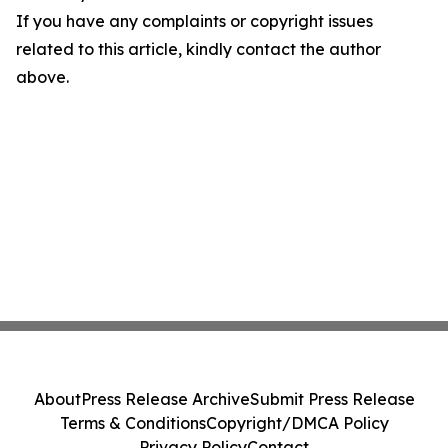
If you have any complaints or copyright issues
related to this article, kindly contact the author
above.
About
Press Release Archive
Submit Press Release
Terms & Conditions
Copyright/DMCA Policy
Privacy Policy
Contact