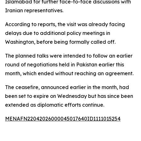
Islamabad for further face-to-face discussions with
Iranian representatives.
According to reports, the visit was already facing
delays due to additional policy meetings in
Washington, before being formally called off.
The planned talks were intended to follow an earlier
round of negotiations held in Pakistan earlier this
month, which ended without reaching an agreement.
The ceasefire, announced earlier in the month, had
been set to expire on Wednesday but has since been
extended as diplomatic efforts continue.
MENAFN22042026000045017640ID1111015254