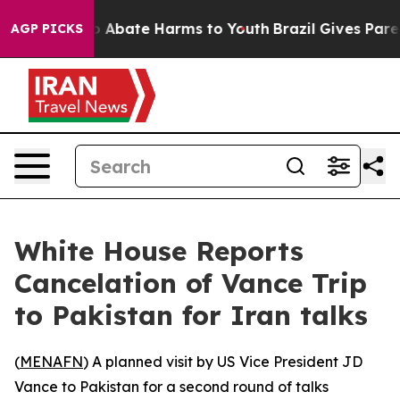
lion Fund to Abate Harms to Youth
Brazil Gives Parent
AGP PICKS
White House Reports
Cancelation of Vance Trip
to Pakistan for Iran talks
(
MENAFN
) A planned visit by US Vice President JD
Vance to Pakistan for a second round of talks