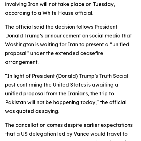
involving Iran will not take place on Tuesday,
according to a White House official.
The official said the decision follows President
Donald Trump’s announcement on social media that
Washington is waiting for Iran to present a “unified
proposal” under the extended ceasefire
arrangement.
"In light of President (Donald) Trump’s Truth Social
post confirming the United States is awaiting a
unified proposal from the Iranians, the trip to
Pakistan will not be happening today," the official
was quoted as saying.
The cancellation comes despite earlier expectations
that a US delegation led by Vance would travel to