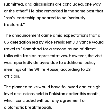
submitted, and discussions are concluded, one way
or the other.” He also remarked in the same post that
Iran’s leadership appeared to be “seriously
fractured.”
The announcement came amid expectations that a
US delegation led by Vice President JD Vance would
travel to Islamabad for a second round of direct
talks with Iranian representatives. However, the visit
was reportedly delayed due to additional policy
meetings at the White House, according to US
officials.
The planned talks would have followed earlier high-
level discussions held in Pakistan earlier this month,
which concluded without any agreement or
diplomatic breakthrough.