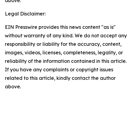
above.
Legal Disclaimer:
EIN Presswire provides this news content "as is"
without warranty of any kind. We do not accept any
responsibility or liability for the accuracy, content,
images, videos, licenses, completeness, legality, or
reliability of the information contained in this article.
If you have any complaints or copyright issues
related to this article, kindly contact the author
above.