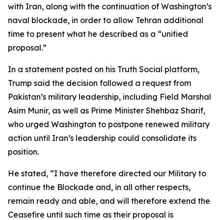
with Iran, along with the continuation of Washington’s
naval blockade, in order to allow Tehran additional
time to present what he described as a “unified
proposal.”
In a statement posted on his Truth Social platform,
Trump said the decision followed a request from
Pakistan’s military leadership, including Field Marshal
Asim Munir, as well as Prime Minister Shehbaz Sharif,
who urged Washington to postpone renewed military
action until Iran’s leadership could consolidate its
position.
He stated, “I have therefore directed our Military to
continue the Blockade and, in all other respects,
remain ready and able, and will therefore extend the
Ceasefire until such time as their proposal is