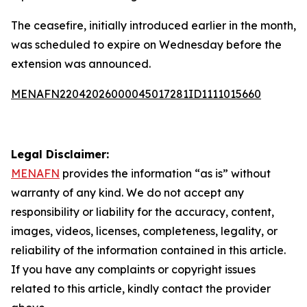
The ceasefire, initially introduced earlier in the month,
was scheduled to expire on Wednesday before the
extension was announced.
MENAFN22042026000045017281ID1111015660
Legal Disclaimer:
MENAFN
provides the information “as is” without
warranty of any kind. We do not accept any
responsibility or liability for the accuracy, content,
images, videos, licenses, completeness, legality, or
reliability of the information contained in this article.
If you have any complaints or copyright issues
related to this article, kindly contact the provider