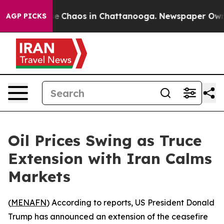
tal Collapse
Chaos in Chattanooga. Newspaper Owner C
AGP PICKS
Oil Prices Swing as Truce
Extension with Iran Calms
Markets
(
MENAFN
) According to reports, US President Donald
Trump has announced an extension of the ceasefire