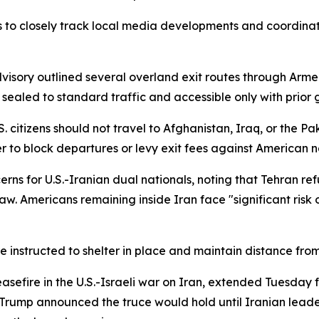
ens to closely track local media developments and coordina
dvisory outlined several overland exit routes through Arme
sealed to standard traffic and accessible only with prior
. citizens should not travel to Afghanistan, Iraq, or the Pa
er to block departures or levy exit fees against American n
rns for U.S.-Iranian dual nationals, noting that Tehran re
aw. Americans remaining inside Iran face "significant risk 
 instructed to shelter in place and maintain distance fro
efire in the U.S.-Israeli war on Iran, extended Tuesday f
 Trump announced the truce would hold until Iranian leade