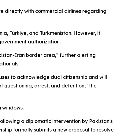
te directly with commercial airlines regarding
nia, Türkiye, and Turkmenistan. However, it
 government authorization.
kistan-Iran border area," further alerting
ationals.
fuses to acknowledge dual citizenship and will
of questioning, arrest, and detention," the
m windows.
ollowing a diplomatic intervention by Pakistan's
rship formally submits a new proposal to resolve