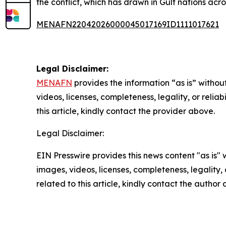
the conflict, which has drawn in Gulf nations acr
MENAFN22042026000045017169ID1111017621
Legal Disclaimer:
MENAFN
provides the information “as is” without
videos, licenses, completeness, legality, or reliab
this article, kindly contact the provider above.
Legal Disclaimer:
EIN Presswire provides this news content "as is" 
images, videos, licenses, completeness, legality, o
related to this article, kindly contact the author