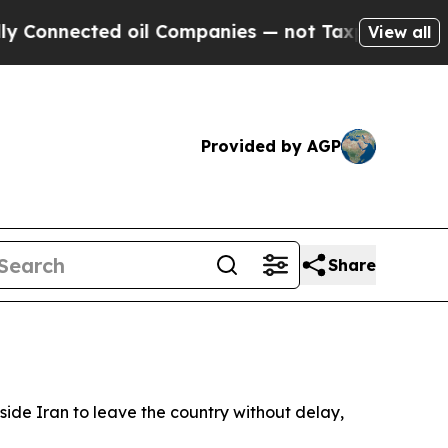
onnected oil Companies — not Taxpayers — the Ch
View all
Provided by AGP
Share
side Iran to leave the country without delay,