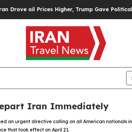
ove oil Prices Higher, Trump Gave Politically C
 Depart Iran Immediately
d an urgent directive calling on all American nationals in
ce that took effect on April 21.