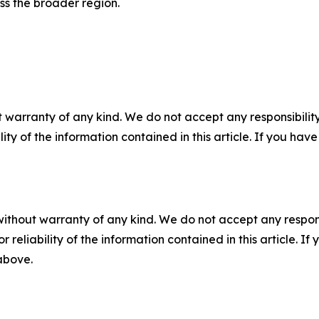
oss the broader region.
 warranty of any kind. We do not accept any responsibility 
ility of the information contained in this article. If you ha
without warranty of any kind. We do not accept any responsib
r reliability of the information contained in this article. I
 above.