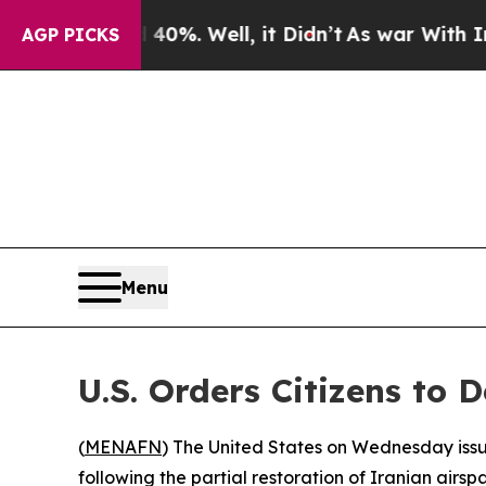
Around 40%. Well, it Didn’t
As war With Iran Dr
AGP PICKS
Menu
U.S. Orders Citizens to
(
MENAFN
) The United States on Wednesday issue
following the partial restoration of Iranian airspa