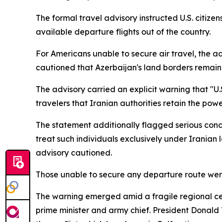
The formal travel advisory instructed U.S. citiz
available departure flights out of the country.
For Americans unable to secure air travel, the a
cautioned that Azerbaijan's land borders remain 
The advisory carried an explicit warning that "U.S
travelers that Iranian authorities retain the pow
The statement additionally flagged serious conce
treat such individuals exclusively under Iranian l
advisory cautioned.
Those unable to secure any departure route were
The warning emerged amid a fragile regional ceas
prime minister and army chief. President Donald