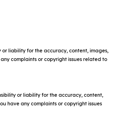
or liability for the accuracy, content, images,
ve any complaints or copyright issues related to
ility or liability for the accuracy, content,
f you have any complaints or copyright issues