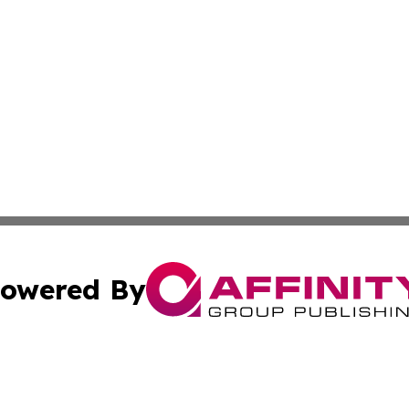
owered By
ubmit Press Release
Terms & Conditions
Copyright/DMCA
cs Inc. dba Affinity Group Publishing & Iran Travel News.