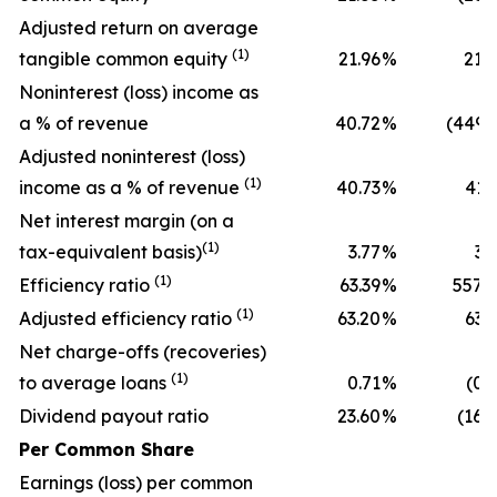
Adjusted return on average
(1)
tangible common equity
21.96
%
21.
Noninterest (loss) income as
a % of revenue
40.72
%
(449.
Adjusted noninterest (loss)
(1)
income as a % of revenue
40.73
%
41.
Net interest margin (on a
(1)
tax-equivalent basis)
3.77
%
3.
(1)
Efficiency ratio
63.39
%
557.
(1)
Adjusted efficiency ratio
63.20
%
63.
Net charge-offs (recoveries)
(1)
to average loans
0.71
%
(0.
Dividend payout ratio
23.60
%
(16.
Per Common Share
Earnings (loss) per common