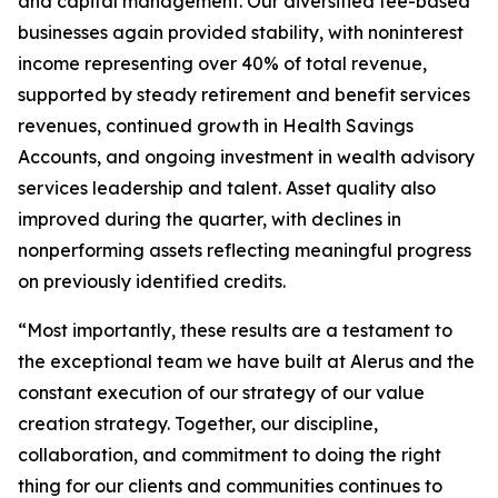
and capital management. Our diversified fee-based
businesses again provided stability, with noninterest
income representing over 40% of total revenue,
supported by steady retirement and benefit services
revenues, continued growth in Health Savings
Accounts, and ongoing investment in wealth advisory
services leadership and talent. Asset quality also
improved during the quarter, with declines in
nonperforming assets reflecting meaningful progress
on previously identified credits.
“Most importantly, these results are a testament to
the exceptional team we have built at Alerus and the
constant execution of our strategy of our value
creation strategy. Together, our discipline,
collaboration, and commitment to doing the right
thing for our clients and communities continues to