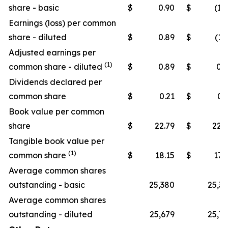
share - basic
$
0.90
$
(1.
Earnings (loss) per common
share - diluted
$
0.89
$
(1.
Adjusted earnings per
(1)
common share - diluted
$
0.89
$
0.
Dividends declared per
common share
$
0.21
$
0.
Book value per common
share
$
22.79
$
22.
Tangible book value per
(1)
common share
$
18.15
$
17.
Average common shares
outstanding - basic
25,380
25,3
Average common shares
outstanding - diluted
25,679
25,7