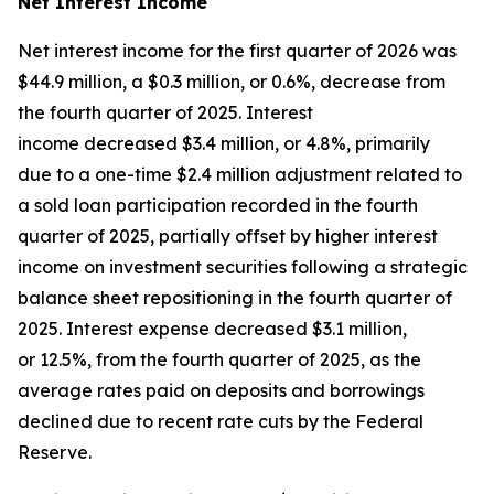
Net Interest Income
Net interest income for the first quarter of 2026 was
$44.9 million, a $0.3 million, or 0.6%, decrease from
the fourth quarter of 2025. Interest
income decreased $3.4 million, or 4.8%, primarily
due to a one-time $2.4 million adjustment related to
a sold loan participation recorded in the fourth
quarter of 2025, partially offset by higher interest
income on investment securities following a strategic
balance sheet repositioning in the fourth quarter of
2025. Interest expense decreased $3.1 million,
or 12.5%, from the fourth quarter of 2025, as the
average rates paid on deposits and borrowings
declined due to recent rate cuts by the Federal
Reserve.