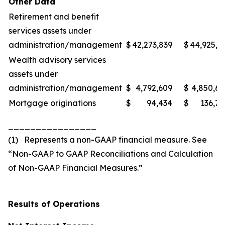
Other Data
Retirement and benefit
services assets under
administration/management
$
42,273,839
$
44,925,3
Wealth advisory services
assets under
administration/management
$
4,792,609
$
4,850,6
Mortgage originations
$
94,434
$
136,7
________________
(1) Represents a non-GAAP financial measure. See
“Non-GAAP to GAAP Reconciliations and Calculation
of Non-GAAP Financial Measures.”
Results of Operations