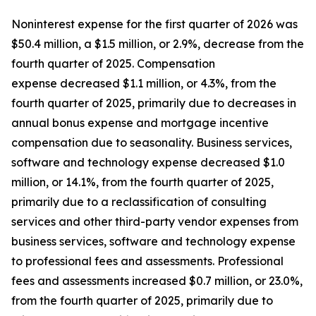
Noninterest expense for the first quarter of 2026 was
$50.4 million, a $1.5 million, or 2.9%, decrease from the
fourth quarter of 2025. Compensation
expense decreased $1.1 million, or 4.3%, from the
fourth quarter of 2025, primarily due to decreases in
annual bonus expense and mortgage incentive
compensation due to seasonality. Business services,
software and technology expense decreased $1.0
million, or 14.1%, from the fourth quarter of 2025,
primarily due to a reclassification of consulting
services and other third-party vendor expenses from
business services, software and technology expense
to professional fees and assessments. Professional
fees and assessments increased $0.7 million, or 23.0%,
from the fourth quarter of 2025, primarily due to