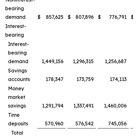
bearing
demand
$
857,625
$
807,896
$
776,791
$
Interest-
bearing
Interest-
bearing
demand
1,449,156
1,296,315
1,256,687
1
Savings
accounts
178,347
173,759
174,113
Money
market
savings
1,291,794
1,337,491
1,460,006
1
Time
deposits
570,960
576,542
745,056
Total