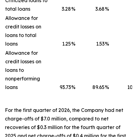
Criticized loans to
total loans
3.28
%
3.68
%
4
Allowance for
credit losses on
loans to total
loans
1.25
%
1.53
%
1
Allowance for
credit losses on
loans to
nonperforming
loans
93.73
%
89.65
%
104.
For the first quarter of 2026, the Company had net
charge-offs of $7.0 million, compared to net
recoveries of $0.3 million for the fourth quarter of
2025 and net charge-offs of $0.4 million for the first