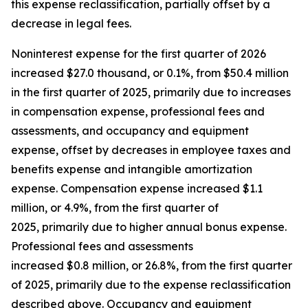
this expense reclassification, partially offset by a
decrease in legal fees.
Noninterest expense for the first quarter of 2026
increased $27.0 thousand, or 0.1%, from $50.4 million
in the first quarter of 2025, primarily due to increases
in compensation expense, professional fees and
assessments, and occupancy and equipment
expense, offset by decreases in employee taxes and
benefits expense and intangible amortization
expense. Compensation expense increased $1.1
million, or 4.9%, from the first quarter of
2025, primarily due to higher annual bonus expense.
Professional fees and assessments
increased $0.8 million, or 26.8%, from the first quarter
of 2025, primarily due to the expense reclassification
described above. Occupancy and equipment