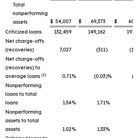
Total
nonperforming
$
54,007
$
69,373
$
60,
assets
Criticized loans
132,459
149,162
191,
Net charge-offs
(recoveries)
7,027
(311
)
(1,
Net charge-offs
(recoveries) to
(1)
average loans
0.71
%
(0.03
)%
(0
Nonperforming
loans to total
loans
1.34
%
1.71
%
1
Nonperforming
assets to total
assets
1.02
%
1.33
%
1