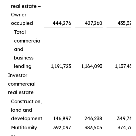
real estate −
Owner
occupied
444,276
427,260
435,320
Total
commercial
and
business
lending
1,191,723
1,164,093
1,137,455
Investor
commercial
real estate
Construction,
land and
development
146,897
246,238
349,768
Multifamily
392,097
383,505
374,761