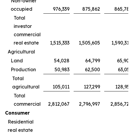
Non-owner
occupied
976,339
875,862
865,785
Total
investor
commercial
real estate
1,515,333
1,505,605
1,590,314
Agricultural
Land
54,028
64,799
65,900
Production
50,983
62,500
63,051
Total
agricultural
105,011
127,299
128,951
Total
commercial
2,812,067
2,796,997
2,856,720
Consumer
Residential
real estate