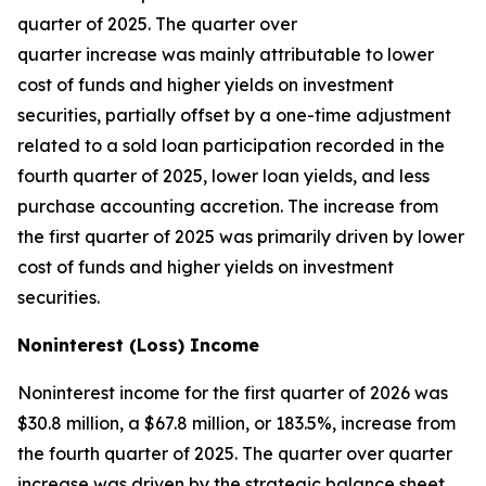
quarter of 2025. The quarter over
quarter increase was mainly attributable to lower
cost of funds and higher yields on investment
securities, partially offset by a one-time adjustment
related to a sold loan participation recorded in the
fourth quarter of 2025, lower loan yields, and less
purchase accounting accretion. The increase from
the first quarter of 2025 was primarily driven by lower
cost of funds and higher yields on investment
securities.
Noninterest (Loss) Income
Noninterest income for the first quarter of 2026 was
$30.8 million, a $67.8 million, or 183.5%, increase from
the fourth quarter of 2025. The quarter over quarter
increase was driven by the strategic balance sheet