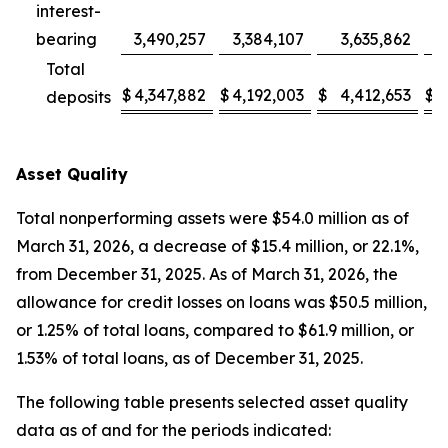
interest-
bearing
3,490,257
3,384,107
3,635,862
3
Total
$
4,347,882
$
4,192,003
$
4,412,653
$
4
deposits
Asset Quality
Total nonperforming assets were $54.0 million as of
March 31, 2026, a decrease of $15.4 million, or 22.1%,
from December 31, 2025. As of March 31, 2026, the
allowance for credit losses on loans was $50.5 million,
or 1.25% of total loans, compared to $61.9 million, or
1.53% of total loans, as of December 31, 2025.
The following table presents selected asset quality
data as of and for the periods indicated: