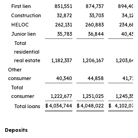
First lien
851,551
874,737
894,402
Construction
32,872
33,703
34,124
HELOC
262,131
260,883
234,681
Junior lien
35,783
36,844
40,434
Total
residential
real estate
1,182,337
1,206,167
1,203,641
Other
consumer
40,340
44,858
41,715
Total
consumer
1,222,677
1,251,025
1,245,356
$
4,034,744
$
4,048,022
$
4,102,076
Total loans
Deposits