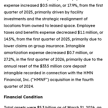
expense increased $0.5 million, or 17.9%, from the first
quarter of 2025, primarily driven by facility
investments and the strategic realignment of
locations from owned to leased space. Employee
taxes and benefits expense decreased $1.1 million, or
14.5%, from the first quarter of 2025, primarily due to
lower claims on group insurance. Intangible
amortization expense decreased $0.7 million, or
27.2%, in the first quarter of 2026, primarily due to the
annual reset of the $33.5 million core deposit
intangible recorded in connection with the HMN
Financial, Inc. ("HMNF") acquisition in the fourth
quarter of 2024.
Financial Condition
Total assets were $5.3 billion as of March 31, 2026, an