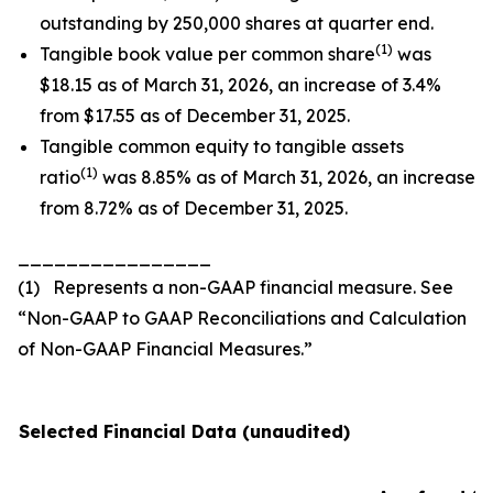
outstanding by 250,000 shares at quarter end.
(1)
Tangible book value per common share
was
$18.15 as of March 31, 2026, an increase of 3.4%
from $17.55 as of December 31, 2025.
Tangible common equity to tangible assets
(1)
ratio
was 8.85% as of March 31, 2026, an increase
from 8.72% as of December 31, 2025.
________________
(1) Represents a non-GAAP financial measure. See
“Non-GAAP to GAAP Reconciliations and Calculation
of Non-GAAP Financial Measures.”
Selected Financial Data (unaudited)