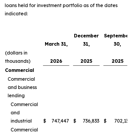
loans held for investment portfolio as of the dates
indicated:
December
September
March 31,
31,
30,
(dollars in
thousands)
2026
2025
2025
Commercial
Commercial
and business
lending
Commercial
and
industrial
$
747,447
$
736,833
$
702,135
Commercial