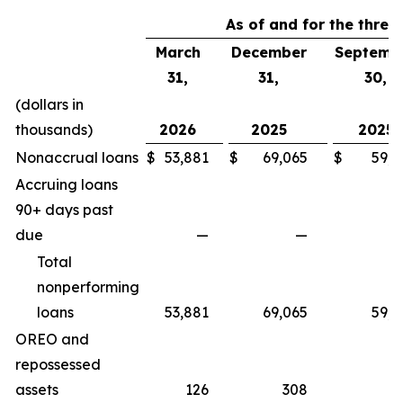
As of and for the thre
March
December
Septemb
31,
31,
30,
(dollars in
thousands)
2026
2025
2025
Nonaccrual loans
$
53,881
$
69,065
$
59,6
Accruing loans
90+ days past
due
—
—
Total
nonperforming
loans
53,881
69,065
59,6
OREO and
repossessed
assets
126
308
4