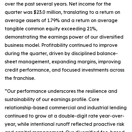
over the past several years. Net income for the
quarter was $23.0 million, translating to a return on
average assets of 1.79% and a return on average
tangible common equity exceeding 21%,
demonstrating the earnings power of our diversified
business model. Profitability continued to improve
during the quarter, driven by disciplined balance-
sheet management, expanding margins, improving
credit performance, and focused investments across
the franchise.
“Our performance underscores the resilience and
sustainability of our earnings profile. Core
relationship-based commercial and industrial lending
continued to grow at a double-digit rate year-over-
year, while intentional runoff reflected proactive risk