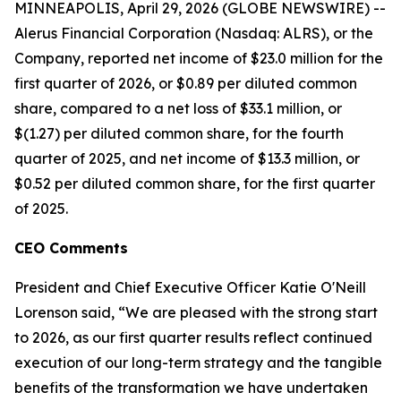
MINNEAPOLIS, April 29, 2026 (GLOBE NEWSWIRE) --
Alerus Financial Corporation (Nasdaq: ALRS), or the
Company, reported net income of $23.0 million for the
first quarter of 2026, or $0.89 per diluted common
share, compared to a net loss of $33.1 million, or
$(1.27) per diluted common share, for the fourth
quarter of 2025, and net income of $13.3 million, or
$0.52 per diluted common share, for the first quarter
of 2025.
CEO Comments
President and Chief Executive Officer Katie O'Neill
Lorenson said, “We are pleased with the strong start
to 2026, as our first quarter results reflect continued
execution of our long-term strategy and the tangible
benefits of the transformation we have undertaken