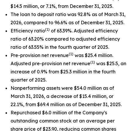
$14.5 million, or 7.1%, from December 31, 2025.
The loan to deposit ratio was 92.8% as of March 31,
2026, compared to 96.6% as of December 31, 2025.
(1)
Efficiency ratio
of 63.39%. Adjusted efficiency
ratio of 63.20% compared to adjusted efficiency
ratio of 63.55% in the fourth quarter of 2025.
(1)
Pre-provision net revenue
was $25.4 million.
(1)
Adjusted pre-provision net revenue
was $25.5, an
increase of 0.9% from $25.3 million in the fourth
quarter of 2025.
Nonperforming assets were $54.0 million as of
March 31, 2026, a decrease of $15.4 million, or
22.1%, from $69.4 million as of December 31, 2025.
Repurchased $6.0 million of the Company's
outstanding common stock at an average per
share price of $23.90, reducing common shares