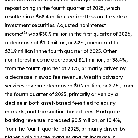
repositioning in the fourth quarter of 2025, which
resulted in a $68.4 million realized loss on the sale of
investment securities. Adjusted noninterest
(1)
income
was $30.9 million in the first quarter of 2026,
a decrease of $1.0 million, or 3.2%, compared to
$31.9 million in the fourth quarter of 2025. Other
noninterest income decreased $1.1 million, or 38.4%,
from the fourth quarter of 2025, primarily driven by
a decrease in swap fee revenue. Wealth advisory
services revenue decreased $0.2 million, or 2.7%, from
the fourth quarter of 2025, primarily driven by a
decline in both asset-based fees tied to equity
markets, and transaction-based fees. Mortgage
banking revenue increased $0.3 million, or 10.4%,
from the fourth quarter of 2025, primarily driven by
higher gain on sale margins and an increase in