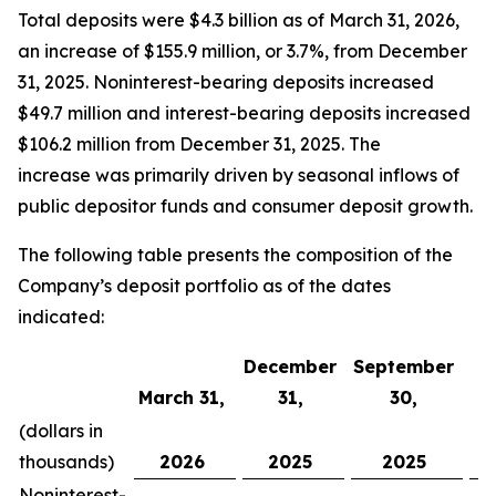
Total deposits were $4.3 billion as of March 31, 2026,
an increase of $155.9 million, or 3.7%, from December
31, 2025. Noninterest-bearing deposits increased
$49.7 million and interest-bearing deposits increased
$106.2 million from December 31, 2025. The
increase was primarily driven by seasonal inflows of
public depositor funds and consumer deposit growth.
The following table presents the composition of the
Company’s deposit portfolio as of the dates
indicated:
December
September
March 31,
31,
30,
J
(dollars in
thousands)
2026
2025
2025
Noninterest-