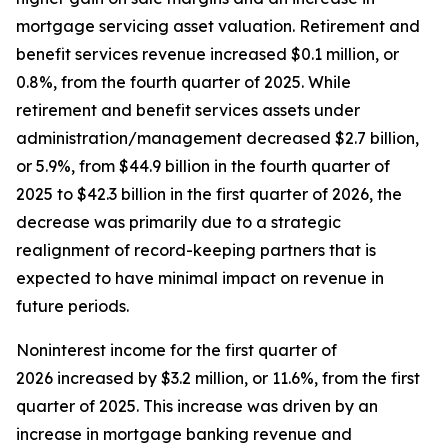
mortgage servicing asset valuation. Retirement and
benefit services revenue increased $0.1 million, or
0.8%, from the fourth quarter of 2025. While
retirement and benefit services assets under
administration/management decreased $2.7 billion,
or 5.9%, from $44.9 billion in the fourth quarter of
2025 to $42.3 billion in the first quarter of 2026, the
decrease was primarily due to a strategic
realignment of record-keeping partners that is
expected to have minimal impact on revenue in
future periods.
Noninterest income for the first quarter of
2026 increased by $3.2 million, or 11.6%, from the first
quarter of 2025. This increase was driven by an
increase in mortgage banking revenue and