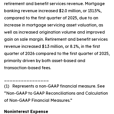
retirement and benefit services revenue. Mortgage
banking revenue increased $2.0 million, or 131.5%,
compared to the first quarter of 2025, due to an
increase in mortgage servicing asset valuation, as
well as increased origination volume and improved
gain on sale margin. Retirement and benefit services
revenue increased $1.3 million, or 8.1%, in the first
quarter of 2026 compared to the first quarter of 2025,
primarily driven by both asset-based and
transaction-based fees.
________________
(1) Represents a non-GAAP financial measure. See
“Non-GAAP to GAAP Reconciliations and Calculation
of Non-GAAP Financial Measures.”
Noninterest Expense