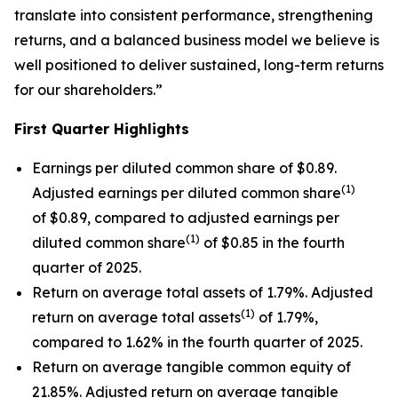
translate into consistent performance, strengthening
returns, and a balanced business model we believe is
well positioned to deliver sustained, long-term returns
for our shareholders.”
First
Quarter Highlights
Earnings per diluted common share of $0.89.
(1)
Adjusted earnings per diluted common share
of $0.89, compared to adjusted earnings per
(1)
diluted common share
of $0.85 in the fourth
quarter of 2025.
Return on average total assets of 1.79%. Adjusted
(1)
return on average total assets
of 1.79%,
compared to 1.62% in the fourth quarter of 2025.
Return on average tangible common equity of
21.85%. Adjusted return on average tangible