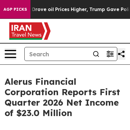
Drove oil Prices Higher, Trump Gave Politically Conne
AGP PICKS
Alerus Financial
Corporation Reports First
Quarter 2026 Net Income
of $23.0 Million