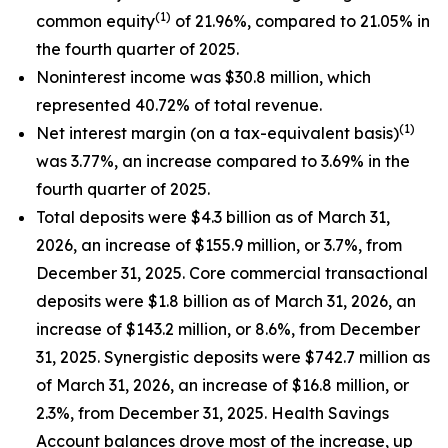
(1)
common equity
of 21.96%, compared to 21.05% in
the fourth quarter of 2025.
Noninterest income was $30.8 million, which
represented 40.72% of total revenue.
(1)
Net interest margin (on a tax-equivalent basis)
was 3.77%, an increase compared to 3.69% in the
fourth quarter of 2025.
Total deposits were $4.3 billion as of March 31,
2026, an increase of $155.9 million, or 3.7%, from
December 31, 2025. Core commercial transactional
deposits were $1.8 billion as of March 31, 2026, an
increase of $143.2 million, or 8.6%, from December
31, 2025. Synergistic deposits were $742.7 million as
of March 31, 2026, an increase of $16.8 million, or
2.3%, from December 31, 2025. Health Savings
Account balances drove most of the increase, up