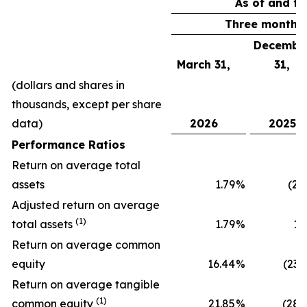
As of and fo
Three months
Decembe
March 31,
31,
(dollars and shares in
thousands, except per share
data)
2026
2025
Performance Ratios
Return on average total
assets
1.79
%
(2.
Adjusted return on average
(1)
total assets
1.79
%
1.
Return on average common
equity
16.44
%
(23.
Return on average tangible
(1)
common equity
21.85
%
(28.