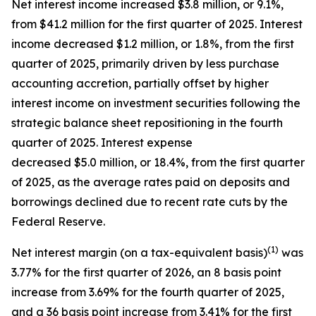
Net interest income increased $3.8 million, or 9.1%,
from $41.2 million for the first quarter of 2025. Interest
income decreased $1.2 million, or 1.8%, from the first
quarter of 2025, primarily driven by less purchase
accounting accretion, partially offset by higher
interest income on investment securities following the
strategic balance sheet repositioning in the fourth
quarter of 2025. Interest expense
decreased $5.0 million, or 18.4%, from the first quarter
of 2025, as the average rates paid on deposits and
borrowings declined due to recent rate cuts by the
Federal Reserve.
(1)
Net interest margin (on a tax-equivalent basis)
was
3.77% for the first quarter of 2026, an 8 basis point
increase from 3.69% for the fourth quarter of 2025,
and a 36 basis point increase from 3.41% for the first