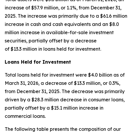
increase of $57.9 million, or 1.1%, from December 31,
2025. The increase was primarily due to a $61.6 million
increase in cash and cash equivalents and an $8.0
million increase in available-for-sale investment
securities, partially offset by a decrease
of $13.3 million in loans held for investment.
Loans Held for Investment
Total loans held for investment were $4.0 billion as of
March 31, 2026, a decrease of $13.3 million, or 0.3%,
from December 31, 2025. The decrease was primarily
driven by a $28.3 million decrease in consumer loans,
partially offset by a $15.1 million increase in
commercial loans.
The following table presents the composition of our