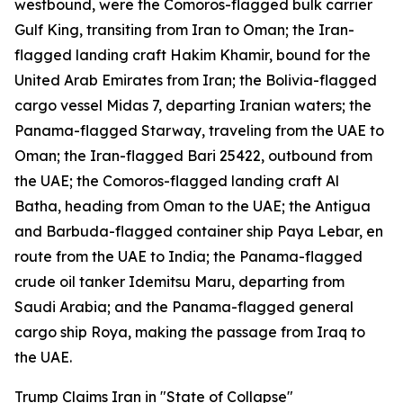
westbound, were the Comoros-flagged bulk carrier
Gulf King, transiting from Iran to Oman; the Iran-
flagged landing craft Hakim Khamir, bound for the
United Arab Emirates from Iran; the Bolivia-flagged
cargo vessel Midas 7, departing Iranian waters; the
Panama-flagged Starway, traveling from the UAE to
Oman; the Iran-flagged Bari 25422, outbound from
the UAE; the Comoros-flagged landing craft Al
Batha, heading from Oman to the UAE; the Antigua
and Barbuda-flagged container ship Paya Lebar, en
route from the UAE to India; the Panama-flagged
crude oil tanker Idemitsu Maru, departing from
Saudi Arabia; and the Panama-flagged general
cargo ship Roya, making the passage from Iraq to
the UAE.
Trump Claims Iran in "State of Collapse"