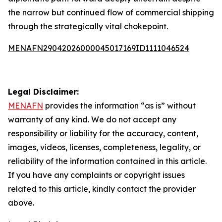
the narrow but continued flow of commercial shipping
through the strategically vital chokepoint.
MENAFN29042026000045017169ID1111046524
Legal Disclaimer:
MENAFN
provides the information “as is” without
warranty of any kind. We do not accept any
responsibility or liability for the accuracy, content,
images, videos, licenses, completeness, legality, or
reliability of the information contained in this article.
If you have any complaints or copyright issues
related to this article, kindly contact the provider
above.