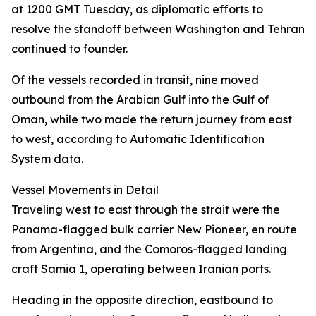
at 1200 GMT Tuesday, as diplomatic efforts to
resolve the standoff between Washington and Tehran
continued to founder.
Of the vessels recorded in transit, nine moved
outbound from the Arabian Gulf into the Gulf of
Oman, while two made the return journey from east
to west, according to Automatic Identification
System data.
Vessel Movements in Detail
Traveling west to east through the strait were the
Panama-flagged bulk carrier New Pioneer, en route
from Argentina, and the Comoros-flagged landing
craft Samia 1, operating between Iranian ports.
Heading in the opposite direction, eastbound to