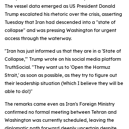
The vessel data emerged as US President Donald
Trump escalated his rhetoric over the crisis, asserting
Tuesday that Iran had descended into a "state of
collapse" and was pressing Washington for urgent
access through the waterway.
"Iran has just informed us that they are in a 'State of
Collapse,'" Trump wrote on his social media platform
TruthSocial. "They want us to 'Open the Hormuz
Strait,' as soon as possible, as they try to figure out
their leadership situation (Which I believe they will be
able to do!)"
The remarks came even as Iran's Foreign Ministry
confirmed no formal meeting between Tehran and
Washington was currently scheduled, leaving the
diplomatic path forward deeply uncertain despite