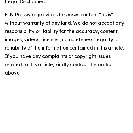
Legal Disclaimer:
EIN Presswire provides this news content "as is"
without warranty of any kind. We do not accept any
responsibility or liability for the accuracy, content,
images, videos, licenses, completeness, legality, or
reliability of the information contained in this article.
If you have any complaints or copyright issues
related to this article, kindly contact the author
above.