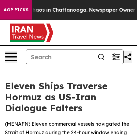
Collapse
Chaos in Chattanooga. Newspaper Owner Calls
AGP PICKS
Eleven Ships Traverse
Hormuz as US-Iran
Dialogue Falters
(
MENAFN
) Eleven commercial vessels navigated the
Strait of Hormuz during the 24-hour window ending