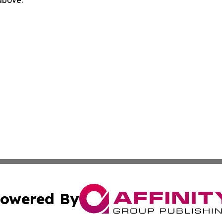
 above.
owered By