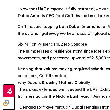
"Now that UAE airspace is fully restored, we are 
Dubai Airports CEO Paul Griffiths said in a Linked
Griffiths said keeping both Dubai International
the aviation gateway worked to sustain global co
Six Million Passengers, Zero Collapse
The numbers tell a resilience story: since late Fe
movements, and processed upward of 213,000 tons 
Keeping that volume moving required schedules, c
conditions, Griffiths noted.
Why Dubai's Stability Matters Globally
The stakes extended well beyond the UAE. DXB alo
transfers across the Middle East region. Any su
"Demand for travel through Dubai remains strong