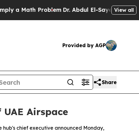
 a Math Problem
Dr. Abdul El-Sayed on Historic M
View all
Provided by AGP
Share
f UAE Airspace
, the hub's chief executive announced Monday,