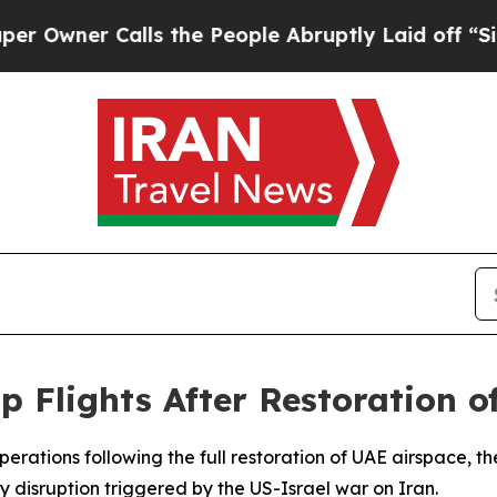
ner Calls the People Abruptly Laid off “Simply
 Flights After Restoration o
 operations following the full restoration of UAE airspace
 disruption triggered by the US-Israel war on Iran.