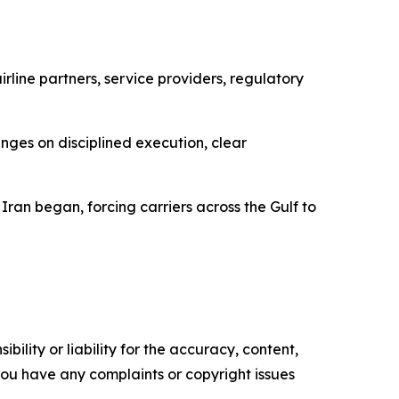
rline partners, service providers, regulatory
inges on disciplined execution, clear
Iran began, forcing carriers across the Gulf to
ility or liability for the accuracy, content,
f you have any complaints or copyright issues