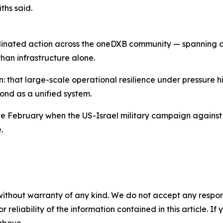
ths said.
ordinated action across the oneDXB community — spanning ai
han infrastructure alone.
n: that large-scale operational resilience under pressure h
ond as a unified system.
ate February when the US-Israel military campaign against 
.
without warranty of any kind. We do not accept any responsib
r reliability of the information contained in this article. I