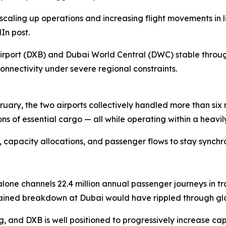
scaling up operations and increasing flight movements in l
In post.
 Airport (DXB) and Dubai World Central (DWC) stable thro
nnectivity under severe regional constraints.
bruary, the two airports collectively handled more than six
of essential cargo — all while operating within a heavily
apacity allocations, and passenger flows to stay synchroni
ne channels 22.4 million annual passenger journeys in tran
stained breakdown at Dubai would have rippled through glo
, and DXB is well positioned to progressively increase cap