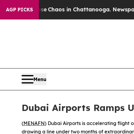
al Collapse
Chaos in Chattanooga. Newspaper Ow
AGP PICKS
Menu
Dubai Airports Ramps Up
(
MENAFN
) Dubai Airports is accelerating flight
drawing a line under two months of extraordinary