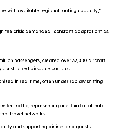
ine with available regional routing capacity,"
ugh the crisis demanded "constant adaptation" as
 million passengers, cleared over 32,000 aircraft
 constrained airspace corridor.
zed in real time, often under rapidly shifting
sfer traffic, representing one-third of all hub
bal travel networks.
acity and supporting airlines and guests