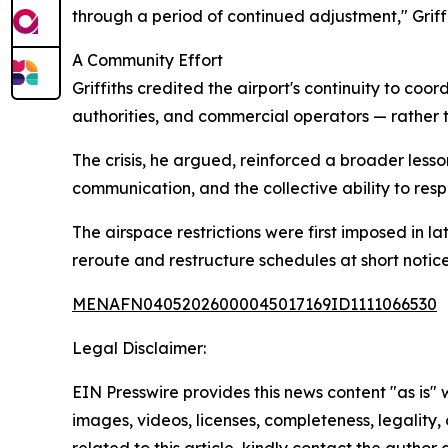
through a period of continued adjustment," Griffi
A Community Effort
Griffiths credited the airport's continuity to co
authorities, and commercial operators — rather t
The crisis, he argued, reinforced a broader lesso
communication, and the collective ability to resp
The airspace restrictions were first imposed in l
reroute and restructure schedules at short notice
MENAFN04052026000045017169ID1111066530
Legal Disclaimer:
EIN Presswire provides this news content "as is" 
images, videos, licenses, completeness, legality, o