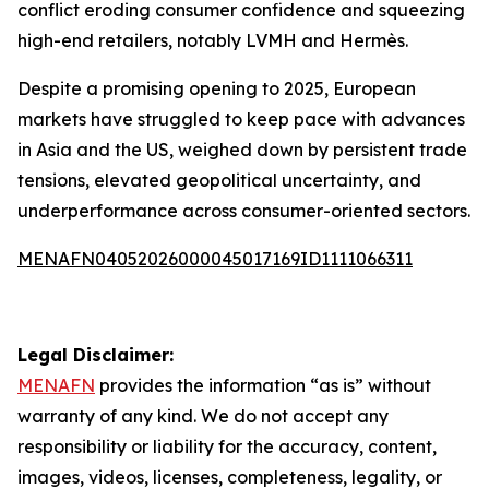
conflict eroding consumer confidence and squeezing
high-end retailers, notably LVMH and Hermès.
Despite a promising opening to 2025, European
markets have struggled to keep pace with advances
in Asia and the US, weighed down by persistent trade
tensions, elevated geopolitical uncertainty, and
underperformance across consumer-oriented sectors.
MENAFN04052026000045017169ID1111066311
Legal Disclaimer:
MENAFN
provides the information “as is” without
warranty of any kind. We do not accept any
responsibility or liability for the accuracy, content,
images, videos, licenses, completeness, legality, or