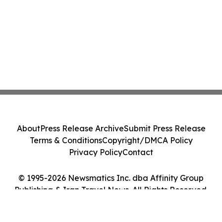
About
Press Release Archive
Submit Press Release
Terms & Conditions
Copyright/DMCA Policy
Privacy Policy
Contact
© 1995-2026 Newsmatics Inc. dba Affinity Group
Publishing & Iran Travel News. All Rights Reserved.
Cookie Settings / Your Privacy Choices