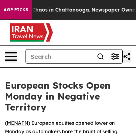
l Collapse
Chaos in Chattanooga. Newspaper Owner Cal
AGP PICKS
European Stocks Open
Monday in Negative
Territory
(
MENAFN
) European equities opened lower on
Monday as automakers bore the brunt of selling