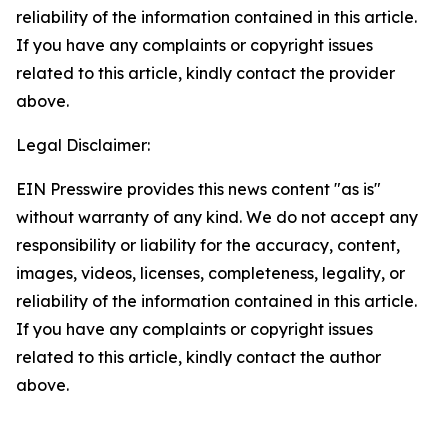
reliability of the information contained in this article.
If you have any complaints or copyright issues
related to this article, kindly contact the provider
above.
Legal Disclaimer:
EIN Presswire provides this news content "as is"
without warranty of any kind. We do not accept any
responsibility or liability for the accuracy, content,
images, videos, licenses, completeness, legality, or
reliability of the information contained in this article.
If you have any complaints or copyright issues
related to this article, kindly contact the author
above.