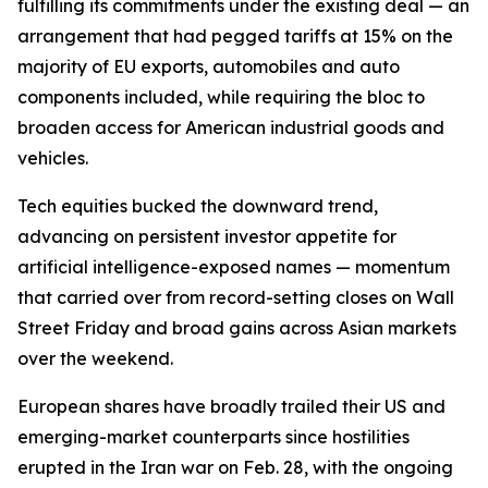
fulfilling its commitments under the existing deal — an
arrangement that had pegged tariffs at 15% on the
majority of EU exports, automobiles and auto
components included, while requiring the bloc to
broaden access for American industrial goods and
vehicles.
Tech equities bucked the downward trend,
advancing on persistent investor appetite for
artificial intelligence-exposed names — momentum
that carried over from record-setting closes on Wall
Street Friday and broad gains across Asian markets
over the weekend.
European shares have broadly trailed their US and
emerging-market counterparts since hostilities
erupted in the Iran war on Feb. 28, with the ongoing