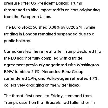
pressure after US President Donald Trump
threatened to hike import tariffs on cars originating
from the European Union.
The Euro Stoxx 50 shed 0.08% by 0720GMT, while
trading in London remained suspended due to a
public holiday.
Carmakers led the retreat after Trump declared that
the EU had not fully complied with a trade
agreement previously negotiated with Washington.
BMW tumbled 2.1%, Mercedes-Benz Group
surrendered 1.9%, and Volkswagen retreated 1.7%,
collectively dragging on the wider index.
The threat, first unveiled Friday, stemmed from
Trump's assertion that Brussels had fallen short in