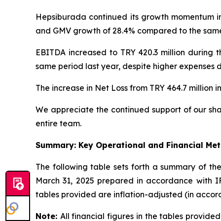
Hepsiburada continued its growth momentum in 
and GMV growth of 28.4% compared to the same p
EBITDA increased to TRY 420.3 million during t
same period last year, despite higher expenses d
The increase in Net Loss from TRY 464.7 million in
We appreciate the continued support of our sha
entire team.
Summary: Key Operational and Financial Met
The following table sets forth a summary of t
March 31, 2025 prepared in accordance with IFR
tables provided are inflation-adjusted (in accor
Note:
All financial figures in the tables provid