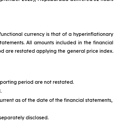
unctional currency is that of a hyperinflationary
tatements. All amounts included in the financial
od are restated applying the general price index.
porting period are not restated.
.
urrent as of the date of the financial statements,
separately disclosed.