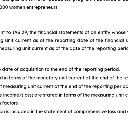
 1,000 women entrepreneurs.
t to IAS 29, the financial statements of an entity whose f
unit current as of the reporting date of the financial s
measuring unit current as of the date of the reporting peri
ate of acquisition to the end of the reporting period.
in terms of the monetary unit current at the end of the re
 measuring unit current at the end of the reporting period
 income/(loss) are stated in terms of the measuring unit c
 factors.
ion is included in the statement of comprehensive loss and 