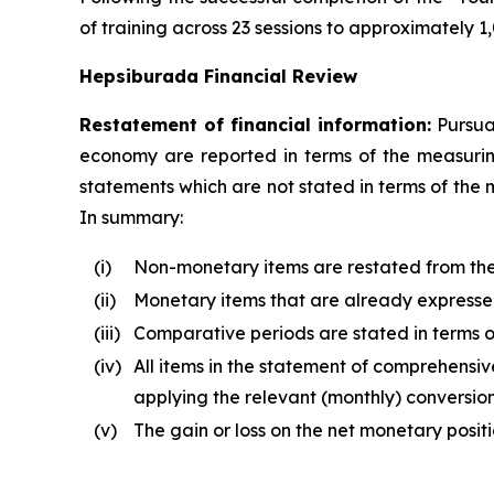
of training across 23 sessions to approximately
Hepsiburada Financial Review
Restatement of financial information:
Pursuan
economy are reported in terms of the measuring 
statements which are not stated in terms of the 
In summary:
(i)
Non-monetary items are restated from the d
(ii)
Monetary items that are already expressed 
(iii)
Comparative periods are stated in terms of
(iv)
All items in the statement of comprehensive
applying the relevant (monthly) conversion
(v)
The gain or loss on the net monetary posit