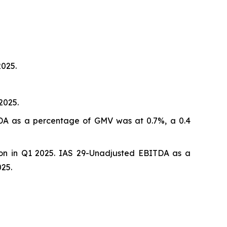
2025.
2025.
ITDA as a percentage of GMV was at 0.7%, a 0.4
ion in Q1 2025. IAS 29-Unadjusted EBITDA as a
25.