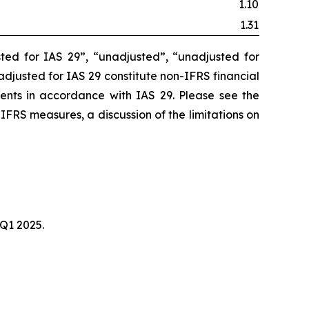
1.10
1.31
ted for IAS 29”, “unadjusted”, “unadjusted for
unadjusted for IAS 29 constitute non-IFRS financial
ments in accordance with IAS 29. Please see the
-IFRS measures, a discussion of the limitations on
 Q1 2025.