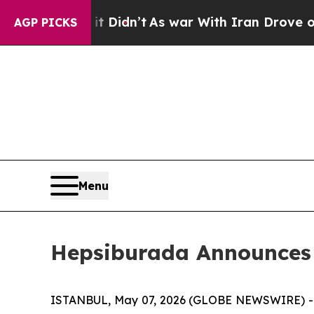
t Didn’t
As war With Iran Drove oil Prices High
AGP PICKS
Menu
Hepsiburada Announces F
ISTANBUL, May 07, 2026 (GLOBE NEWSWIRE) -- 