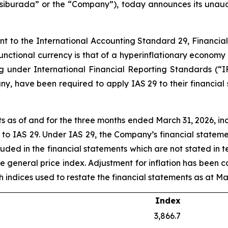
iburada” or the “Company”), today announces its unaudite
ant to the International Accounting Standard 29, Financia
 functional currency is that of a hyperinflationary economy
ng under International Financial Reporting Standards (“I
y, have been required to apply IAS 29 to their financial
 as of and for the three months ended March 31, 2026, in
t to IAS 29. Under IAS 29, the Company’s financial statem
luded in the financial statements which are not stated in 
he general price index. Adjustment for inflation has been c
uch indices used to restate the financial statements as at Ma
Index
3,866.7