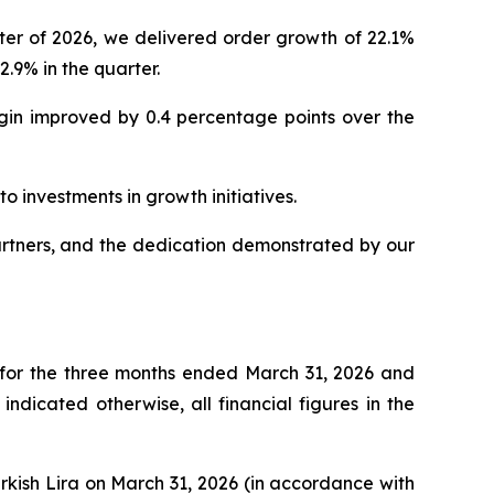
er of 2026, we delivered order growth of 22.1%
.9% in the quarter.
rgin improved by 0.4 percentage points over the
o investments in growth initiatives.
artners, and the dedication demonstrated by our
 for the three months ended March 31, 2026 and
dicated otherwise, all financial figures in the
urkish Lira on March 31, 2026 (in accordance with