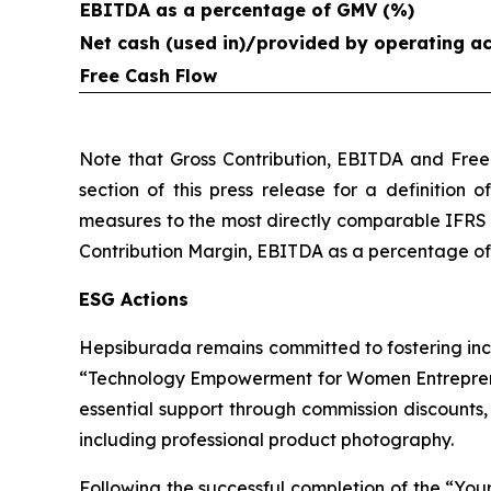
EBITDA as a percentage of GMV (%)
Net cash (used in)/provided by operating act
Free Cash Flow
Note that Gross Contribution, EBITDA and Free
section of this press release for a definition 
measures to the most directly comparable IFRS 
Contribution Margin, EBITDA as a percentage of G
ESG Actions
Hepsiburada remains committed to fostering inc
“Technology Empowerment for Women Entreprene
essential support through commission discounts
including professional product photography.
Following the successful completion of the “Y