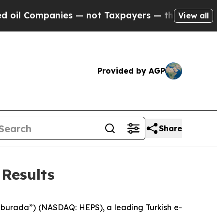
ies — not Taxpayers — the Chance to Cash in on 
View all
Provided by AGP
Share
Results
urada”) (NASDAQ: HEPS), a leading Turkish e-