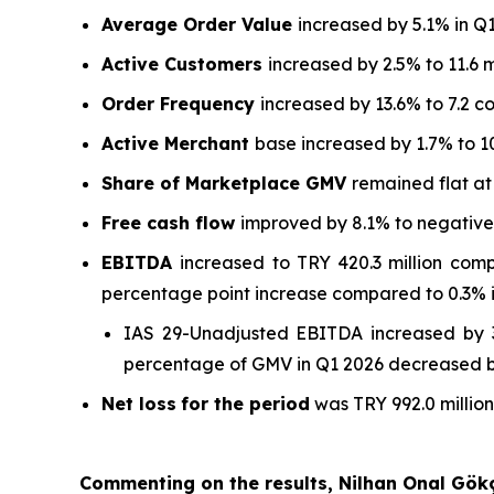
Average Order Value
increased by 5.1% in Q
Active Customers
increased by 2.5% to 11.6 m
Order Frequency
increased by 13.6% to 7.2 c
Active Merchant
base increased by 1.7% to 1
Share of Marketplace GMV
remained flat a
Free cash flow
improved by 8.1% to negative T
EBITDA
increased to TRY 420.3 million com
percentage point increase compared to 0.3% i
IAS 29-Unadjusted EBITDA increased by 3
percentage of GMV in Q1 2026 decreased by
Net loss
for the period
was TRY 992.0 million
Commenting on the results, Nilhan Onal Gök