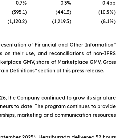
0.7%
0.3%
0.4pp
(395.1)
(441.3)
(10.5%)
(1,120.2)
(1,219.5)
(8.1%)
esentation of Financial and Other Information”
ns on their use, and reconciliations of non-IFRS
arketplace GMV, share of Marketplace GMV, Gross
 Definitions” section of this press release.
26, the Company continued to grow its signature
urs to date. The program continues to provide
nerships, marketing and communication resources
eptember 2025), Hepsiburada delivered 52 hours