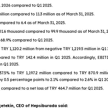
1 2026 compared to Q1 2025.
illion compared to 11.3 million as of March 31, 2025.
ompared to 6.4 as of March 31, 2025.
01.6 thousand compared to 99.9 thousand as of March 31, 
t 68.9% compared to Q1 2025.
RY 1,120.2 million from negative TRY 1,219.5 million in Q1 
pared to TRY 142.4 million in Q1 2025. Accordingly, EB
n Q1 2025.
7.5% to TRY 1,197.2 million compared to TRY 870.9 mill
 0.5 percentage points to 2.1% compared to 2.6% in Q1 20
 compared to a net loss of TRY 464.7 million for Q1 2025.
çetekin, CEO of Hepsiburada said: