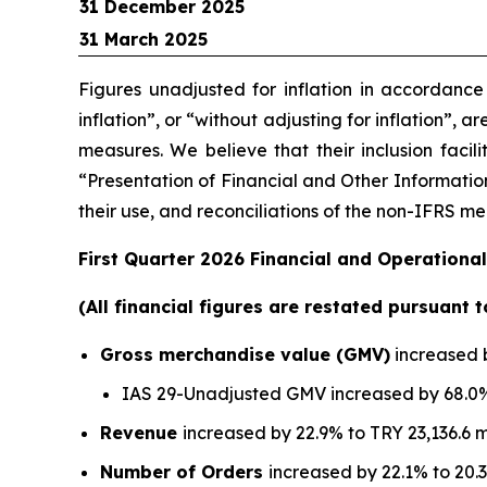
31 December 2025
31 March 2025
Figures unadjusted for inflation in accordanc
inflation”, or “without adjusting for inflation”, 
measures. We believe that their inclusion facil
“Presentation of Financial and Other Information
their use, and reconciliations of the non-IFRS 
First Quarter 2026 Financial and Operational
(All financial figures are restated pursuant 
Gross merchandise value (GMV)
increased b
IAS 29-Unadjusted GMV increased by 68.0% 
Revenue
increased by 22.9% to TRY 23,136.6 m
Number of Orders
increased by 22.1% to 20.3