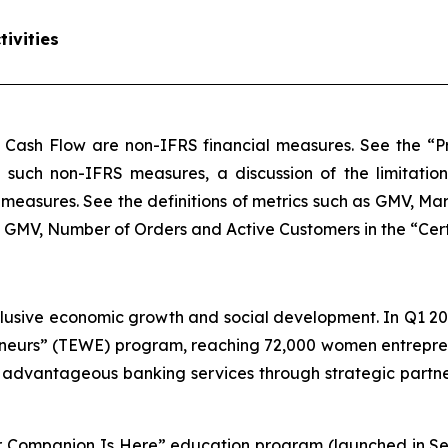
ivities
 Cash Flow are non-IFRS financial measures. See the “Pr
of such non-IFRS measures, a discussion of the limitatio
measures. See the definitions of metrics such as GMV, M
MV, Number of Orders and Active Customers in the “Certain
lusive economic growth and social development. In Q1 20
urs” (TEWE) program, reaching 72,000 women entreprene
, advantageous banking services through strategic part
our Companion Is Here” education program (launched in S