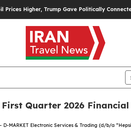
er, Trump Gave Politically Connected oil Compan
irst Quarter 2026 Financial 
D-MARKET Electronic Services & Trading (d/b/a “Hepsib