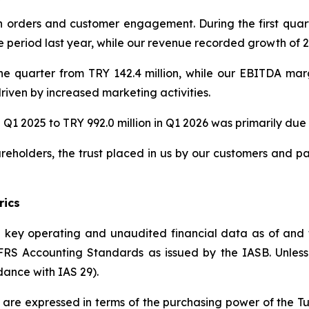
orders and customer engagement. During the first quart
eriod last year, while our revenue recorded growth of 22
he quarter from TRY 142.4 million, while our EBITDA ma
riven by increased marketing activities.
 Q1 2025 to TRY 992.0 million in Q1 2026 was primarily due t
reholders, the trust placed in us by our customers and p
rics
he key operating and unaudited financial data as of and
S Accounting Standards as issued by the IASB. Unless in
dance with IAS 29).
ed are expressed in terms of the purchasing power of the T