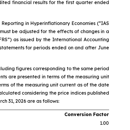
d financial results for the first quarter ended
l Reporting in Hyperinflationary Economies (“IAS
 must be adjusted for the effects of changes in a
FRS”) as issued by the International Accounting
 statements for periods ended on and after June
cluding figures corresponding to the same period
ents are presented in terms of the measuring unit
terms of the measuring unit current as of the date
alculated considering the price indices published
rch 31, 2026 are as follows:
Conversion Factor
1.00