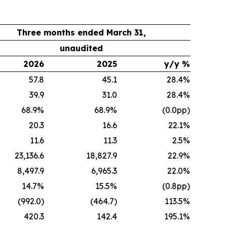
Three months ended March 31,
unaudited
2026
2025
y/y %
57.8
45.1
28.4%
39.9
31.0
28.4%
68.9%
68.9%
(0.0pp)
20.3
16.6
22.1%
11.6
11.3
2.5%
23,136.6
18,827.9
22.9%
8,497.9
6,965.3
22.0%
14.7%
15.5%
(0.8pp)
(992.0)
(464.7)
113.5%
420.3
142.4
195.1%