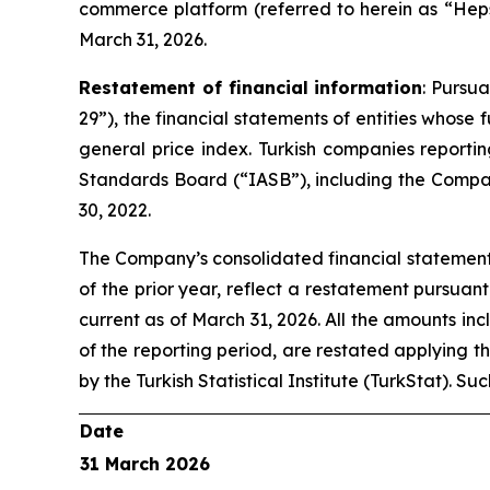
commerce platform (referred to herein as “Heps
March 31, 2026.
Restatement of financial information
: Pursu
29”), the financial statements of entities whose
general price index. Turkish companies reporti
Standards Board (“IASB”), including the Compan
30, 2022.
The Company’s consolidated financial statements
of the prior year, reflect a restatement pursuan
current as of March 31, 2026. All the amounts inc
of the reporting period, are restated applying t
by the Turkish Statistical Institute (TurkStat). S
Date
31 March 2026