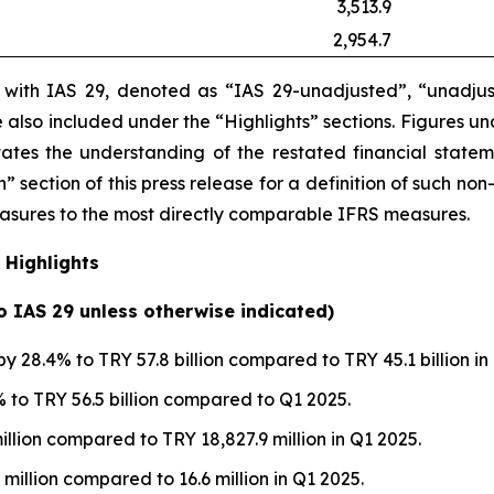
3,513.9
2,954.7
e with IAS 29, denoted as “IAS 29-unadjusted”, “unadjus
are also included under the “Highlights” sections. Figures 
itates the understanding of the restated financial state
” section of this press release
for a definition of such non
measures to the most directly comparable IFRS measures.
 Highlights
to IAS 29 unless otherwise indicated)
y 28.4% to TRY 57.8 billion compared to TRY 45.1 billion in
to TRY 56.5 billion compared to Q1 2025.
illion compared to TRY 18,827.9 million in Q1 2025.
 million compared to 16.6 million in Q1 2025.