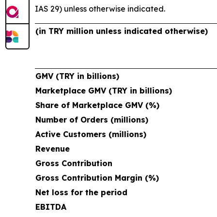
IAS 29) unless otherwise indicated.
(in TRY million unless indicated otherwise)
GMV (TRY in billions)
Marketplace GMV (TRY in billions)
Share of Marketplace GMV (%)
Number of Orders (millions)
Active Customers (millions)
Revenue
Gross Contribution
Gross Contribution Margin (%)
Net loss for the period
EBITDA