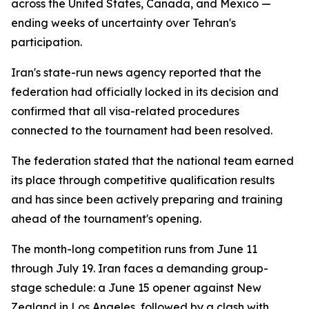
across the United States, Canada, and Mexico —
ending weeks of uncertainty over Tehran's
participation.
Iran's state-run news agency reported that the
federation had officially locked in its decision and
confirmed that all visa-related procedures
connected to the tournament had been resolved.
The federation stated that the national team earned
its place through competitive qualification results
and has since been actively preparing and training
ahead of the tournament's opening.
The month-long competition runs from June 11
through July 19. Iran faces a demanding group-
stage schedule: a June 15 opener against New
Zealand in Los Angeles, followed by a clash with