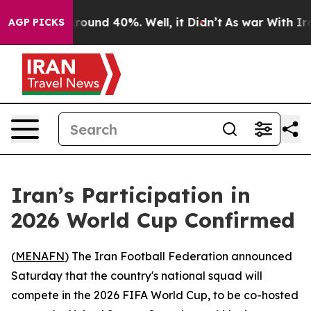
 Floor Around 40%. Well, it Didn’t
As war With Iran 
AGP PICKS
Iran’s Participation in
2026 World Cup Confirmed
(
MENAFN
) The Iran Football Federation announced
Saturday that the country's national squad will
compete in the 2026 FIFA World Cup, to be co-hosted