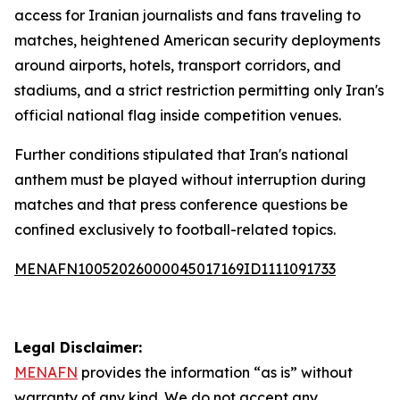
access for Iranian journalists and fans traveling to
matches, heightened American security deployments
around airports, hotels, transport corridors, and
stadiums, and a strict restriction permitting only Iran's
official national flag inside competition venues.
Further conditions stipulated that Iran's national
anthem must be played without interruption during
matches and that press conference questions be
confined exclusively to football-related topics.
MENAFN10052026000045017169ID1111091733
Legal Disclaimer:
MENAFN
provides the information “as is” without
warranty of any kind. We do not accept any