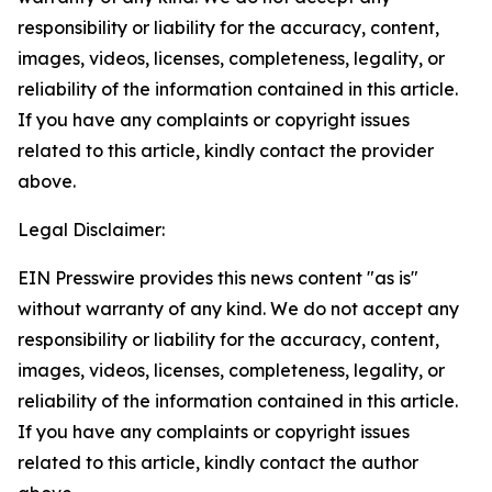
responsibility or liability for the accuracy, content,
images, videos, licenses, completeness, legality, or
reliability of the information contained in this article.
If you have any complaints or copyright issues
related to this article, kindly contact the provider
above.
Legal Disclaimer:
EIN Presswire provides this news content "as is"
without warranty of any kind. We do not accept any
responsibility or liability for the accuracy, content,
images, videos, licenses, completeness, legality, or
reliability of the information contained in this article.
If you have any complaints or copyright issues
related to this article, kindly contact the author