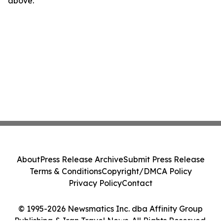
above.
About
Press Release Archive
Submit Press Release
Terms & Conditions
Copyright/DMCA Policy
Privacy Policy
Contact
© 1995-2026 Newsmatics Inc. dba Affinity Group
Publishing & Iran Travel News. All Rights Reserved.