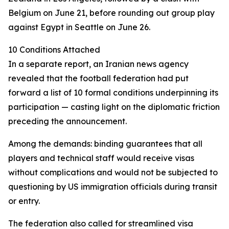
Belgium on June 21, before rounding out group play
against Egypt in Seattle on June 26.
10 Conditions Attached
In a separate report, an Iranian news agency
revealed that the football federation had put
forward a list of 10 formal conditions underpinning its
participation — casting light on the diplomatic friction
preceding the announcement.
Among the demands: binding guarantees that all
players and technical staff would receive visas
without complications and would not be subjected to
questioning by US immigration officials during transit
or entry.
The federation also called for streamlined visa